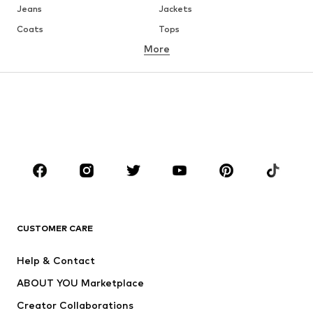
Jeans
Jackets
Coats
Tops
More
Pants
Underwear
Skirts
Blouses & tunics
Sweaters & hoodies
Blazers
Swimwear
Jumpsuits & playsuits
Plus sizes
Maternity wear
Occasions
Shoes
Sportswear
Accessories
Premium
CLOTHING
CUSTOMER CARE
New
Trending
Help & Contact
Dresses
Jeans
ABOUT YOU Marketplace
Tops
Pants
Creator Collaborations
Jackets
Sweaters & knitwear