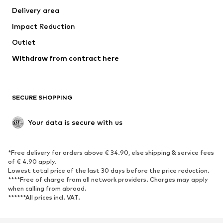
Delivery area
Underwear
Blouses & tunics
Impact Reduction
Coats
Skirts
Swimwear
Outlet
Sweaters & hoodies
Blazers
Jumpsuits & playsuits
Withdraw from contract here
Plus sizes
Maternity wear
Occasions
Exclusive
SECURE SHOPPING
Upcycling
SHOES
Your data is secure with us
New
Trending
*Free delivery for orders above € 34.90, else shipping & service fees
Sneakers
Ankle boots
of € 4.90 apply.
High heels
Boots
Lowest total price of the last 30 days before the price reduction.
****Free of charge from all network providers. Charges may apply
Sandals
Low shoes
when calling from abroad.
******All prices incl. VAT.
Sports shoes
Ballet flats
Slip-ons
Slippers