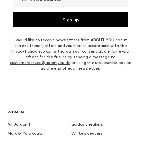
Sign up
I would like to receive newsletters from ABOUT YOU about
current trends, offers and vouchers in accordance with the
Privacy Policy
. You can withdraw your consent at any time with
effect for the future by sending a message to
customerservice@aboutyou.de
or using the unsubscribe option
at the end of each newsletter.
WOMEN
Air Jordan 1
adidas Sneakers
Marc O'Polo coats
White sweaters