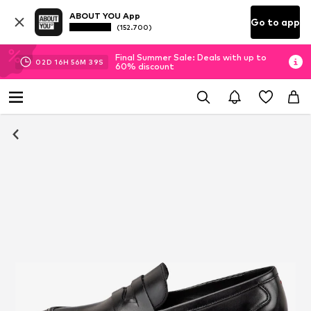
ABOUT YOU App
Go to app
(152.700)
Final Summer Sale: Deals with up to
02
D
16
H
56
M
39
S
60% discount