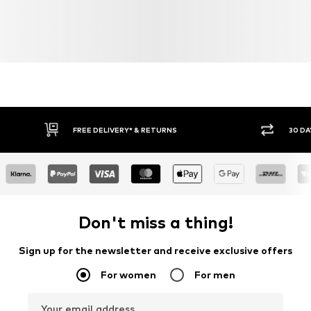
FREE DELIVERY* & RETURNS
30 DA
Don't miss a thing!
Sign up for the newsletter and receive exclusive offers
For women
For men
Your email address