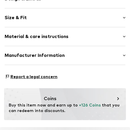
Plain colored
Size & Fit
Leather
Platform heel
Heel height: Flat heel (0-3 cm)
Round cap
Material & care instructions
Heel height: 2cm (size 3)
Smooth leather
Size Chart
Item no.
ART0397210-1002182094
Material: Leather
Manufacturer Information
Lining: Leather
heyconnect GmbH
Sole: Rubber
Herrengraben 1
Country of origin: Romania
Report a legal concern
20459 Hamburg
DE
www.heyconnect.de/
Coins
Buy this item now and earn up to 
+126 Coins
 that you 
can redeem into discounts.