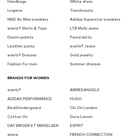
Handbags
White dress
Lingerie
Trenchcoats
NIKE Air Max sneakers
Adidas Superstar sneakers
everly® Shirts & Tops
LTB Molly jeans
Denim jackets
Pencil skirts
Leather pants
everly® Jeans
everly® Dresses
Gold jewelry
Fashion for men
Summer dresses
BRANDS FOR WOMEN
everly®
ARMEDANGELS
ADIDAS PERFORMANCE
HUGO
BeckSöndergaard
Chi Chi London
Cotton On
Dora Larsen
DAY BIRGER ET MIKKELSEN
ESPRIT
elvine
FRENCH CONNECTION