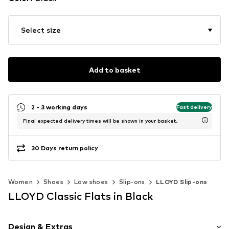
Select size
Add to basket
2 - 3 working days
Fast delivery
Final expected delivery times will be shown in your basket.
30 Days return policy
Women
Shoes
Low shoes
Slip-ons
LLOYD Slip-ons
LLOYD Classic Flats in Black
Design & Extras