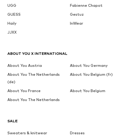
UGG
Fabienne Chapot
GUESS
Gestuz
Haily
InWear
JJXX
ABOUT YOU X INTERNATIONAL
About You Austria
About You Germany
About You The Netherlands
About You Belgium (fr)
(de)
About You France
About You Belgium
About You The Netherlands
SALE
Sweaters & knitwear
Dresses