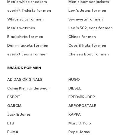
Men's white sneakers
Men's bomber jackets
everly® T-shirts for men
Levi's Jeans for men
White suits for men
Swimwear for men
Men's watches
Levi's 502 jeans for men
Black shirts for men
Chinos for men
Denim jackets for men
Caps & hats for men
everly® Jeans for men
Chelsea Boot for men
BRANDS FOR MEN
ADIDAS ORIGINALS
HUGO
Calvin Klein Underwear
DIESEL
ESPRIT
FREDsBRUDER
GARCIA
AÉROPOSTALE
Jack & Jones
KAPPA
LTB
Marc O'Polo
PUMA
Pepe Jeans