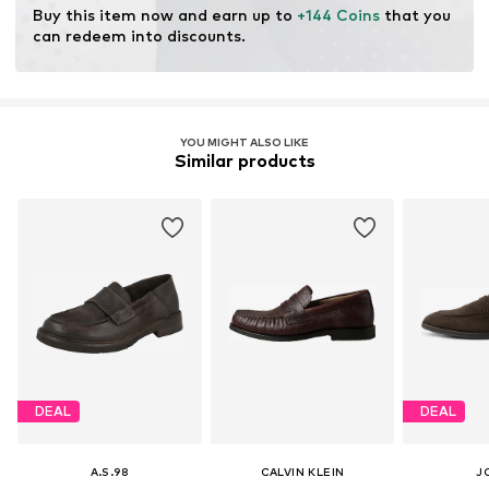
Buy this item now and earn up to 
+144 Coins
 that you 
can redeem into discounts.
YOU MIGHT ALSO LIKE
Similar products
DEAL
DEAL
A.S.98
CALVIN KLEIN
J