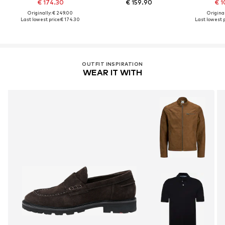
€ 174.30
€ 159.90
€ 1
Originally: € 249.00
Original
Last lowest price:
€ 174.30
Last lowest p
OUTFIT INSPIRATION
WEAR IT WITH