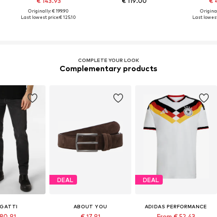
€ 143.93
€ 119.00
€ 
Originally: € 199.90
Original
Last lowest price:
€ 125.10
Last lowest
COMPLETE YOUR LOOK
Complementary products
DEAL
DEAL
GATTI
ABOUT YOU
ADIDAS PERFORMANCE
 80.91
€ 17.91
From € 52.43