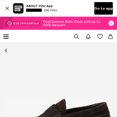
ABOUT YOU App
Go to app
(152.700)
Final Summer Sale: Deals with up to
02
D
23
H
54
M
34
S
60% discount