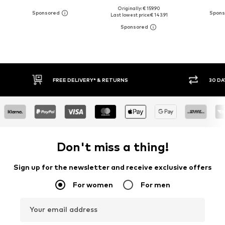
Originally: € 159.90
Last lowest price:
€ 143.91
30 DAY RETURN POLICY
BUY
Don't miss a thing!
Sign up for the newsletter and receive exclusive offers
For women
For men
Your email address