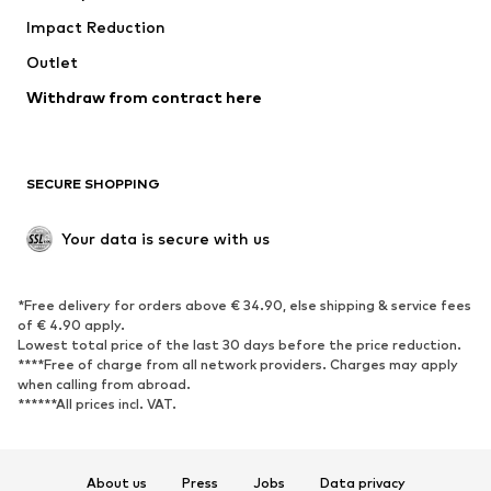
Impact Reduction
Upcycling
Outlet
SHOES
Withdraw from contract here
New
Trending
Boots
Sneakers
SECURE SHOPPING
Low shoes
Sports shoes
Open shoes
Shoe accessories
Your data is secure with us
Exclusive
SPORTSWEAR
*Free delivery for orders above € 34.90, else shipping & service fees
of € 4.90 apply.
Sportswear
Sports
Lowest total price of the last 30 days before the price reduction.
****Free of charge from all network providers. Charges may apply
Sports shoes
Sports bags & backpacks
when calling from abroad.
******All prices incl. VAT.
Sports accessories
Sports equipment
Fanzone
About us
Press
Jobs
Data privacy
ACCESSORIES