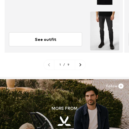
See outfit
1
/
9
Follow
MORE FROM