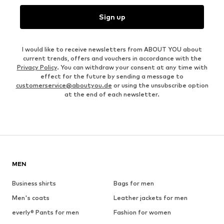
Sign up
I would like to receive newsletters from ABOUT YOU about
current trends, offers and vouchers in accordance with the
Privacy Policy
. You can withdraw your consent at any time with
effect for the future by sending a message to
customerservice@aboutyou.de
or using the unsubscribe option
at the end of each newsletter.
MEN
Business shirts
Bags for men
Men's coats
Leather jackets for men
everly® Pants for men
Fashion for women