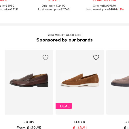
lly: € 99.90
Originally: € 24.90
Originally: € 99.90
st price:
€ 71.91
Last lowest price:
€ 17.43
Last lowest price:
€ 59.93
-12%
YOU MIGHT ALSO LIKE
Sponsored by our brands
DEAL
JOOP!
LLOYD
J
From € 139.95
€ 143.91
€ 1