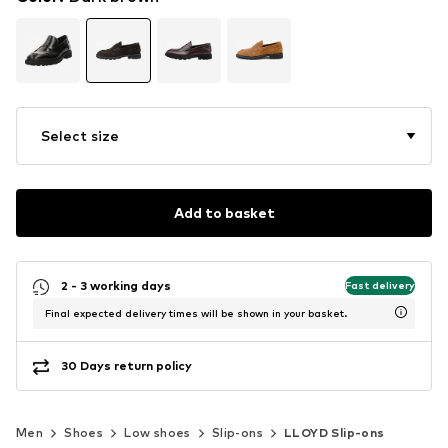
Select size
Add to basket
2 - 3 working days
Fast delivery
Final expected delivery times will be shown in your basket.
30 Days return policy
Men
Shoes
Low shoes
Slip-ons
LLOYD Slip-ons