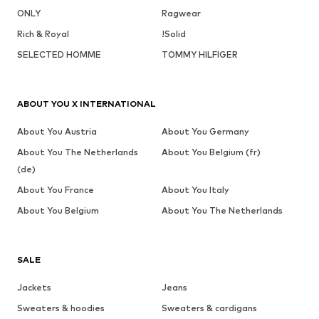
ONLY
Ragwear
Rich & Royal
!Solid
SELECTED HOMME
TOMMY HILFIGER
ABOUT YOU X INTERNATIONAL
About You Austria
About You Germany
About You The Netherlands
About You Belgium (fr)
(de)
About You France
About You Italy
About You Belgium
About You The Netherlands
SALE
Jackets
Jeans
Sweaters & hoodies
Sweaters & cardigans