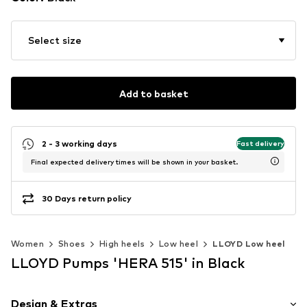
Select size
Add to basket
2 - 3 working days
Fast delivery
Final expected delivery times will be shown in your basket.
30 Days return policy
Women
Shoes
High heels
Low heel
LLOYD Low heel
LLOYD Pumps 'HERA 515' in Black
Design & Extras