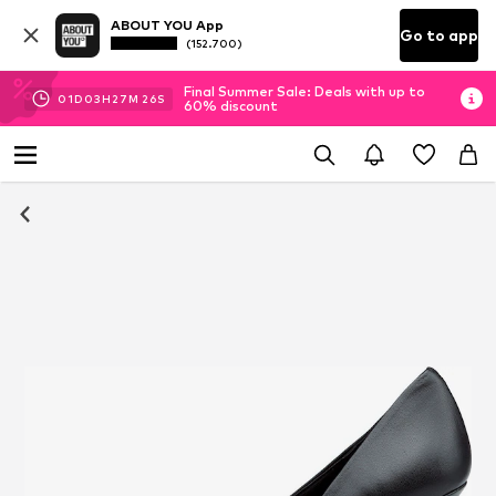
ABOUT YOU App
Go to app
(152.700)
Final Summer Sale: Deals with up to
01
D
03
H
27
M
24
S
60% discount