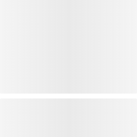
OUTFIT INSPIRATION
WEAR IT WITH