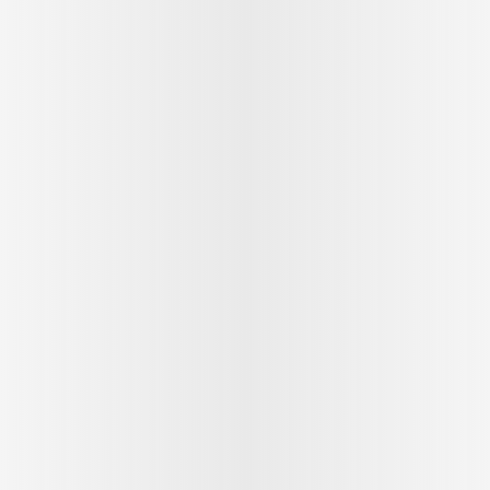
See outfit
1
/
9
Follow