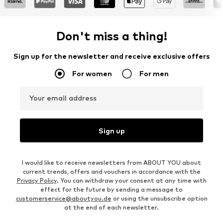
Don't miss a thing!
Sign up for the newsletter and receive exclusive offers
For women
For men
Your email address
Sign up
I would like to receive newsletters from ABOUT YOU about
current trends, offers and vouchers in accordance with the
Privacy Policy
. You can withdraw your consent at any time with
effect for the future by sending a message to
customerservice@aboutyou.de
or using the unsubscribe option
at the end of each newsletter.