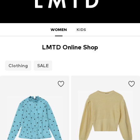
WOMEN
KIDS
LMTD Online Shop
Clothing
SALE