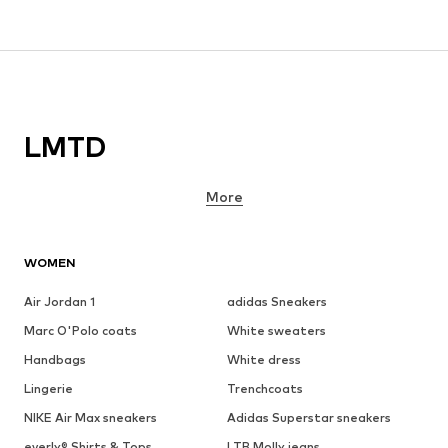
LMTD
More
WOMEN
Air Jordan 1
adidas Sneakers
Marc O'Polo coats
White sweaters
Handbags
White dress
Lingerie
Trenchcoats
NIKE Air Max sneakers
Adidas Superstar sneakers
everly® Shirts & Tops
LTB Molly jeans