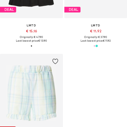
DEAL
DEAL
LMTD
LMTD
€ 15.16
€ 11.92
Originally: € 47.90
Originally: € 37.90
Last lowest price:
€ 13.90
Last lowest price:
€ 11.92