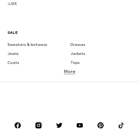
JJXX
SALE
Sweaters & knitwear
Dresses
Jeans
Jackets
Coats
Tops
More
Pants
Underwear
Skirts
Blouses & tunics
Sweaters & hoodies
Blazers
Swimwear
Jumpsuits & playsuits
Plus sizes
Maternity wear
Occasions
Shoes
Sportswear
Accessories
Premium