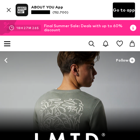
ABOUT YOU App
Go to app
(152.700)
Final Summer Sale: Deals with up to 60%
18
H
27
M
26
S
discount
Follow