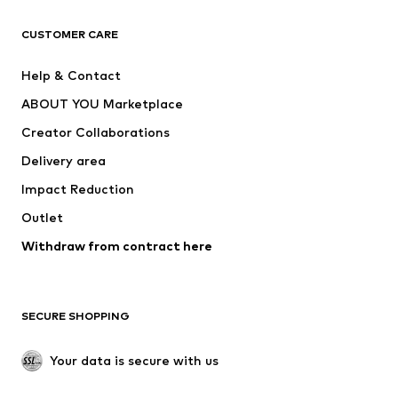
CLOTHING
CUSTOMER CARE
New
Trending
Help & Contact
Dresses
Jeans
ABOUT YOU Marketplace
Tops
Pants
Creator Collaborations
Jackets
Sweaters & knitwear
Delivery area
Underwear
Blouses & tunics
Impact Reduction
Coats
Skirts
Swimwear
Outlet
Sweaters & hoodies
Blazers
Jumpsuits & playsuits
Withdraw from contract here
Plus sizes
Maternity wear
Occasions
Exclusive
SECURE SHOPPING
Upcycling
SHOES
Your data is secure with us
New
Trending