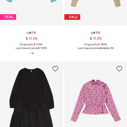
DEAL
SALE
LMTD
LMTD
€ 11.96
€ 11.90
Originally: € 37.90
Originally: € 39.90
Last lowest price:
€ 10.90
Last lowest price:
€ 12.72
-6%