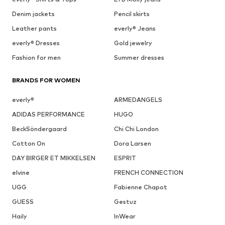
Denim jackets
Pencil skirts
Leather pants
everly® Jeans
everly® Dresses
Gold jewelry
Fashion for men
Summer dresses
BRANDS FOR WOMEN
everly®
ARMEDANGELS
ADIDAS PERFORMANCE
HUGO
BeckSöndergaard
Chi Chi London
Cotton On
Dora Larsen
DAY BIRGER ET MIKKELSEN
ESPRIT
elvine
FRENCH CONNECTION
UGG
Fabienne Chapot
GUESS
Gestuz
Haily
InWear