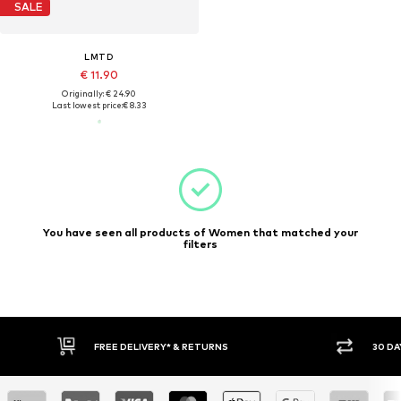
SALE
LMTD
€ 11.90
Originally: € 24.90
Last lowest price:
€ 8.33
You have seen all products of Women that matched your
filters
FREE DELIVERY* & RETURNS
30 DA