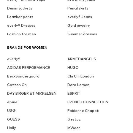
Denim jackets
Pencil skirts
Leather pants
everly® Jeans
everly® Dresses
Gold jewelry
Fashion for men
Summer dresses
BRANDS FOR WOMEN
everly®
ARMEDANGELS
ADIDAS PERFORMANCE
HUGO
BeckSöndergaard
Chi Chi London
Cotton On
Dora Larsen
DAY BIRGER ET MIKKELSEN
ESPRIT
elvine
FRENCH CONNECTION
UGG
Fabienne Chapot
GUESS
Gestuz
Haily
InWear