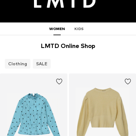
WOMEN
KIDS
LMTD Online Shop
Clothing
SALE