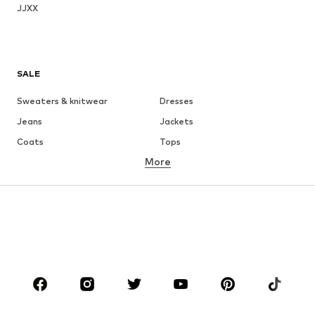
JJXX
SALE
Sweaters & knitwear
Dresses
Jeans
Jackets
Coats
Tops
More
Pants
Underwear
Skirts
Blouses & tunics
Sweaters & hoodies
Blazers
Swimwear
Jumpsuits & playsuits
Plus sizes
Maternity wear
Occasions
Shoes
Sportswear
Accessories
Premium