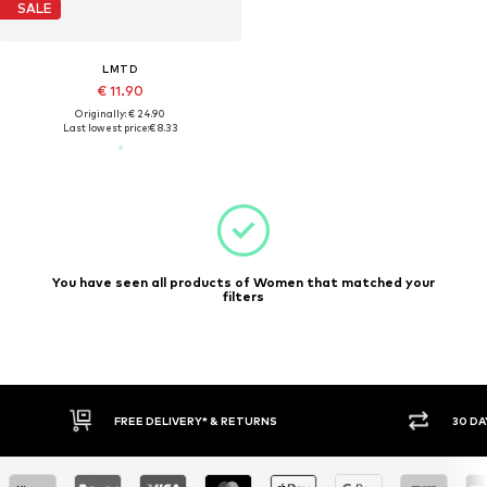
SALE
LMTD
€ 11.90
Originally: € 24.90
Last lowest price:
€ 8.33
You have seen all products of Women that matched your
filters
FREE DELIVERY* & RETURNS
30 DA