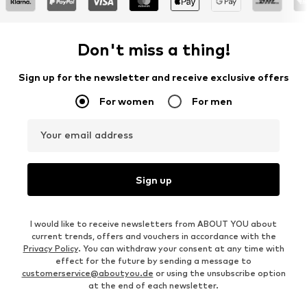
Don't miss a thing!
Sign up for the newsletter and receive exclusive offers
For women
For men
Your email address
Sign up
I would like to receive newsletters from ABOUT YOU about
current trends, offers and vouchers in accordance with the
Privacy Policy
. You can withdraw your consent at any time with
effect for the future by sending a message to
customerservice@aboutyou.de
or using the unsubscribe option
at the end of each newsletter.