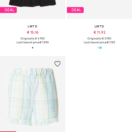
DEAL
DEAL
LMTD
LMTD
€ 15.16
€ 11.92
Originally: € 47.90
Originally: € 37.90
Last lowest price:
€ 13.90
Last lowest price:
€ 11.92