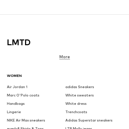
LMTD
More
WOMEN
Air Jordan 1
adidas Sneakers
Marc O'Polo coats
White sweaters
Handbags
White dress
Lingerie
Trenchcoats
NIKE Air Max sneakers
Adidas Superstar sneakers
everly® Shirts & Tops
LTB Molly jeans