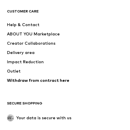
CLOTHING
CUSTOMER CARE
New
Trending
Help & Contact
Dresses
Jeans
ABOUT YOU Marketplace
Tops
Pants
Creator Collaborations
Jackets
Sweaters & knitwear
Delivery area
Underwear
Blouses & tunics
Impact Reduction
Coats
Skirts
Swimwear
Outlet
Sweaters & hoodies
Blazers
Jumpsuits & playsuits
Withdraw from contract here
Plus sizes
Maternity wear
Occasions
Exclusive
SECURE SHOPPING
Upcycling
SHOES
Your data is secure with us
New
Trending