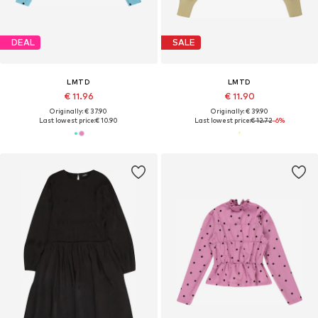
DEAL
SALE
LMTD
LMTD
€ 11.96
€ 11.90
Originally: € 37.90
Originally: € 39.90
Last lowest price:
€ 10.90
Last lowest price:
€ 12.72
-6%