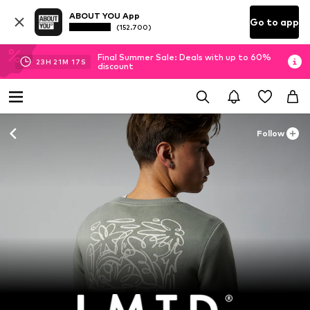
ABOUT YOU App
Go to app
(152.700)
Final Summer Sale: Deals with up to 60%
23
H
21
M
16
S
discount
Follow