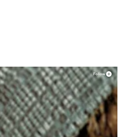
Follow