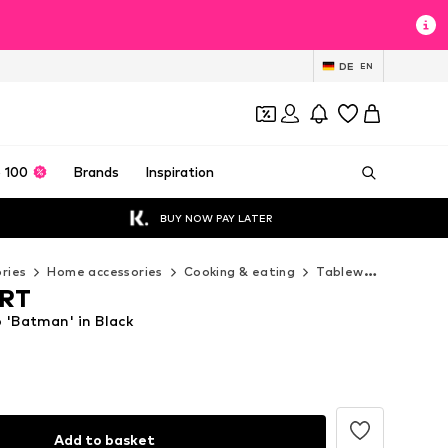
DE
EN
 100
Brands
Inspiration
BUY NOW PAY LATER
ries
Home accessories
Cooking & eating
Tableware
LOGOS
RT
'Batman' in Black
Add to basket