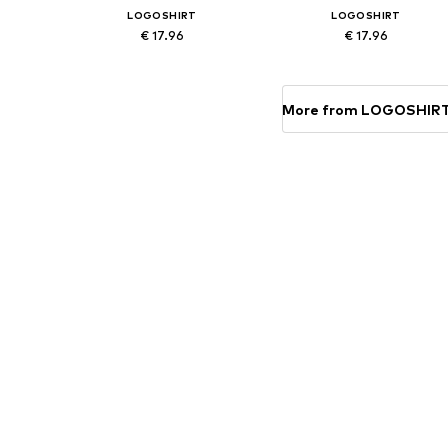
LOGOSHIRT
LOGOSHIRT
€ 17.96
€ 17.96
Available sizes: One size
Available sizes: One size
Add to basket
Add to basket
More from LOGOSHIR