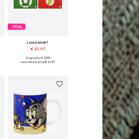
DEAL
LOGOSHIRT
€ 20.97
Originally: € 29.95
Available sizes: One size
Last lowest price:
€ 20.97
Add to basket