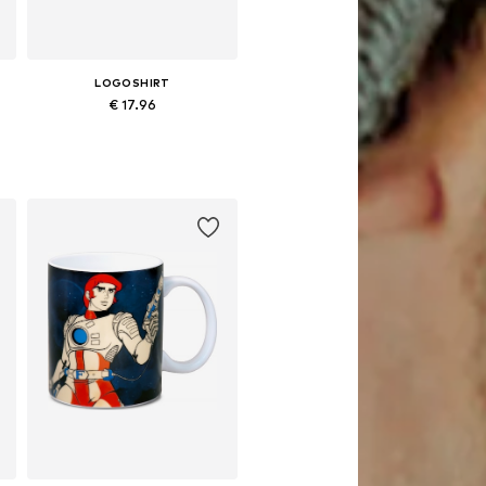
LOGOSHIRT
€ 17.96
Available sizes: One size
Add to basket