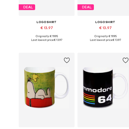
DEAL
DEAL
LOGOSHIRT
LOGOSHIRT
€ 13.97
€ 13.97
Originally: € 19.95
Originally: € 19.95
Available sizes: One size
Available sizes: One size
Last lowest price:
€ 13.97
Last lowest price:
€ 13.97
Add to basket
Add to basket