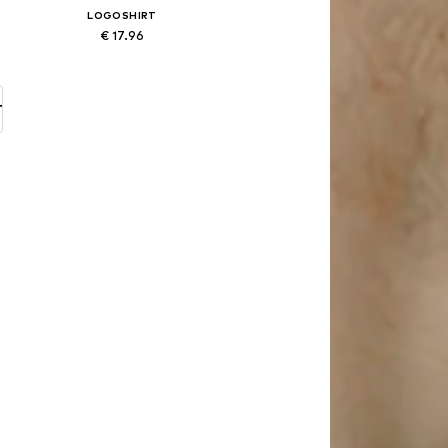
LOGOSHIRT
€ 17.96
Available sizes: One size
Add to basket
T