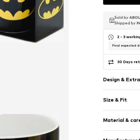
Sold by
Sold by
Sold by
ABOU
ABOU
ABOU
Shipped by
Shipped by
Shipped by
P
P
P
2 - 3 worki
Final expected de
30 Days ret
Design & Extra
Motif print
Size & Fit
Item no.
165566
Diameter: 8cm
Material & care
Height: 9.5cm
Compo