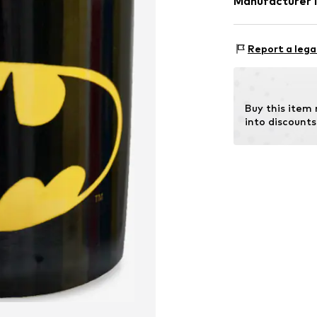
Manufacturer 
Material: Ceram
Logoshirt Texti
Rosastraße 46
Report a lega
45130 Essen
DE
info@logoshirt.
Buy this item
into discounts