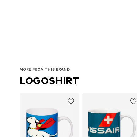
MORE FROM THIS BRAND
LOGOSHIRT