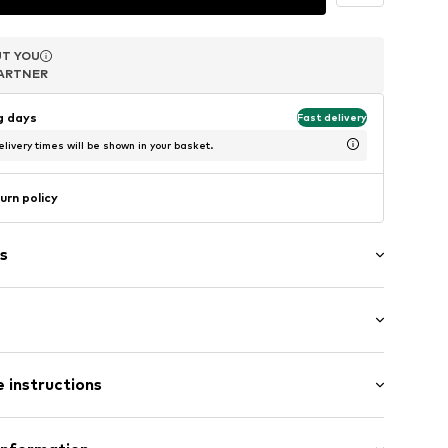
T YOU
T YOU
T YOU
ARTNER
ARTNER
ARTNER
ng days
Fast delivery
livery times will be shown in your basket.
urn policy
s
3
 (size One Size)
 instructions
 (size One Size)
sition: Ceramics