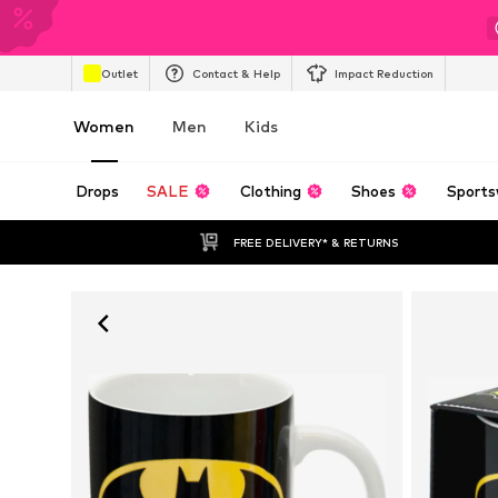
Outlet
Contact & Help
Impact Reduction
Women
Men
Kids
Drops
SALE
Clothing
Shoes
Sports
FREE DELIVERY* & RETURNS