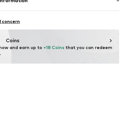
Information
ics
l GmbH & Co. KG
l concern
de
Coins
 now and earn up to 
+18 Coins
 that you can redeem 
.