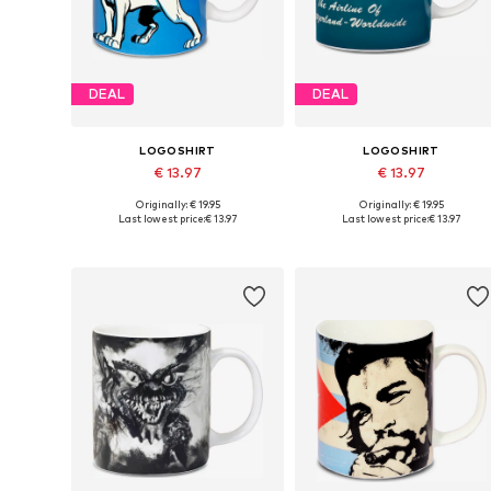
DEAL
DEAL
LOGOSHIRT
LOGOSHIRT
€ 13.97
€ 13.97
Originally: € 19.95
Originally: € 19.95
Available sizes: One size
Available sizes: One size
Last lowest price:
€ 13.97
Last lowest price:
€ 13.97
Add to basket
Add to basket