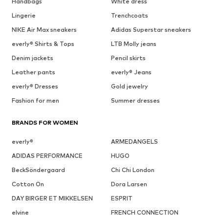
Handbags
White dress
Lingerie
Trenchcoats
NIKE Air Max sneakers
Adidas Superstar sneakers
everly® Shirts & Tops
LTB Molly jeans
Denim jackets
Pencil skirts
Leather pants
everly® Jeans
everly® Dresses
Gold jewelry
Fashion for men
Summer dresses
BRANDS FOR WOMEN
everly®
ARMEDANGELS
ADIDAS PERFORMANCE
HUGO
BeckSöndergaard
Chi Chi London
Cotton On
Dora Larsen
DAY BIRGER ET MIKKELSEN
ESPRIT
elvine
FRENCH CONNECTION