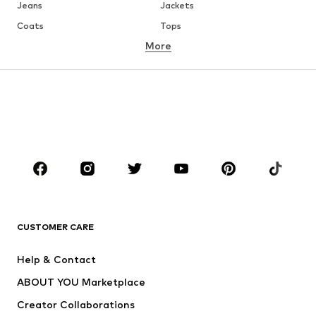
Jeans
Jackets
Coats
Tops
More
Pants
Underwear
Skirts
Blouses & tunics
Sweaters & hoodies
Blazers
Swimwear
Jumpsuits & playsuits
Plus sizes
Maternity wear
Occasions
Shoes
Sportswear
Accessories
Premium
CLOTHING
CUSTOMER CARE
New
Trending
Help & Contact
Dresses
Jeans
ABOUT YOU Marketplace
Tops
Pants
Creator Collaborations
Jackets
Sweaters & knitwear