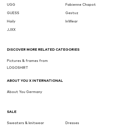
UGG
Fabienne Chapot
GUESS
Gestuz
Haily
InWear
JJXX
DISCOVER MORE RELATED CATEGORIES
Pictures & frames from
LOGOSHIRT
ABOUT YOU X INTERNATIONAL
About You Germany
SALE
Sweaters & knitwear
Dresses