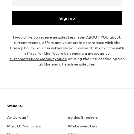
Sign up
I would like to receive newsletters from ABOUT YOU about
current trends, offers and vouchers in accordance with the
Privacy Policy
. You can withdraw your consent at any time with
effect for the future by sending a message to
customerservice@aboutyou.de
or using the unsubscribe option
at the end of each newsletter.
WOMEN
Air Jordan 1
adidas Sneakers
Marc O'Polo coats
White sweaters