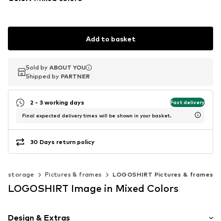
Add to basket
Sold by
Sold by
ABOUT YOU
ABOUT YOU
Shipped by
Shipped by
PARTNER
PARTNER
2 - 3 working days
Fast delivery
Final expected delivery times will be shown in your basket.
30 Days return policy
 & storage
Pictures & frames
LOGOSHIRT Pictures & frames
LOGOSHIRT Image in Mixed Colors
Design & Extras