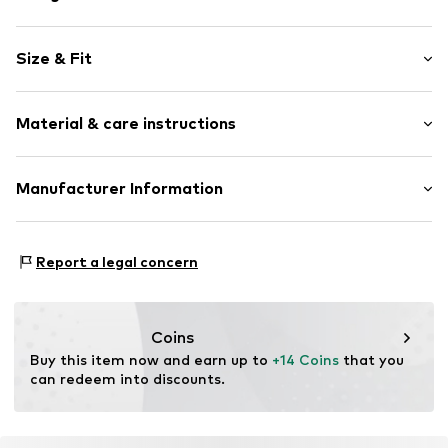
Unframed
Size & Fit
Item no.
2581885
Width: 20cm (size One Size)
Material & care instructions
Length: 30cm (size One Size)
Composition: Metal
Manufacturer Information
Material: Metal
Logoshirt Textil GmbH & Co. KG
Rosastraße 46
Report a legal concern
45130 Essen
DE
info@logoshirt.de
Coins
Buy this item now and earn up to 
+14 Coins
 that you 
can redeem into discounts.