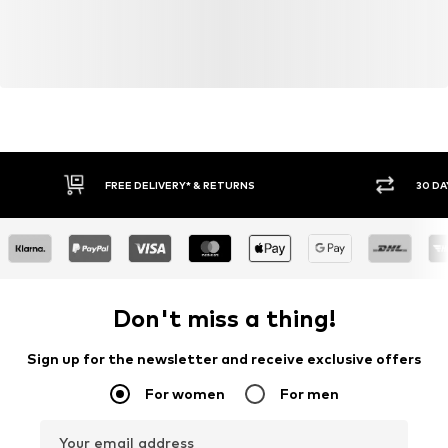
FREE DELIVERY* & RETURNS
30 DA
Don't miss a thing!
Sign up for the newsletter and receive exclusive offers
For women
For men
Your email address