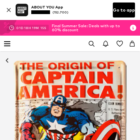
ABOUT YOU App
Go to app
(152.700)
Final Summer Sale: Deals with up to
01
D
18
H
19
M
15
S
60% discount