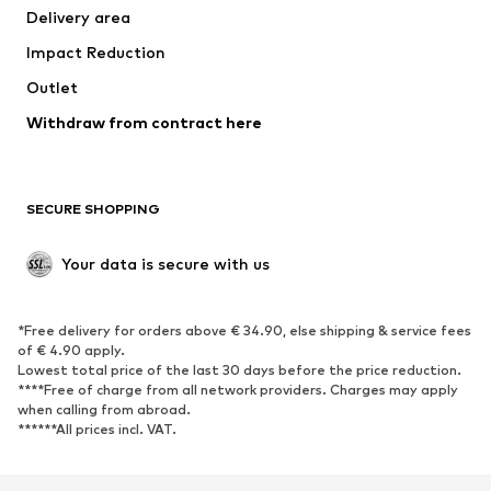
Delivery area
Underwear
Blouses & tunics
Impact Reduction
Coats
Skirts
Swimwear
Outlet
Sweaters & hoodies
Blazers
Jumpsuits & playsuits
Withdraw from contract here
Plus sizes
Maternity wear
Occasions
Exclusive
SECURE SHOPPING
Upcycling
SHOES
Your data is secure with us
New
Trending
*Free delivery for orders above € 34.90, else shipping & service fees
Sneakers
Ankle boots
of € 4.90 apply.
High heels
Boots
Lowest total price of the last 30 days before the price reduction.
****Free of charge from all network providers. Charges may apply
Sandals
Low shoes
when calling from abroad.
******All prices incl. VAT.
Sports shoes
Ballet flats
Slip-ons
Slippers