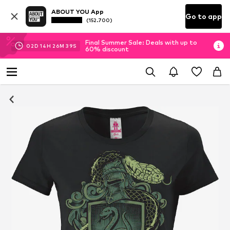
ABOUT YOU App
Go to app
(152.700)
Final Summer Sale: Deals with up to
02
D
14
H
26
M
38
S
60% discount