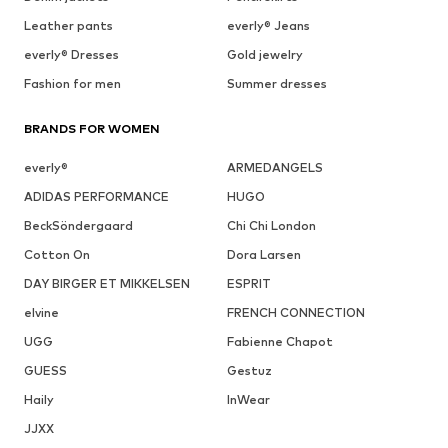
Leather pants
everly® Jeans
everly® Dresses
Gold jewelry
Fashion for men
Summer dresses
BRANDS FOR WOMEN
everly®
ARMEDANGELS
ADIDAS PERFORMANCE
HUGO
BeckSöndergaard
Chi Chi London
Cotton On
Dora Larsen
DAY BIRGER ET MIKKELSEN
ESPRIT
elvine
FRENCH CONNECTION
UGG
Fabienne Chapot
GUESS
Gestuz
Haily
InWear
JJXX