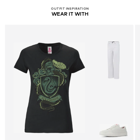
OUTFIT INSPIRATION
WEAR IT WITH