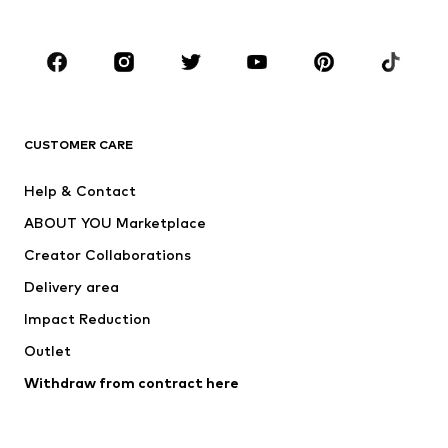
Plus sizes
Maternity wear
Occasions
Shoes
Sportswear
Accessories
Premium
CLOTHING
CUSTOMER CARE
New
Trending
Help & Contact
Dresses
Jeans
ABOUT YOU Marketplace
Tops
Pants
Creator Collaborations
Jackets
Sweaters & knitwear
Delivery area
Underwear
Blouses & tunics
Impact Reduction
Coats
Skirts
Swimwear
Outlet
Sweaters & hoodies
Blazers
Jumpsuits & playsuits
Withdraw from contract here
Plus sizes
Maternity wear
Occasions
Exclusive