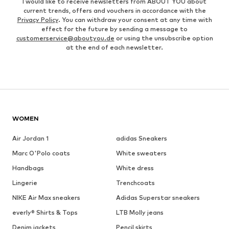
I would like to receive newsletters from ABOUT YOU about
current trends, offers and vouchers in accordance with the
Privacy Policy
. You can withdraw your consent at any time with
effect for the future by sending a message to
customerservice@aboutyou.de
or using the unsubscribe option
at the end of each newsletter.
WOMEN
Air Jordan 1
adidas Sneakers
Marc O'Polo coats
White sweaters
Handbags
White dress
Lingerie
Trenchcoats
NIKE Air Max sneakers
Adidas Superstar sneakers
everly® Shirts & Tops
LTB Molly jeans
Denim jackets
Pencil skirts