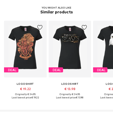
YOU MIGHT ALSO LIKE
Similar products
DEAL
DEAL
DEAL
LOGOSHIRT
LOGOSHIRT
LOG
€ 19.22
€ 13.98
€ 
Originally: € 34.95
Originally: € 34.95
Original
Last lowest price:
€ 19.22
Last lowest price:
€ 13.98
Last lowest