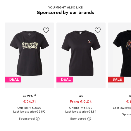
YOU MIGHT ALSO LIKE
Sponsored by our brands
DEAL
DEAL
SALE
LEVI'S ®
QS
€ 24.21
From € 9.04
€ 
Originally: € 29.90
Originally: € 17.90
Last lowest pr
Last lowest price:
€ 23.92
Last lowest price:
€ 8.34