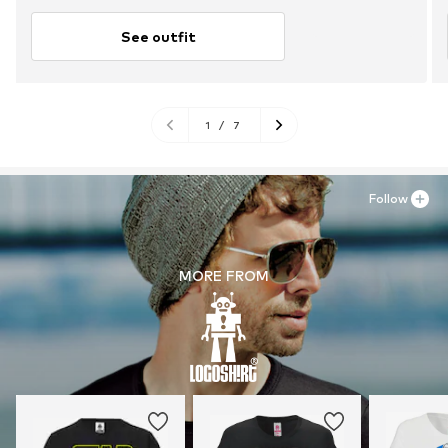
See outfit
1
/
7
Follow
MORE FROM