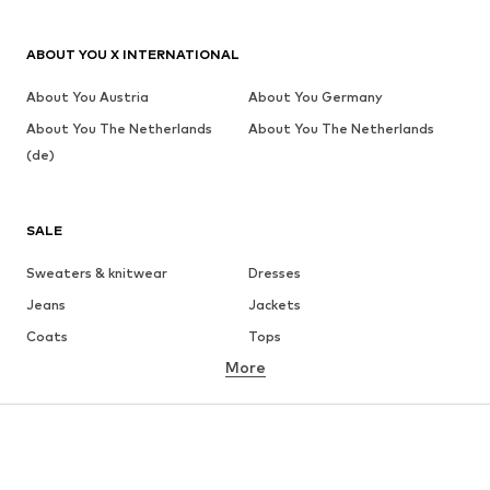
ABOUT YOU X INTERNATIONAL
About You Austria
About You Germany
About You The Netherlands
About You The Netherlands
(de)
SALE
Sweaters & knitwear
Dresses
Jeans
Jackets
Coats
Tops
More
Pants
Underwear
Skirts
Blouses & tunics
Sweaters & hoodies
Blazers
Swimwear
Jumpsuits & playsuits