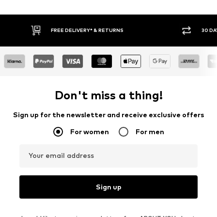
30 DAY RETURN POLICY
BUY
Don't miss a thing!
Sign up for the newsletter and receive exclusive offers
For women
For men
Your email address
Sign up