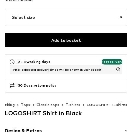
Select size
Add to basket
2 - 3 working days
Fast delivery
Final expected delivery times will be shown in your basket.
30 Days return policy
Clothing
Tops
Classic tops
T-shirts
LOGOSHIRT T-shirts
LOGOSHIRT Shirt in Black
Design & Extras