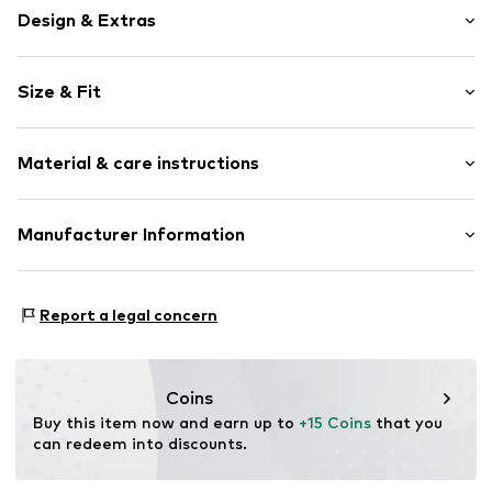
Design & Extras
Motif print
Size & Fit
Cotton
Crew neck
Sleeve length: Short sleeve
Open
Material & care instructions
Length: Normal length
Style fit: Normal fit
Item no.
5423331
Composition: 100% Cotton
Manufacturer Information
Country of origin: India
Logoshirt Textil GmbH & Co. KG
30°C wash
Rosastraße 46
Report a legal concern
45130 Essen
DE
info@logoshirt.de
Coins
Buy this item now and earn up to 
+15 Coins
 that you 
can redeem into discounts.