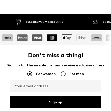
* & RETURNS
30 DAY RETURN POLICY
Don't miss a thing!
Sign up for the newsletter and receive exclusive offers
For women
For men
Your email address
Sign up