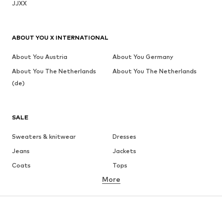
JJXX
ABOUT YOU X INTERNATIONAL
About You Austria
About You Germany
About You The Netherlands
About You The Netherlands
(de)
SALE
Sweaters & knitwear
Dresses
Jeans
Jackets
Coats
Tops
More
Pants
Underwear
Skirts
Blouses & tunics
Sweaters & hoodies
Blazers