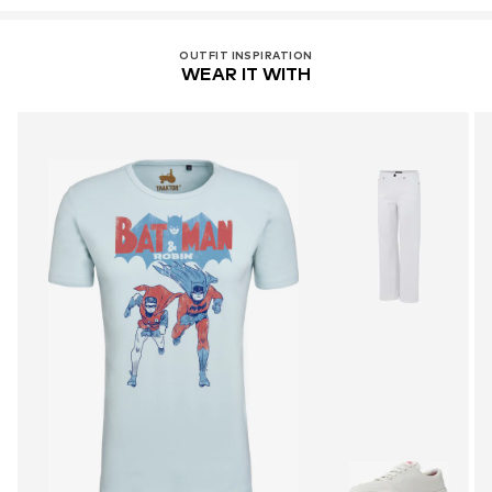
OUTFIT INSPIRATION
WEAR IT WITH