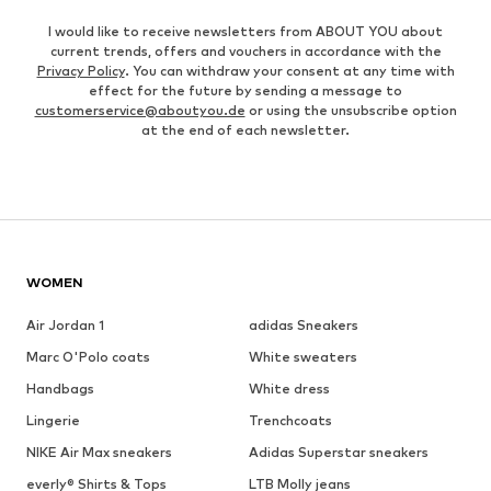
I would like to receive newsletters from ABOUT YOU about
current trends, offers and vouchers in accordance with the
Privacy Policy
. You can withdraw your consent at any time with
effect for the future by sending a message to
customerservice@aboutyou.de
or using the unsubscribe option
at the end of each newsletter.
WOMEN
Air Jordan 1
adidas Sneakers
Marc O'Polo coats
White sweaters
Handbags
White dress
Lingerie
Trenchcoats
NIKE Air Max sneakers
Adidas Superstar sneakers
everly® Shirts & Tops
LTB Molly jeans