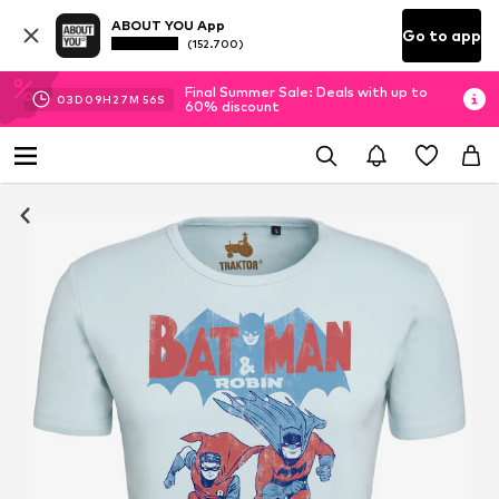
ABOUT YOU App
Go to app
(152.700)
Final Summer Sale: Deals with up to
03
D
09
H
27
M
56
S
60% discount