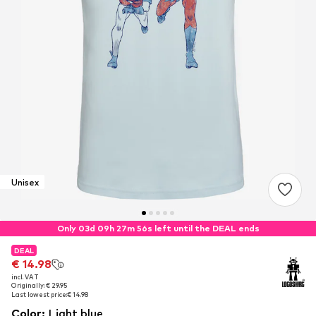
Unisex
Only 03d 09h 27m 56s left until the DEAL ends
DEAL
DEAL
€ 14.98
€ 14.98
incl. VAT
incl. VAT
Originally: € 29.95
Originally: € 29.95
Last lowest price:
Last lowest price:
€ 14.98
€ 14.98
Color
:
Light blue