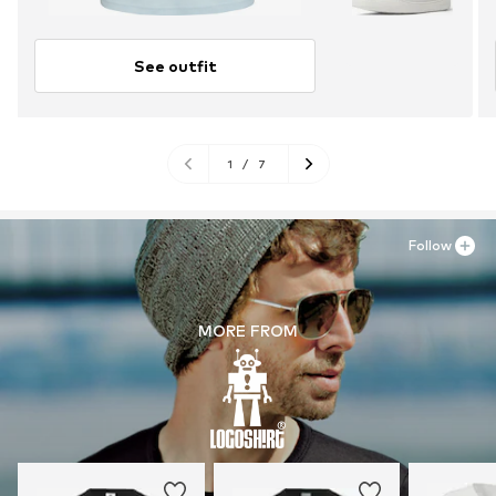
See outfit
1
/
7
Follow
MORE FROM