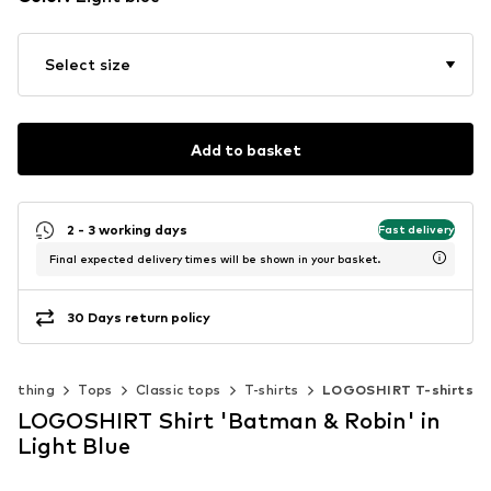
Select size
Add to basket
2 - 3 working days
Fast delivery
Final expected delivery times will be shown in your basket.
30 Days return policy
Clothing
Tops
Classic tops
T-shirts
LOGOSHIRT T-shirts
LOGOSHIRT Shirt 'Batman & Robin' in
Light Blue