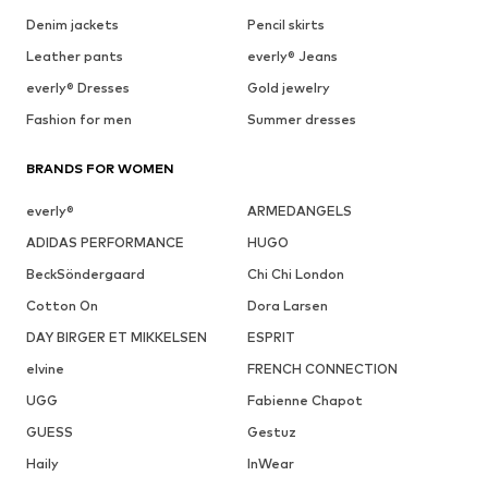
Denim jackets
Pencil skirts
Leather pants
everly® Jeans
everly® Dresses
Gold jewelry
Fashion for men
Summer dresses
BRANDS FOR WOMEN
everly®
ARMEDANGELS
ADIDAS PERFORMANCE
HUGO
BeckSöndergaard
Chi Chi London
Cotton On
Dora Larsen
DAY BIRGER ET MIKKELSEN
ESPRIT
elvine
FRENCH CONNECTION
UGG
Fabienne Chapot
GUESS
Gestuz
Haily
InWear