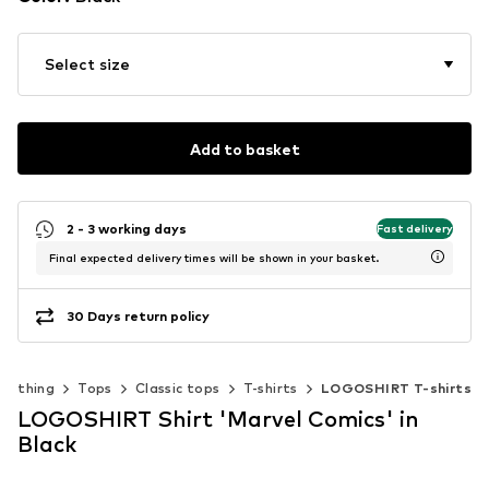
Select size
Add to basket
2 - 3 working days
Fast delivery
Final expected delivery times will be shown in your basket.
30 Days return policy
Clothing
Tops
Classic tops
T-shirts
LOGOSHIRT T-shirts
LOGOSHIRT Shirt 'Marvel Comics' in
Black