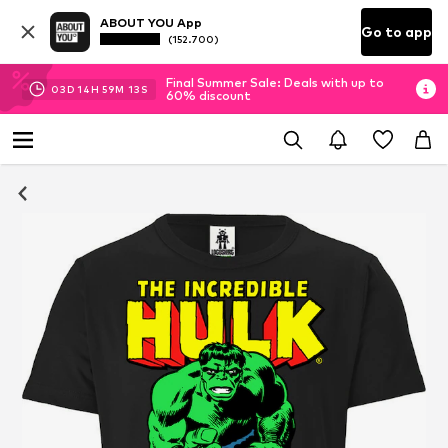
ABOUT YOU App
Go to app
(152.700)
Final Summer Sale: Deals with up to
03
D
14
H
59
M
13
S
60% discount