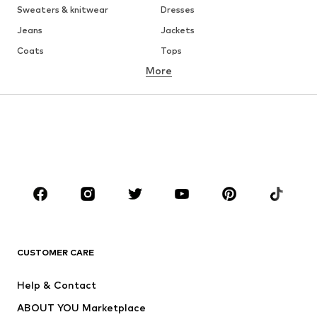
Sweaters & knitwear
Dresses
Jeans
Jackets
Coats
Tops
More
Pants
Underwear
Skirts
Blouses & tunics
Sweaters & hoodies
Blazers
Swimwear
Jumpsuits & playsuits
Plus sizes
Maternity wear
Occasions
Shoes
Sportswear
Accessories
Premium
CLOTHING
CUSTOMER CARE
New
Trending
Help & Contact
Dresses
Jeans
ABOUT YOU Marketplace
Tops
Pants