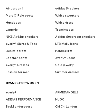
Air Jordan 1
adidas Sneakers
Marc O'Polo coats
White sweaters
Handbags
White dress
Lingerie
Trenchcoats
NIKE Air Max sneakers
Adidas Superstar sneakers
everly® Shirts & Tops
LTB Molly jeans
Denim jackets
Pencil skirts
Leather pants
everly® Jeans
everly® Dresses
Gold jewelry
Fashion for men
Summer dresses
BRANDS FOR WOMEN
everly®
ARMEDANGELS
ADIDAS PERFORMANCE
HUGO
BeckSöndergaard
Chi Chi London