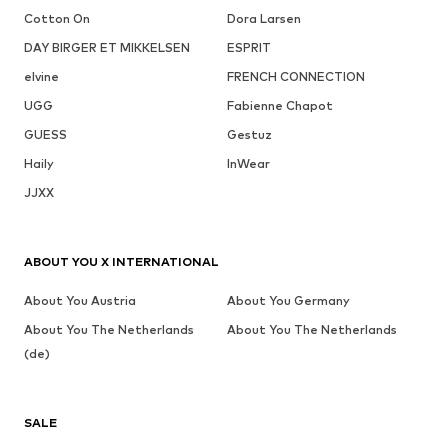
Cotton On
Dora Larsen
DAY BIRGER ET MIKKELSEN
ESPRIT
elvine
FRENCH CONNECTION
UGG
Fabienne Chapot
GUESS
Gestuz
Haily
InWear
JJXX
ABOUT YOU X INTERNATIONAL
About You Austria
About You Germany
About You The Netherlands
About You The Netherlands
(de)
SALE