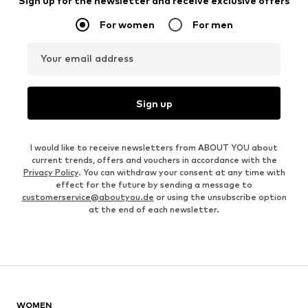
Sign up for the newsletter and receive exclusive offers
For women
For men
Your email address
Sign up
I would like to receive newsletters from ABOUT YOU about
current trends, offers and vouchers in accordance with the
Privacy Policy
. You can withdraw your consent at any time with
effect for the future by sending a message to
customerservice@aboutyou.de
or using the unsubscribe option
at the end of each newsletter.
WOMEN