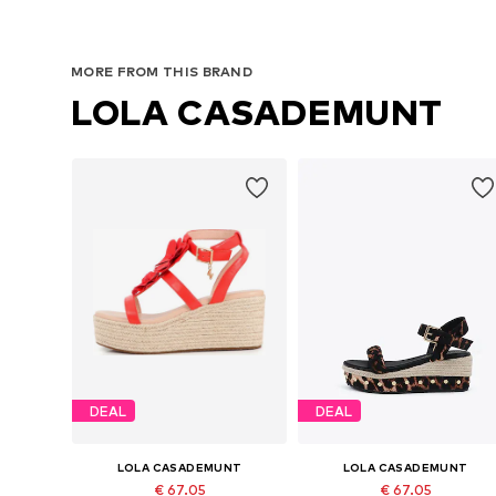
MORE FROM THIS BRAND
LOLA CASADEMUNT
DEAL
DEAL
LOLA CASADEMUNT
LOLA CASADEMUNT
€ 67.05
€ 67.05