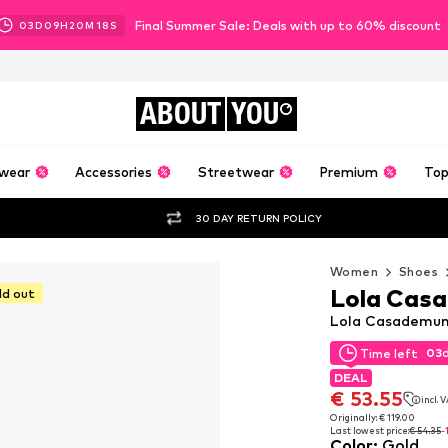
Final Summer Sale: Deals with up to 60% discount
03
D
09
H
20
M
16
S
ABOUT
YOU
wear
Accessories
Streetwear
Premium
Top
30 DAY RETURN POLICY
Women
Shoes
Lola Cas
ld out
Lola Casademunt
03
Time left
03
Time left
DEAL
DEAL
€ 53.55
incl. 
€ 53.55
incl. 
Originally: € 119.00
Last lowest price:
€ 54.35
-
Originally: € 119.00
Color
:
Gold
Last lowest price:
€ 54.35
-