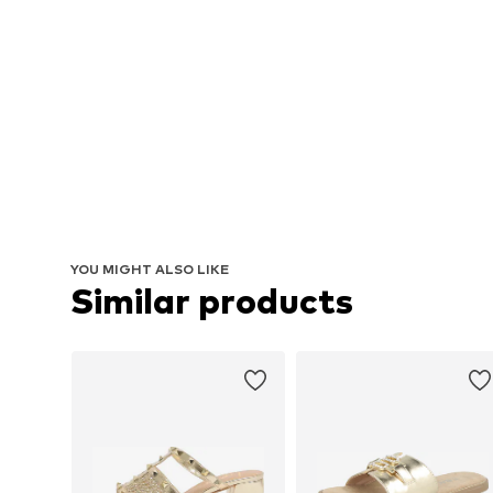
YOU MIGHT ALSO LIKE
Similar products