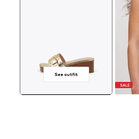
See outfit
SALE