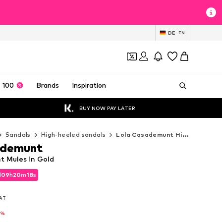
DE
EN
 100
Brands
Inspiration
BUY NOW PAY LATER
Sandals
High-heeled sandals
Lola Casademunt High-heeled sandals
ademunt
 Mules in Gold
d
09
h
20
m
16
s
d
09
h
20
m
16
s
VAT
VAT
1%
1%