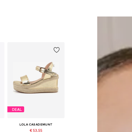
DEAL
LOLA CASADEMUNT
€ 53.55