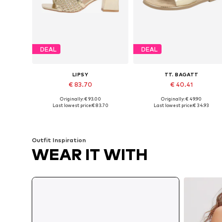
DEAL
DEAL
LIPSY
TT. BAGATT
€ 83.70
€ 40.41
Originally: € 93.00
Originally: € 49.90
Available in many sizes
Available sizes: 36, 38, 39, 40
Last lowest price:
€ 83.70
Last lowest price:
€ 34.93
Add to basket
Add to basket
Outfit Inspiration
WEAR IT WITH