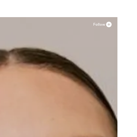
Follow