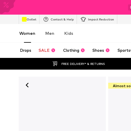
Outlet
Contact & Help
Impact Reduction
Women
Men
Kids
Drops
SALE
Clothing
Shoes
Sports
FREE DELIVERY* & RETURNS
Almost so