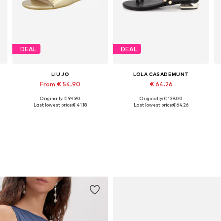
DEAL
DEAL
LIU JO
LOLA CASADEMUNT
From € 54.90
€ 64.26
Originally: € 94.90
Originally: € 139.00
Available sizes: 36, 38, 39, 40, 41
Available sizes: 37, 39, 40
Last lowest price:
€ 41.18
Last lowest price:
€ 64.26
Add to basket
Add to basket