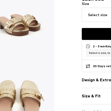
Size
Select size
2 - 3 worki
Select a size, to
30 Days ret
Design & Extra
Plain colored
Size & Fit
Faux leather
Square cap
Heel height: 
Slip access