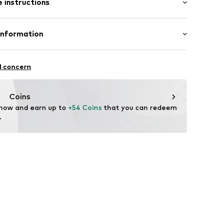
 instructions
Upper material: Polyurethane - PUR
Information
47001000001
Rubber
ORE 231
l concern
n: China
te wash
eagent.com/en/
Coins
 now and earn up to 
+54 Coins
 that you can redeem 
.