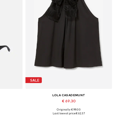
SALE
LOLA CASADEMUNT
€ 69.30
Originally: € 99.00
Available sizes: L, XL
Last lowest price:
€ 62.37
Add to basket