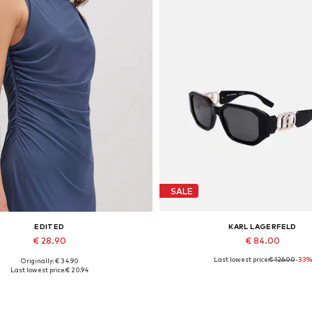
SALE
EDITED
KARL LAGERFELD
€ 28.90
€ 84.00
Last lowest price:
€ 126.00
-33%
Originally: € 34.90
Available sizes: 1
Available sizes: 55
Last lowest price:
€ 20.94
Add to basket
Add to basket