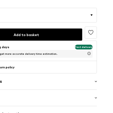
Add to basket
ng days
Fast delivery
 get more accurate delivery time estimation.
urn policy
s
Medium heel (3-7 cm)