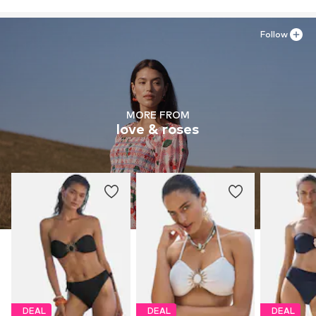
Follow
MORE FROM
love & roses
DEAL
DEAL
DEAL