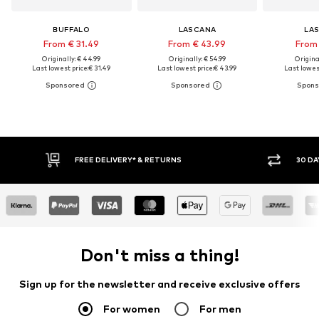
BUFFALO
LASCANA
LA
From € 31.49
From € 43.99
From 
Originally: € 44.99
Originally: € 54.99
Original
Last lowest price:
€ 31.49
Last lowest price:
€ 43.99
Last lowest
30 DAY RETURN POLICY
BUY
Don't miss a thing!
Sign up for the newsletter and receive exclusive offers
For women
For men