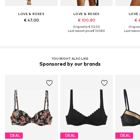
LOVE & ROSES
LOVE & ROSES
LOVE 
€ 47.00
€ 100.80
€ 
Originally: € 112.00
Original
Last lowest price:
€ 100.80
Last lowest
YOU MIGHT ALSO LIKE
Sponsored by our brands
DEAL
DEAL
DEAL