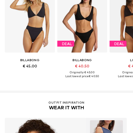
DEAL
DEAL
BILLABONG
BILLABONG
L
€ 45.00
€ 40.50
€ 
Originally: € 45.00
Original
Last lowest price:
€ 40.50
Last lowest
OUTFIT INSPIRATION
WEAR IT WITH