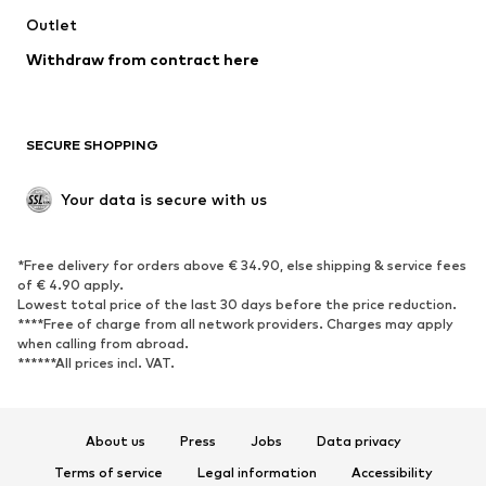
Swimwear
Outlet
Sweaters & hoodies
Blazers
Jumpsuits & playsuits
Withdraw from contract here
Plus sizes
Maternity wear
Occasions
Exclusive
SECURE SHOPPING
Upcycling
SHOES
Your data is secure with us
New
Trending
*Free delivery for orders above € 34.90, else shipping & service fees
Sneakers
Ankle boots
of € 4.90 apply.
High heels
Boots
Lowest total price of the last 30 days before the price reduction.
****Free of charge from all network providers. Charges may apply
Sandals
Low shoes
when calling from abroad.
******All prices incl. VAT.
Sports shoes
Ballet flats
Slip-ons
Slippers
Poolside shoes
Shoe accessories
About us
Press
Jobs
Data privacy
Exclusive
Terms of service
Legal information
Accessibility