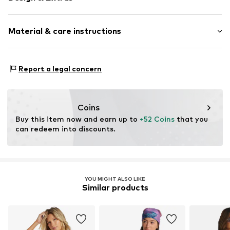
Floral
Material & care instructions
T-shirt
Standard straps
wireless
Upper material: 82% Polyamide (Nylon®) (recycled), 18%
Report a legal concern
Soft shells/not upholstered
Elastane
Deep neckline/décolleté
Lining: 100% Polyester - PES (recycled)
Tonal seams
Country of origin: China
Coins
Item no.
Buy this item now and earn up to 
H9816106
+52 Coins
 that you 
can redeem into discounts.
YOU MIGHT ALSO LIKE
Similar products