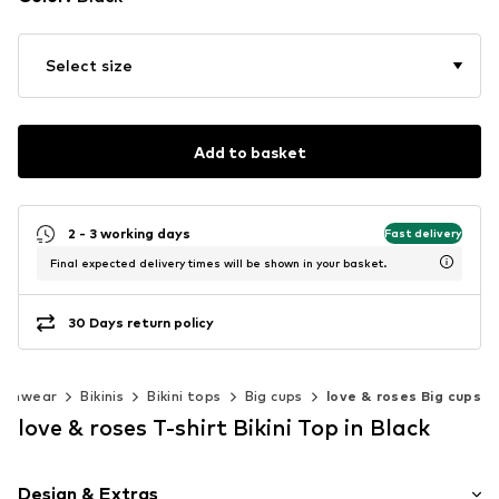
Select size
Add to basket
2 - 3 working days
Fast delivery
Final expected delivery times will be shown in your basket.
30 Days return policy
wimwear
Bikinis
Bikini tops
Big cups
love & roses Big cups
love & roses T-shirt Bikini Top in Black
Design & Extras