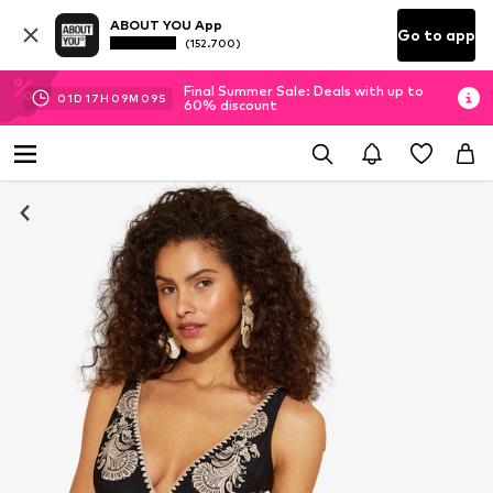
ABOUT YOU App
Go to app
(152.700)
Final Summer Sale: Deals with up to
01
D
17
H
09
M
08
S
60% discount