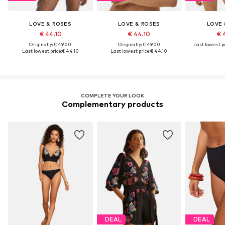
LOVE & ROSES
LOVE & ROSES
LOVE 
€ 44.10
€ 44.10
€ 
Originally: € 49.00
Originally: € 49.00
Last lowest pr
Last lowest price:
€ 44.10
Last lowest price:
€ 44.10
COMPLETE YOUR LOOK
Complementary products
DEAL
DEAL