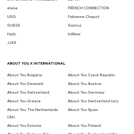
elvine
FRENCH CONNECTION
UGG
Fabienne Chapot
GUESS
Gestuz
Haily
InWear
JJXX
ABOUT YOU X INTERNATIONAL
About You Bulgaria
About You Czech Republic
About You Denmark
About You Austria
About You Switzerland
About You Germany
About You Greece
About You Switzerland (en)
About You The Netherlands
About You Spain
(de)
About You Estonia
About You Finland