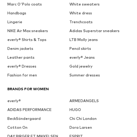
Marc O'Polo coats
White sweaters
Handbags
White dress
Lingerie
Trenchcoats
NIKE Air Max sneakers
Adidas Superstar sneakers
everly® Shirts & Tops
LTB Molly jeans
Denim jackets
Pencil skirts
Leather pants
everly® Jeans
everly® Dresses
Gold jewelry
Fashion for men
Summer dresses
BRANDS FOR WOMEN
everly®
ARMEDANGELS
ADIDAS PERFORMANCE
HUGO
BeckSöndergaard
Chi Chi London
Cotton On
Dora Larsen
DAY BIRGER ET MIKKELSEN
ESPRIT