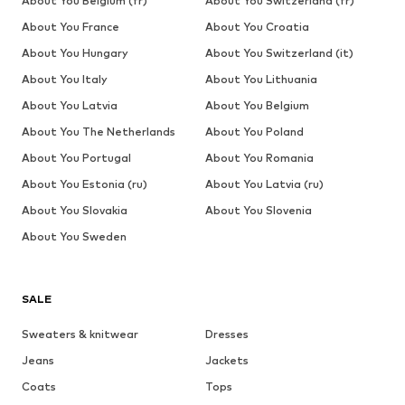
About You Belgium (fr)
About You Switzerland (fr)
About You France
About You Croatia
About You Hungary
About You Switzerland (it)
About You Italy
About You Lithuania
About You Latvia
About You Belgium
About You The Netherlands
About You Poland
About You Portugal
About You Romania
About You Estonia (ru)
About You Latvia (ru)
About You Slovakia
About You Slovenia
About You Sweden
SALE
Sweaters & knitwear
Dresses
Jeans
Jackets
Coats
Tops