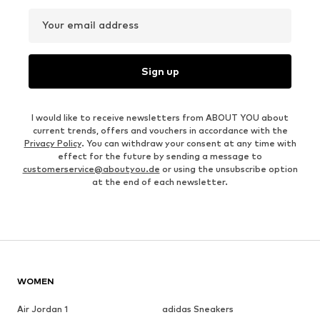
Your email address
Sign up
I would like to receive newsletters from ABOUT YOU about
current trends, offers and vouchers in accordance with the
Privacy Policy
. You can withdraw your consent at any time with
effect for the future by sending a message to
customerservice@aboutyou.de
or using the unsubscribe option
at the end of each newsletter.
WOMEN
Air Jordan 1
adidas Sneakers