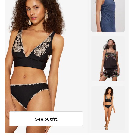
See outfit