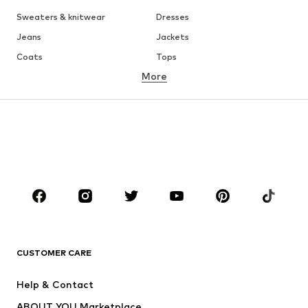
Sweaters & knitwear
Dresses
Jeans
Jackets
Coats
Tops
More
Pants
Underwear
Skirts
Blouses & tunics
Sweaters & hoodies
Blazers
Swimwear
Jumpsuits & playsuits
Plus sizes
Maternity wear
Occasions
Shoes
Sportswear
Accessories
Premium
CLOTHING
CUSTOMER CARE
New
Trending
Help & Contact
Dresses
Jeans
ABOUT YOU Marketplace