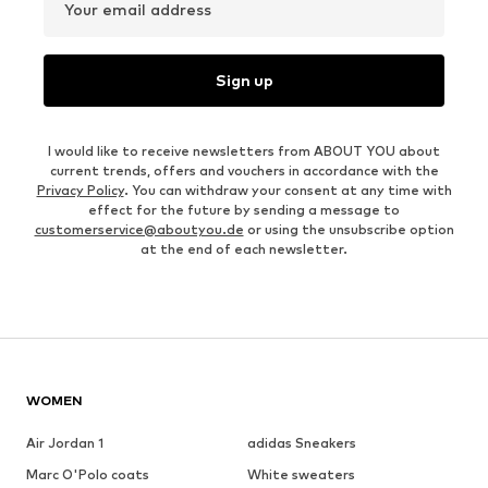
Your email address
Sign up
I would like to receive newsletters from ABOUT YOU about
current trends, offers and vouchers in accordance with the
Privacy Policy
. You can withdraw your consent at any time with
effect for the future by sending a message to
customerservice@aboutyou.de
or using the unsubscribe option
at the end of each newsletter.
WOMEN
Air Jordan 1
adidas Sneakers
Marc O'Polo coats
White sweaters