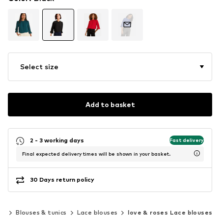
Select size
Add to basket
2 - 3 working days
Fast delivery
Final expected delivery times will be shown in your basket.
30 Days return policy
ng
Blouses & tunics
Lace blouses
love & roses Lace blouses