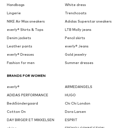
Handbags
White dress
Lingerie
Trenchcoats
NIKE Air Max sneakers
Adidas Superstar sneakers
everly® Shirts & Tops
LTB Molly jeans
Denim jackets
Pencil skirts
Leather pants
everly® Jeans
everly® Dresses
Gold jewelry
Fashion for men
Summer dresses
BRANDS FOR WOMEN
everly®
ARMEDANGELS
ADIDAS PERFORMANCE
HUGO
BeckSöndergaard
Chi Chi London
Cotton On
Dora Larsen
DAY BIRGER ET MIKKELSEN
ESPRIT