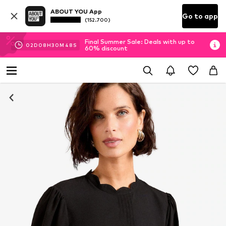
ABOUT YOU App
Go to app
(152.700)
Final Summer Sale: Deals with up to
02
D
08
H
30
M
48
S
60% discount