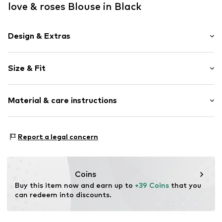
love & roses Blouse in Black
Design & Extras
Plain colored
Size & Fit
Stand-up collar
Cut-outs
Sleeve length: 3/4 sleeve
Lace
Material & care instructions
Length: Normal length
Folds
Style fit: Normal fit
Draped/gathered
Upper material: 100% Polyester - PES
Quilted hem/edge
Size Chart
Report a legal concern
Lining: 100% Polyester - PES
Straight hem
Country of origin: China
Tonal seams
Soft feel
Coins
Blouse
Buy this item now and earn up to 
+39 Coins
 that you 
can redeem into discounts.
Button fastening
Item no.
AL284206