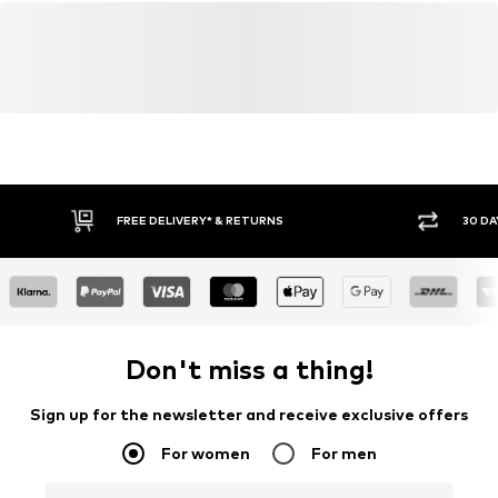
FREE DELIVERY* & RETURNS
30 DA
Don't miss a thing!
Sign up for the newsletter and receive exclusive offers
For women
For men