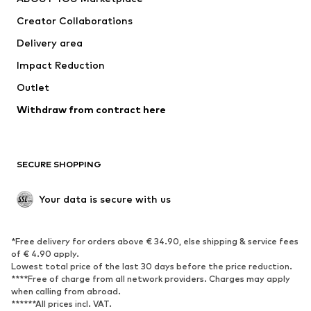
Tops
Pants
Creator Collaborations
Jackets
Sweaters & knitwear
Delivery area
Underwear
Blouses & tunics
Impact Reduction
Coats
Skirts
Swimwear
Outlet
Sweaters & hoodies
Blazers
Jumpsuits & playsuits
Withdraw from contract here
Plus sizes
Maternity wear
Occasions
Exclusive
SECURE SHOPPING
Upcycling
SHOES
Your data is secure with us
New
Trending
*Free delivery for orders above € 34.90, else shipping & service fees
Sneakers
Ankle boots
of € 4.90 apply.
High heels
Boots
Lowest total price of the last 30 days before the price reduction.
****Free of charge from all network providers. Charges may apply
Sandals
Low shoes
when calling from abroad.
******All prices incl. VAT.
Sports shoes
Ballet flats