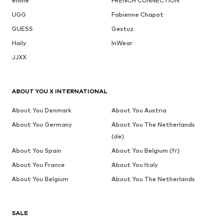
elvine
FRENCH CONNECTION
UGG
Fabienne Chapot
GUESS
Gestuz
Haily
InWear
JJXX
ABOUT YOU X INTERNATIONAL
About You Denmark
About You Austria
About You Germany
About You The Netherlands
(de)
About You Spain
About You Belgium (fr)
About You France
About You Italy
About You Belgium
About You The Netherlands
SALE