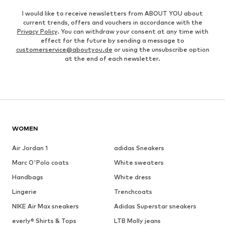
I would like to receive newsletters from ABOUT YOU about
current trends, offers and vouchers in accordance with the
Privacy Policy
. You can withdraw your consent at any time with
effect for the future by sending a message to
customerservice@aboutyou.de
or using the unsubscribe option
at the end of each newsletter.
WOMEN
Air Jordan 1
adidas Sneakers
Marc O'Polo coats
White sweaters
Handbags
White dress
Lingerie
Trenchcoats
NIKE Air Max sneakers
Adidas Superstar sneakers
everly® Shirts & Tops
LTB Molly jeans