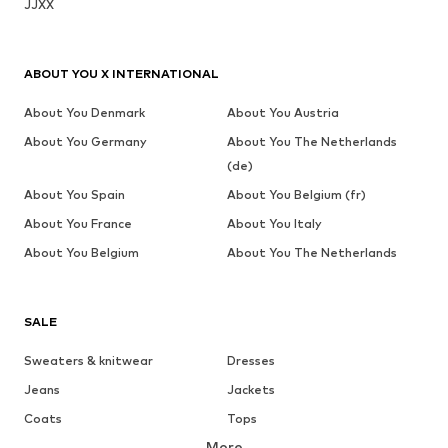
JJXX
ABOUT YOU X INTERNATIONAL
About You Denmark
About You Austria
About You Germany
About You The Netherlands
(de)
About You Spain
About You Belgium (fr)
About You France
About You Italy
About You Belgium
About You The Netherlands
SALE
Sweaters & knitwear
Dresses
Jeans
Jackets
Coats
Tops
More
Pants
Underwear