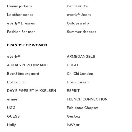
Denim jackets
Pencil skirts
Leather pants
everly® Jeans
everly® Dresses
Gold jewelry
Fashion for men
Summer dresses
BRANDS FOR WOMEN
everly®
ARMEDANGELS
ADIDAS PERFORMANCE
HUGO
BeckSöndergaard
Chi Chi London
Cotton On
Dora Larsen
DAY BIRGER ET MIKKELSEN
ESPRIT
elvine
FRENCH CONNECTION
UGG
Fabienne Chapot
GUESS
Gestuz
Haily
InWear