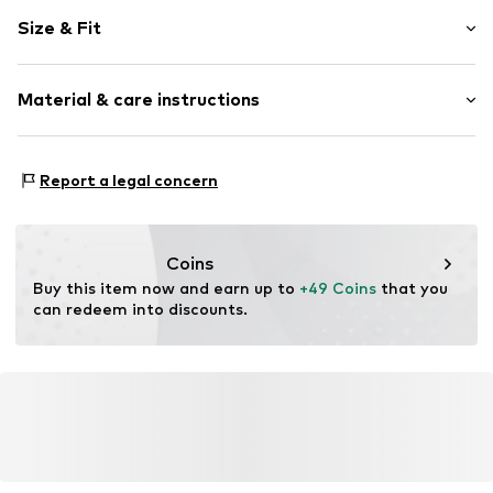
Plain colored
Size & Fit
Draped/gathered
Quilted hem/edge
Sleeve length: Longsleeve
Keyhole back
Material & care instructions
Length: Normal length
Tonal seams
Style fit: Normal fit
Blouse
Material: 100% Polyester - PES
Size Chart
Report a legal concern
Item no.
W3142404
Country of origin: China
Coins
Buy this item now and earn up to 
+49 Coins
 that you 
can redeem into discounts.