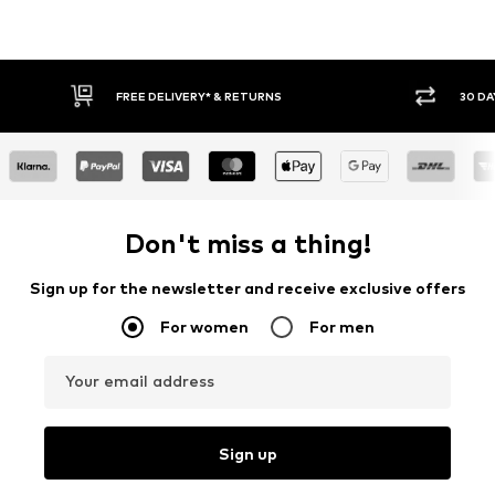
FREE DELIVERY* & RETURNS
30 DA
Don't miss a thing!
Sign up for the newsletter and receive exclusive offers
For women
For men
Your email address
Sign up