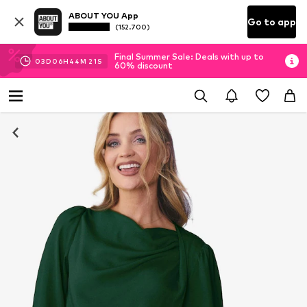
ABOUT YOU App
Go to app
(152.700)
Final Summer Sale: Deals with up to
03
D
06
H
44
M
20
S
60% discount