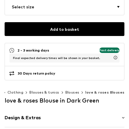
Select size
Add to basket
2 - 3 working days
Fast delivery
Final expected delivery times will be shown in your basket.
30 Days return policy
n
Clothing
Blouses & tunics
Blouses
love & roses Blouses
love & roses Blouse in Dark Green
Design & Extras