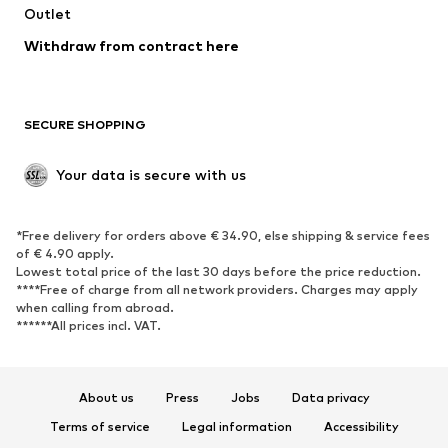
Swimwear
Outlet
Sweaters & hoodies
Blazers
Jumpsuits & playsuits
Withdraw from contract here
Plus sizes
Maternity wear
Occasions
Exclusive
SECURE SHOPPING
Upcycling
SHOES
Your data is secure with us
New
Trending
*Free delivery for orders above € 34.90, else shipping & service fees
Sneakers
Ankle boots
of € 4.90 apply.
High heels
Boots
Lowest total price of the last 30 days before the price reduction.
****Free of charge from all network providers. Charges may apply
Sandals
Low shoes
when calling from abroad.
******All prices incl. VAT.
Sports shoes
Ballet flats
Slip-ons
Slippers
Poolside shoes
Shoe accessories
About us
Press
Jobs
Data privacy
Exclusive
Terms of service
Legal information
Accessibility