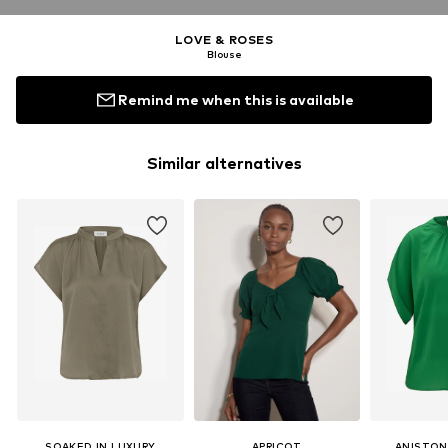
LOVE & ROSES
Blouse
Remind me when this is available
Similar alternatives
SOAKED IN LUXURY
APRICOT
ANISTON