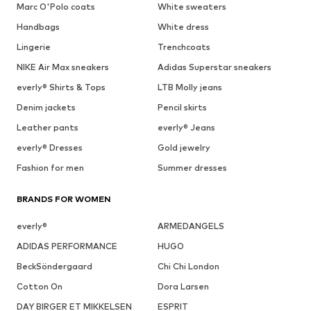
Marc O'Polo coats
White sweaters
Handbags
White dress
Lingerie
Trenchcoats
NIKE Air Max sneakers
Adidas Superstar sneakers
everly® Shirts & Tops
LTB Molly jeans
Denim jackets
Pencil skirts
Leather pants
everly® Jeans
everly® Dresses
Gold jewelry
Fashion for men
Summer dresses
BRANDS FOR WOMEN
everly®
ARMEDANGELS
ADIDAS PERFORMANCE
HUGO
BeckSöndergaard
Chi Chi London
Cotton On
Dora Larsen
DAY BIRGER ET MIKKELSEN
ESPRIT