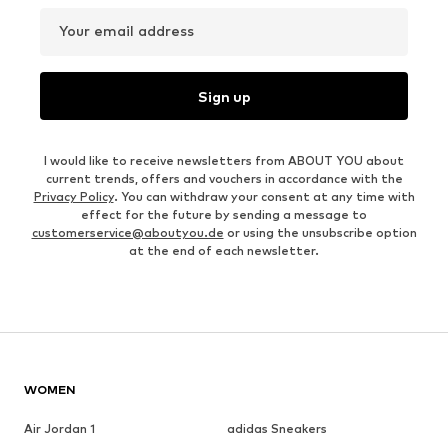
Your email address
Sign up
I would like to receive newsletters from ABOUT YOU about
current trends, offers and vouchers in accordance with the
Privacy Policy
. You can withdraw your consent at any time with
effect for the future by sending a message to
customerservice@aboutyou.de
or using the unsubscribe option
at the end of each newsletter.
WOMEN
Air Jordan 1
adidas Sneakers