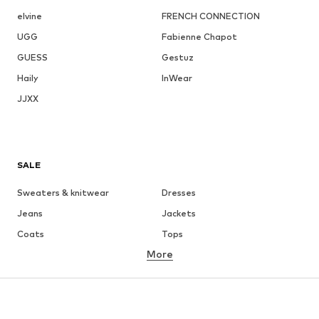
elvine
FRENCH CONNECTION
UGG
Fabienne Chapot
GUESS
Gestuz
Haily
InWear
JJXX
SALE
Sweaters & knitwear
Dresses
Jeans
Jackets
Coats
Tops
More
Pants
Underwear
Skirts
Blouses & tunics
Sweaters & hoodies
Blazers
Swimwear
Jumpsuits & playsuits