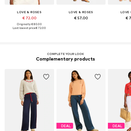
LOVE & ROSES
LOVE & ROSES
LOVE 
€ 72.00
€ 57.00
€ 
Originally: € 80.00
Last lowest price:
€ 72.00
COMPLETE YOUR LOOK
Complementary products
DEAL
DEAL