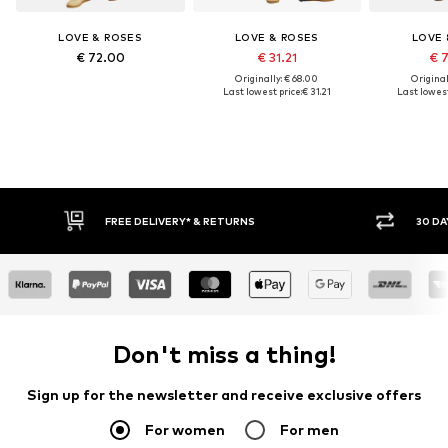
LOVE & ROSES
LOVE & ROSES
LOVE 
€ 72.00
€ 31.21
€ 
Originally: € 68.00
Original
Last lowest price:
€ 31.21
Last lowest
FREE DELIVERY* & RETURNS
30 DA
Don't miss a thing!
Sign up for the newsletter and receive exclusive offers
For women
For men