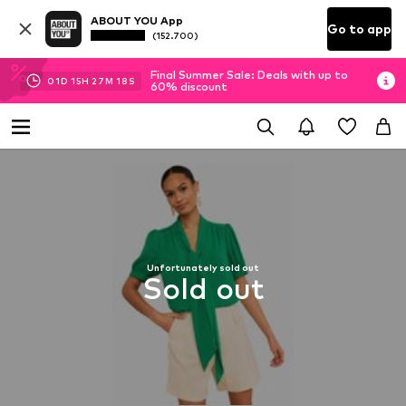
ABOUT YOU App
Go to app
(152.700)
Final Summer Sale: Deals with up to
01
D
15
H
27
M
18
S
60% discount
Unfortunately sold out
Sold out