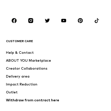
Plus sizes
Maternity wear
Occasions
Shoes
Sportswear
Accessories
Premium
CLOTHING
CUSTOMER CARE
New
Trending
Help & Contact
Dresses
Jeans
ABOUT YOU Marketplace
Tops
Pants
Creator Collaborations
Jackets
Sweaters & knitwear
Delivery area
Underwear
Blouses & tunics
Impact Reduction
Coats
Skirts
Swimwear
Outlet
Sweaters & hoodies
Blazers
Jumpsuits & playsuits
Withdraw from contract here
Plus sizes
Maternity wear