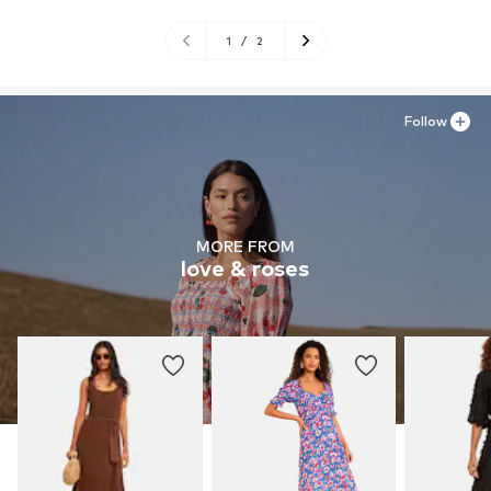
1
/
2
Follow
MORE FROM
love & roses