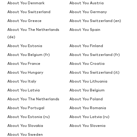
About You Denmark
About You Austria
About You Switzerland
About You Germany
About You Greece
About You Switzerland (en)
About You The Netherlands
About You Spain
(de)
About You Estonia
About You Finland
About You Belgium (fr)
About You Switzerland (fr)
About You France
About You Croatia
About You Hungary
About You Switzerland (it)
About You Italy
About You Lithuania
About You Latvia
About You Belgium
About You The Netherlands
About You Poland
About You Portugal
About You Romania
About You Estonia (ru)
About You Latvia (ru)
About You Slovakia
About You Slovenia
About You Sweden