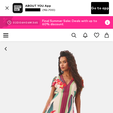
ABOUT YOU App
Go to app
(152.700)
Final Summer Sale: Deals with up to
02
D
06
H
06
M
36
S
60% discount