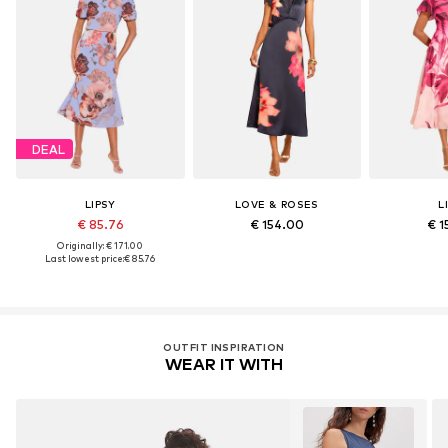
DEAL
LIPSY
LOVE & ROSES
L
€ 85.76
€ 154.00
€ 1
Originally: € 171.00
Last lowest price:
€ 85.76
OUTFIT INSPIRATION
WEAR IT WITH