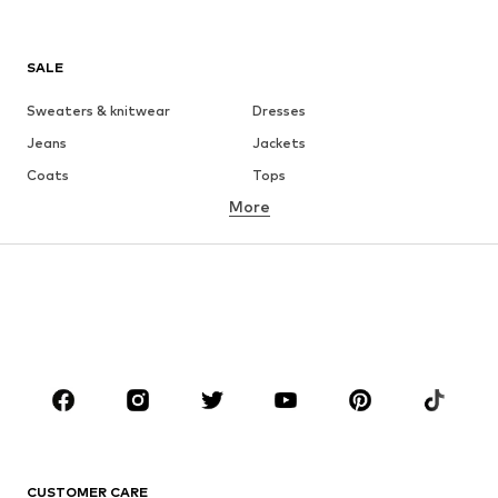
SALE
Sweaters & knitwear
Dresses
Jeans
Jackets
Coats
Tops
More
Pants
Underwear
Skirts
Blouses & tunics
Sweaters & hoodies
Blazers
Swimwear
Jumpsuits & playsuits
Plus sizes
Maternity wear
Occasions
Shoes
Sportswear
Accessories
Premium
CLOTHING
CUSTOMER CARE