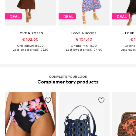
DEAL
DEAL
DEAL
LOVE & ROSES
LOVE & ROSES
LOVE 
€ 102.60
€ 104.40
€ 1
Originally: € 114.00
Originally: € 116.00
Original
Last lowest price:
€ 102.60
Last lowest price:
€ 104.40
Last lowest
COMPLETE YOUR LOOK
Complementary products