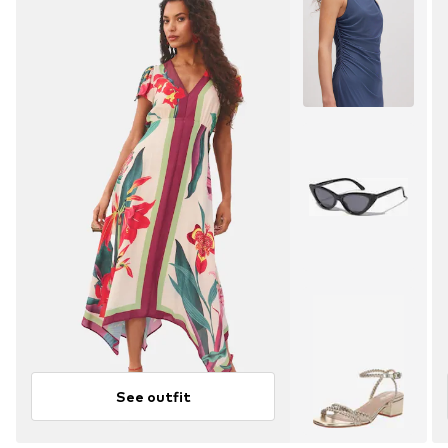
See outfit