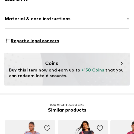
V-neck
Cut-outs
Sleeve length: Short sleeve
Quilted hem/edge
Material & care instructions
Length: 3/4 long
Asymmetrical hem
Style fit: Loose fit
All-over pattern
Cut: Issued
Upper material: 100% Polyester - PES
Report a legal concern
Item no.
V2451306
Lining: 100% Polyester - PES
Size Chart
Country of origin: United States of America
Not dryer safe
Coins
No chemical wash
Buy this item now and earn up to 
+150 Coins
 that you 
30°C delicate wash
can redeem into discounts.
YOU MIGHT ALSO LIKE
Similar products