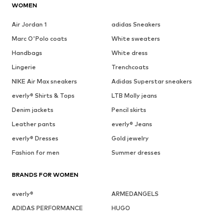
WOMEN
Air Jordan 1
adidas Sneakers
Marc O'Polo coats
White sweaters
Handbags
White dress
Lingerie
Trenchcoats
NIKE Air Max sneakers
Adidas Superstar sneakers
everly® Shirts & Tops
LTB Molly jeans
Denim jackets
Pencil skirts
Leather pants
everly® Jeans
everly® Dresses
Gold jewelry
Fashion for men
Summer dresses
BRANDS FOR WOMEN
everly®
ARMEDANGELS
ADIDAS PERFORMANCE
HUGO