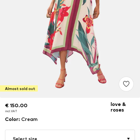
Almost sold out
love &
€ 150.00
€ 150.00
roses
incl. VAT
incl. VAT
Color
:
Cream
Select size