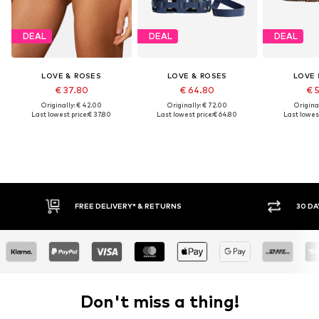
DEAL
DEAL
DEAL
LOVE & ROSES
LOVE & ROSES
LOVE 
€ 37.80
€ 64.80
€ 
Originally: € 42.00
Originally: € 72.00
Original
Last lowest price:
€ 37.80
Last lowest price:
€ 64.80
Last lowest
* & RETURNS
30 DAY RETURN POLICY
Don't miss a thing!