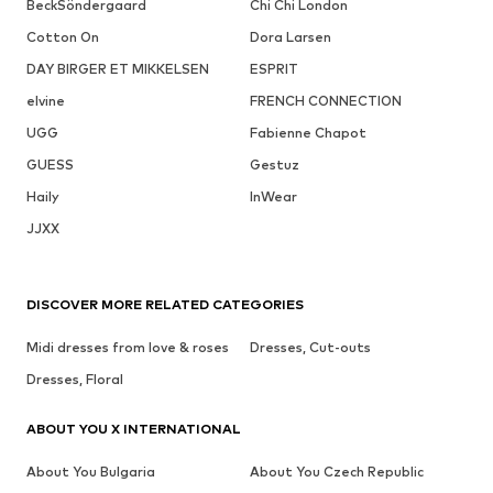
BeckSöndergaard
Chi Chi London
Cotton On
Dora Larsen
DAY BIRGER ET MIKKELSEN
ESPRIT
elvine
FRENCH CONNECTION
UGG
Fabienne Chapot
GUESS
Gestuz
Haily
InWear
JJXX
DISCOVER MORE RELATED CATEGORIES
Midi dresses from love & roses
Dresses, Cut-outs
Dresses, Floral
ABOUT YOU X INTERNATIONAL
About You Bulgaria
About You Czech Republic