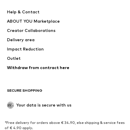
New
Trending
Help & Contact
Dresses
Jeans
ABOUT YOU Marketplace
Tops
Pants
Creator Collaborations
Jackets
Sweaters & knitwear
Delivery area
Underwear
Blouses & tunics
Impact Reduction
Coats
Skirts
Swimwear
Outlet
Sweaters & hoodies
Blazers
Jumpsuits & playsuits
Withdraw from contract here
Plus sizes
Maternity wear
Occasions
Exclusive
SECURE SHOPPING
Upcycling
SHOES
Your data is secure with us
New
Trending
*Free delivery for orders above € 34.90, else shipping & service fees
Sneakers
Ankle boots
of € 4.90 apply.