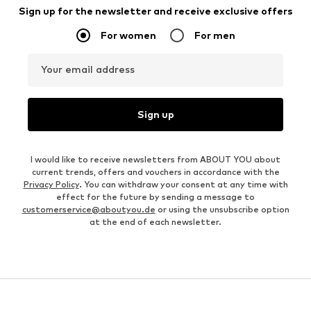
Sign up for the newsletter and receive exclusive offers
For women
For men
Your email address
Sign up
I would like to receive newsletters from ABOUT YOU about
current trends, offers and vouchers in accordance with the
Privacy Policy
. You can withdraw your consent at any time with
effect for the future by sending a message to
customerservice@aboutyou.de
or using the unsubscribe option
at the end of each newsletter.