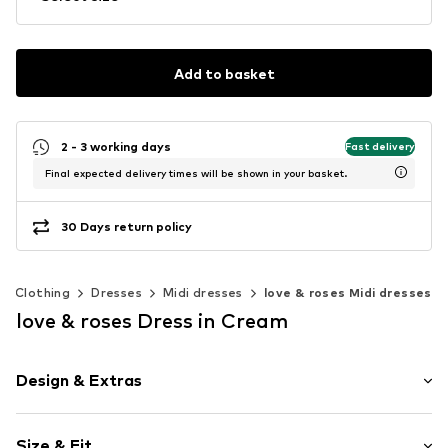
Add to basket
2 - 3 working days
Fast delivery
Final expected delivery times will be shown in your basket.
30 Days return policy
Clothing
Dresses
Midi dresses
love & roses Midi dresses
love & roses Dress in Cream
Design & Extras
Floral
Size & Fit