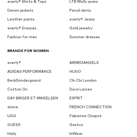
everly® Shirts & Tops
LTB Molly jeans
Denim jackets
Pencil skirts
Leather pants
everly® Jeans
everly® Dresses
Gold jewelry
Fashion for men
Summer dresses
BRANDS FOR WOMEN
everly®
ARMEDANGELS
ADIDAS PERFORMANCE
HUGO
BeckSöndergaard
Chi Chi London
Cotton On
Dora Larsen
DAY BIRGER ET MIKKELSEN
ESPRIT
elvine
FRENCH CONNECTION
UGG
Fabienne Chapot
GUESS
Gestuz
Haily
InWear