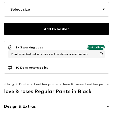
Select size
Add to basket
2 - 3 working days
Fast delivery
Final expected delivery times will be shown in your basket.
30 Days return policy
Clothing
Pants
Leather pants
love & roses Leather pants
love & roses Regular Pants in Black
Design & Extras