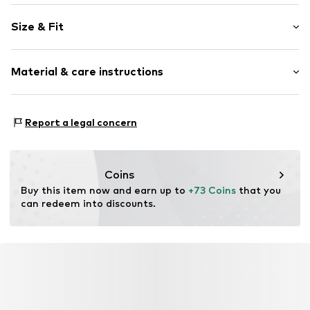
Plain colored
Size & Fit
Faux leather
Side pockets
Length: 7/8 length
Sleek fabric
Material & care instructions
Style fit: Regular
Zip fastening
Rise: Mid waist
Item no.
F5404304
Material: 100% Polyester - PES
Size Chart
Report a legal concern
Coating: 100% Polyurethane - PUR
Country of origin: China
Coins
Buy this item now and earn up to 
+73 Coins
 that you 
can redeem into discounts.