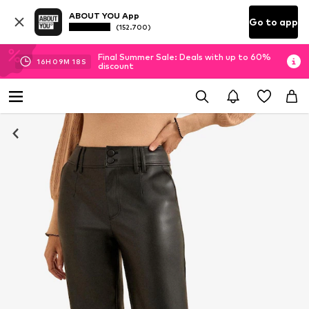
ABOUT YOU App
Go to app
(152.700)
Final Summer Sale: Deals with up to 60%
16
H
09
M
18
S
discount