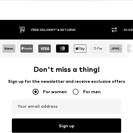
FREE DELIVERY* & RETURNS
30 DA
Don't miss a thing!
Sign up for the newsletter and receive exclusive offers
For women
For men
Your email address
Sign up