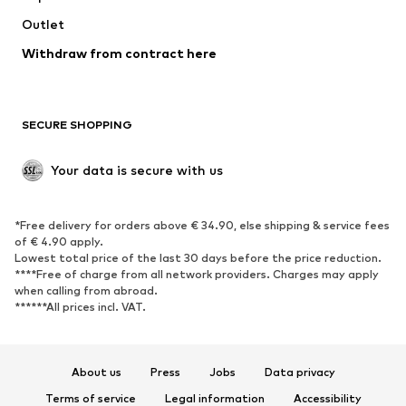
Swimwear
Outlet
Sweaters & hoodies
Blazers
Jumpsuits & playsuits
Withdraw from contract here
Plus sizes
Maternity wear
Occasions
Exclusive
SECURE SHOPPING
Upcycling
SHOES
Your data is secure with us
New
Trending
*Free delivery for orders above € 34.90, else shipping & service fees
Sneakers
Ankle boots
of € 4.90 apply.
High heels
Boots
Lowest total price of the last 30 days before the price reduction.
****Free of charge from all network providers. Charges may apply
Sandals
Low shoes
when calling from abroad.
******All prices incl. VAT.
Sports shoes
Ballet flats
Slip-ons
Slippers
Poolside shoes
Shoe accessories
About us
Press
Jobs
Data privacy
Exclusive
Terms of service
Legal information
Accessibility