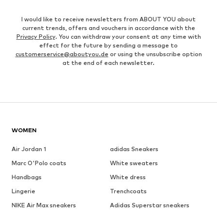
I would like to receive newsletters from ABOUT YOU about
current trends, offers and vouchers in accordance with the
Privacy Policy
. You can withdraw your consent at any time with
effect for the future by sending a message to
customerservice@aboutyou.de
or using the unsubscribe option
at the end of each newsletter.
WOMEN
Air Jordan 1
adidas Sneakers
Marc O'Polo coats
White sweaters
Handbags
White dress
Lingerie
Trenchcoats
NIKE Air Max sneakers
Adidas Superstar sneakers