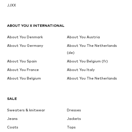
JJXX
ABOUT YOU X INTERNATIONAL
About You Denmark
About You Austria
About You Germany
About You The Netherlands
(de)
About You Spain
About You Belgium (fr)
About You France
About You Italy
About You Belgium
About You The Netherlands
SALE
Sweaters & knitwear
Dresses
Jeans
Jackets
Coats
Tops