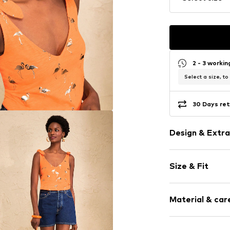
2 - 3 worki
Select a size, to
30 Days ret
Design & Extra
Jersey
Size & Fit
Standard str
V-neck
Sleeve length
For knotting/
Material & care
Length: Norm
All-over patt
Style fit: Nor
Item no.
G6088
Material: 100% 