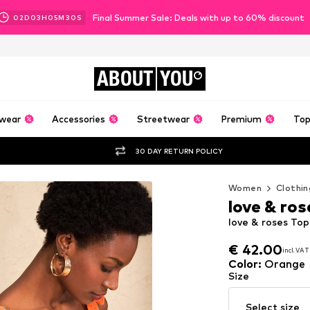
Final Summer Sale: Deals with up to 60% discount
02
D
03
H
05
M
28
S
ABOUT
YOU
wear
Accessories
Streetwear
Premium
Top
30 DAY RETURN POLICY
Women
Clothin
love & ros
love & roses To
€ 42.00
incl. VAT
€ 42.00
incl. VAT
Color
:
Orange
Size
Select size