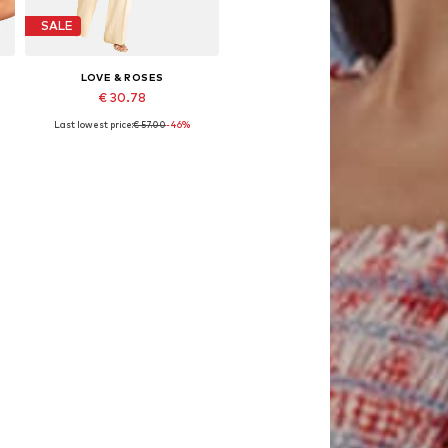
SALE
LOVE & ROSES
€ 30.78
Last lowest price:
€ 57.00
-46%
e sizes: XS, S, L, XL, XXL, XXXL
Available sizes: S, M
Add to basket