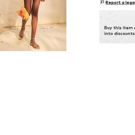
Size Chart
Report a lega
Country of origi
Buy this item
into discounts