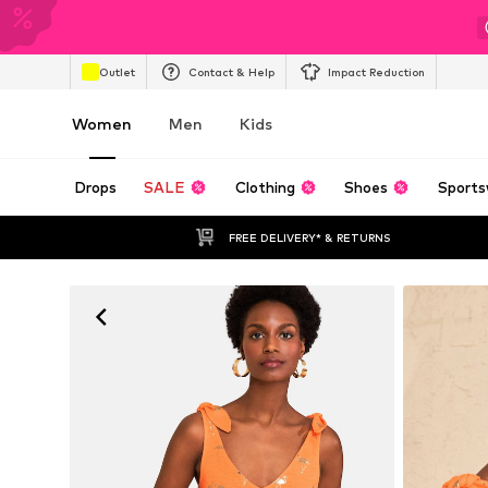
Outlet
Contact & Help
Impact Reduction
Women
Men
Kids
Drops
SALE
Clothing
Shoes
Sports
FREE DELIVERY* & RETURNS