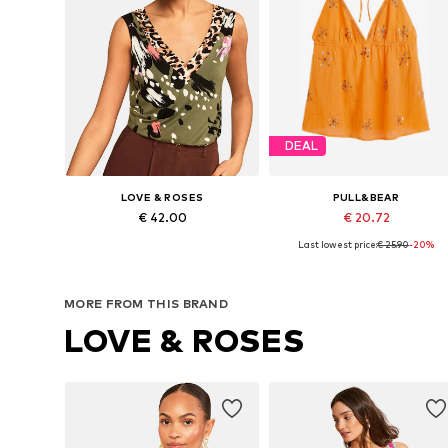
DEAL
LOVE & ROSES
PULL&BEAR
€ 42.00
€ 20.72
Last lowest price:
€ 25.90
-20%
Available in many sizes
Available sizes: XS, S, M, L
Add to basket
Add to basket
MORE FROM THIS BRAND
LOVE & ROSES