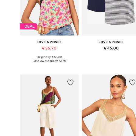
DEAL
LOVE & ROSES
LOVE & ROSES
€ 56.70
€ 46.00
Originally: € 63.00
Available sizes: XS, S, M, L, XL, XXL
Available in many sizes
Last lowest price:
€ 56.70
Add to basket
Add to basket