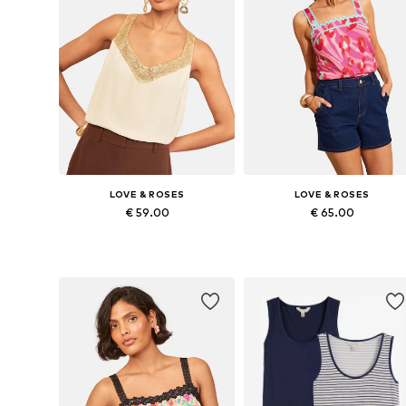
LOVE & ROSES
LOVE & ROSES
€ 59.00
€ 65.00
Available in many sizes
Available in many sizes
Add to basket
Add to basket