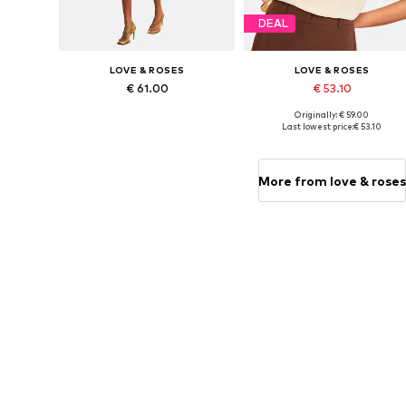
DEAL
LOVE & ROSES
LOVE & ROSES
€ 61.00
€ 53.10
Originally: € 59.00
Available sizes: XS Short sizes, S Short sizes, M Short sizes, L Short sizes, XL Short sizes
Availabl
Last lowest price:
€ 53.10
Add to basket
Add to basket
More from love & roses