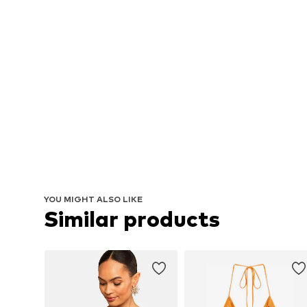
YOU MIGHT ALSO LIKE
Similar products