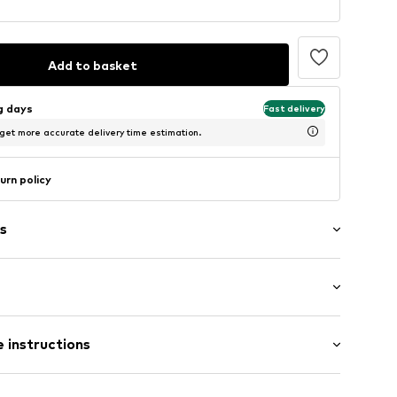
Add to basket
ng days
Fast delivery
 get more accurate delivery time estimation.
urn policy
s
aps
: Sleeveless
tying
 instructions
al length
ern
mal fit
506
Cotton