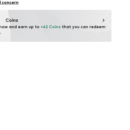
l concern
n: China
Coins
 now and earn up to 
+42 Coins
 that you can redeem 
.