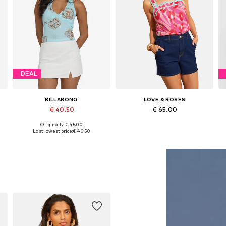
DEAL
BILLABONG
LOVE & ROSES
€ 40.50
€ 65.00
Originally: € 45.00
Available sizes: XS, M, L
Available in many sizes
Last lowest price:
€ 40.50
Add to basket
Add to basket