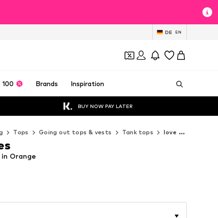
DE
EN
 100
Brands
Inspiration
BUY NOW PAY LATER
g
Tops
Going out tops & vests
Tank tops
love & roses Tank tops
es
p in Orange