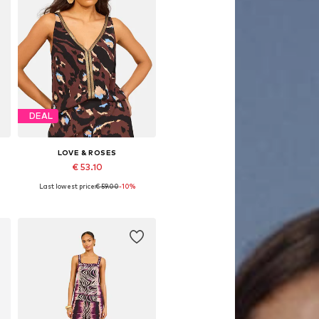
DEAL
LOVE & ROSES
€ 53.10
Last lowest price:
€ 59.00
-10%
Available in many sizes
Add to basket