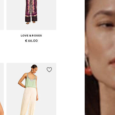
LOVE & ROSES
€ 66.00
Available sizes: S, M, L, XL, XXL, XXXL
Add to basket