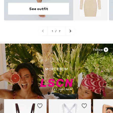
See outfit
1
/
7
Follow
MORE FROM