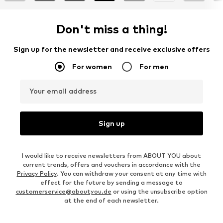
Don't miss a thing!
Sign up for the newsletter and receive exclusive offers
For women
For men
Your email address
Sign up
I would like to receive newsletters from ABOUT YOU about
current trends, offers and vouchers in accordance with the
Privacy Policy
. You can withdraw your consent at any time with
effect for the future by sending a message to
customerservice@aboutyou.de
or using the unsubscribe option
at the end of each newsletter.