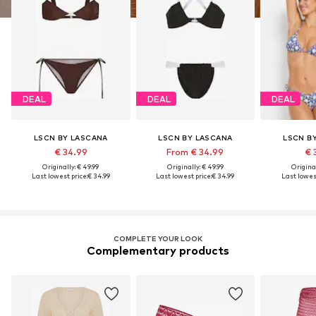
DEAL
DEAL
DEAL
LSCN BY LASCANA
LSCN BY LASCANA
LSCN B
€ 34.99
From € 34.99
€ 
Originally: € 49.99
Originally: € 49.99
Original
Last lowest price:
€ 34.99
Last lowest price:
€ 34.99
Last lowest
COMPLETE YOUR LOOK
Complementary products