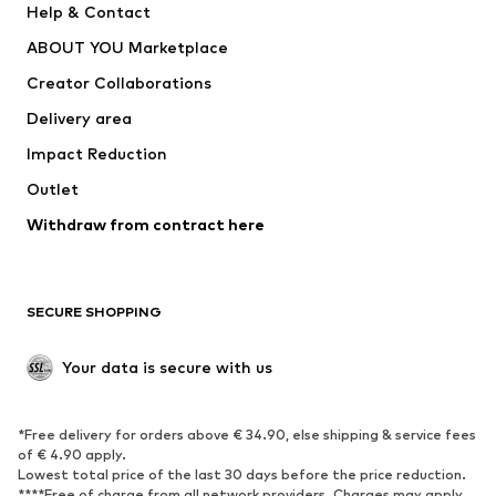
Help & Contact
Dresses
Jeans
ABOUT YOU Marketplace
Tops
Pants
Creator Collaborations
Jackets
Sweaters & knitwear
Delivery area
Underwear
Blouses & tunics
Impact Reduction
Coats
Skirts
Swimwear
Outlet
Sweaters & hoodies
Blazers
Jumpsuits & playsuits
Withdraw from contract here
Plus sizes
Maternity wear
Occasions
Exclusive
SECURE SHOPPING
Upcycling
SHOES
Your data is secure with us
New
Trending
*Free delivery for orders above € 34.90, else shipping & service fees
Sneakers
Ankle boots
of € 4.90 apply.
High heels
Boots
Lowest total price of the last 30 days before the price reduction.
****Free of charge from all network providers. Charges may apply