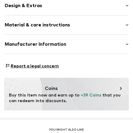
Design & Extras
Animal print
Material & care instructions
Draped/gathered
Triangle
Neckholder
Material: 80% Polyamide - PA, 20% Elastane
Manufacturer Information
wireless
Soft shells/not upholstered
Lascana Handelsgesellschaft mbH
Werner-Otto-Straße 1-7
All-over pattern
Report a legal concern
22179 Hamburg
V-shape
service@lascana.de
Tied at the side
Coins
Item no.
lZc0162001000006
Buy this item now and earn up to 
+39 Coins
 that you 
can redeem into discounts.
YOU MIGHT ALSO LIKE