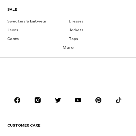
SALE
Sweaters & knitwear
Dresses
Jeans
Jackets
Coats
Tops
More
Pants
Underwear
Skirts
Blouses & tunics
Sweaters & hoodies
Blazers
Swimwear
Jumpsuits & playsuits
Plus sizes
Maternity wear
Occasions
Shoes
Sportswear
Accessories
Premium
CLOTHING
CUSTOMER CARE
New
Trending