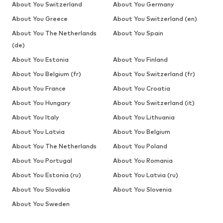
About You Switzerland
About You Germany
About You Greece
About You Switzerland (en)
About You The Netherlands
About You Spain
(de)
About You Estonia
About You Finland
About You Belgium (fr)
About You Switzerland (fr)
About You France
About You Croatia
About You Hungary
About You Switzerland (it)
About You Italy
About You Lithuania
About You Latvia
About You Belgium
About You The Netherlands
About You Poland
About You Portugal
About You Romania
About You Estonia (ru)
About You Latvia (ru)
About You Slovakia
About You Slovenia
About You Sweden