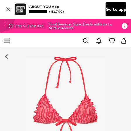
ABOUT YOU App
Go to app
(152.700)
Final Summer Sale: Deals with up to
01
D
15
H
25
M
39
S
60% discount