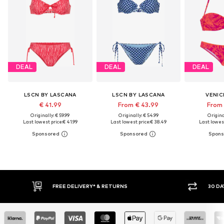
DEAL
DEAL
DEAL
LSCN BY LASCANA
LSCN BY LASCANA
VENIC
€ 41.99
From € 43.99
From 
Originally: € 59.99
Originally: € 54.99
Original
Last lowest price:
€ 41.99
Last lowest price:
€ 38.49
Last lowest
30 DAY RETURN POLICY
BU