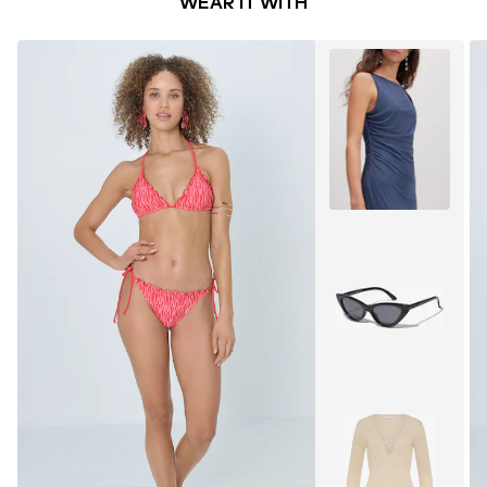
WEAR IT WITH