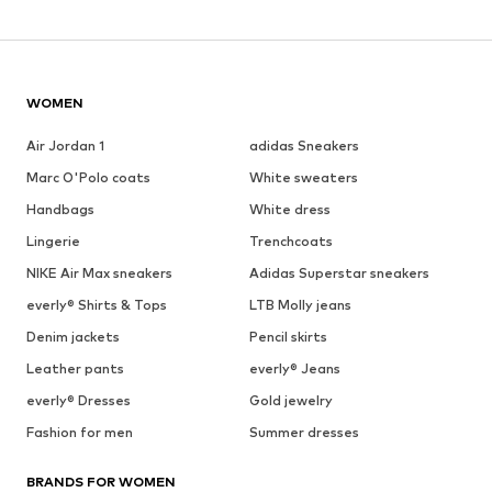
WOMEN
Air Jordan 1
adidas Sneakers
Marc O'Polo coats
White sweaters
Handbags
White dress
Lingerie
Trenchcoats
NIKE Air Max sneakers
Adidas Superstar sneakers
everly® Shirts & Tops
LTB Molly jeans
Denim jackets
Pencil skirts
Leather pants
everly® Jeans
everly® Dresses
Gold jewelry
Fashion for men
Summer dresses
BRANDS FOR WOMEN