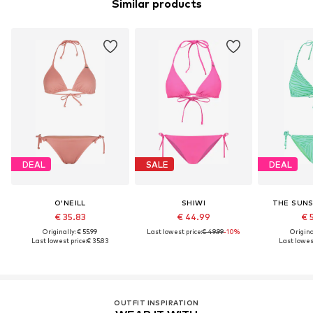
Similar products
DEAL
SALE
DEAL
O'NEILL
SHIWI
THE SUNS
€ 35.83
€ 44.99
€ 
Originally: € 55.99
Last lowest price:
€ 49.99
-10%
Original
Last lowest price:
€ 35.83
Last lowest
OUTFIT INSPIRATION