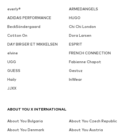
everly®
ARMEDANGELS
ADIDAS PERFORMANCE
HUGO
BeckSöndergaard
Chi Chi London
Cotton On
Dora Larsen
DAY BIRGER ET MIKKELSEN
ESPRIT
elvine
FRENCH CONNECTION
UGG
Fabienne Chapot
GUESS
Gestuz
Haily
InWear
JJXX
ABOUT YOU X INTERNATIONAL
About You Bulgaria
About You Czech Republic
About You Denmark
About You Austria