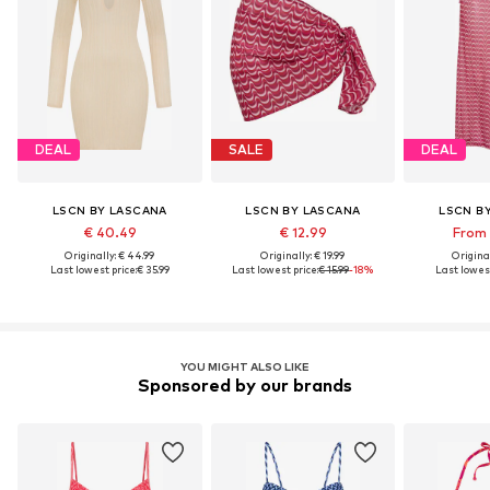
DEAL
SALE
DEAL
LSCN BY LASCANA
LSCN BY LASCANA
LSCN B
€ 40.49
€ 12.99
From 
Originally: € 44.99
Originally: € 19.99
Original
Last lowest price:
€ 35.99
Last lowest price:
€ 15.99
-18%
Last lowest
YOU MIGHT ALSO LIKE
Sponsored by our brands