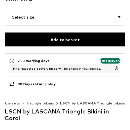
Select size
Add to basket
2 - 3 working days
Fast delivery
Final expected delivery times will be shown in your basket.
30 Days return policy
Bikini sets
Triangle bikinis
LSCN by LASCANA Triangle bikinis
LSCN by LASCANA Triangle Bikini in
Coral