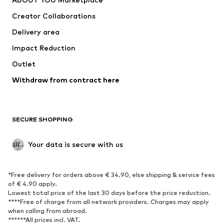
Creator Collaborations
Delivery area
Impact Reduction
Outlet
Withdraw from contract here
SECURE SHOPPING
Your data is secure with us
*Free delivery for orders above € 34.90, else shipping & service fees
of € 4.90 apply.
Lowest total price of the last 30 days before the price reduction.
****Free of charge from all network providers. Charges may apply
when calling from abroad.
******All prices incl. VAT.