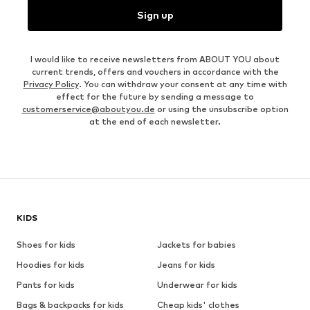
Sign up
I would like to receive newsletters from ABOUT YOU about
current trends, offers and vouchers in accordance with the
Privacy Policy
. You can withdraw your consent at any time with
effect for the future by sending a message to
customerservice@aboutyou.de
or using the unsubscribe option
at the end of each newsletter.
KIDS
Shoes for kids
Jackets for babies
Hoodies for kids
Jeans for kids
Pants for kids
Underwear for kids
Bags & backpacks for kids
Cheap kids' clothes