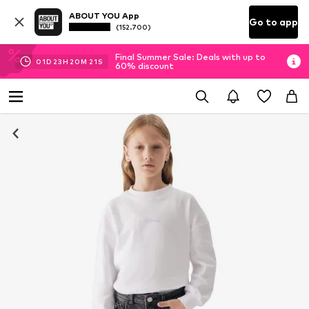
ABOUT YOU App
Go to app
(152.700)
Final Summer Sale: Deals with up to
01
D
23
H
20
M
21
S
60% discount