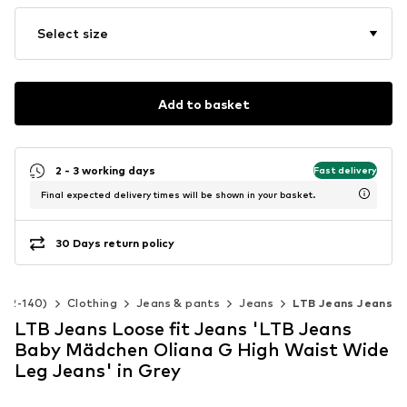
Select size
Add to basket
2 - 3 working days
Fast delivery
Final expected delivery times will be shown in your basket.
30 Days return policy
e 92-140)
Clothing
Jeans & pants
Jeans
LTB Jeans Jeans
LTB Jeans Loose fit Jeans 'LTB Jeans
Baby Mädchen Oliana G High Waist Wide
Leg Jeans' in Grey