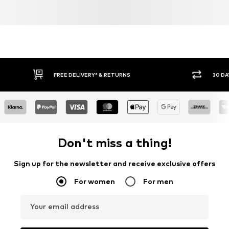
FREE DELIVERY* & RETURNS
30 DA
Don't miss a thing!
Sign up for the newsletter and receive exclusive offers
For women
For men
Your email address