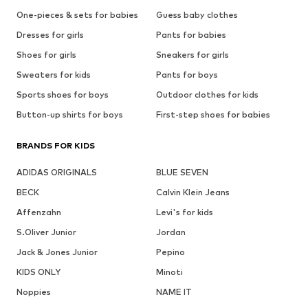
One-pieces & sets for babies
Guess baby clothes
Dresses for girls
Pants for babies
Shoes for girls
Sneakers for girls
Sweaters for kids
Pants for boys
Sports shoes for boys
Outdoor clothes for kids
Button-up shirts for boys
First-step shoes for babies
BRANDS FOR KIDS
ADIDAS ORIGINALS
BLUE SEVEN
BECK
Calvin Klein Jeans
Affenzahn
Levi's for kids
S.Oliver Junior
Jordan
Jack & Jones Junior
Pepino
KIDS ONLY
Minoti
Noppies
NAME IT