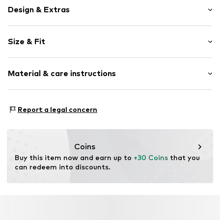
Design & Extras
Plain colored
Size & Fit
Denim
Light wash
Length: Long/Maxi
Material & care instructions
Style fit: Loose fit
Item no.
03009251271551354588_00_4A/104CM
Material: 80% Cotton, 20% Cotton (recycled)
Report a legal concern
Coins
Buy this item now and earn up to 
+30 Coins
 that you 
can redeem into discounts.