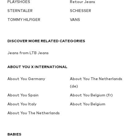
PLAYSHOES
Retour Jeans
STERNTALER
SCHIESSER
TOMMY HILFIGER
VANS
DISCOVER MORE RELATED CATEGORIES
Jeans from LTB Jeans
ABOUT YOU X INTERNATIONAL
About You Germany
About You The Netherlands
(de)
About You Spain
About You Belgium (fr)
About You Italy
About You Belgium
About You The Netherlands
BABIES