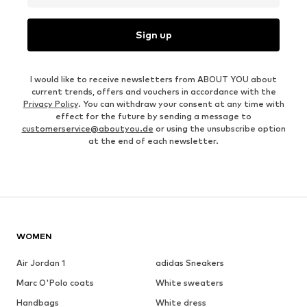
Sign up
I would like to receive newsletters from ABOUT YOU about
current trends, offers and vouchers in accordance with the
Privacy Policy
. You can withdraw your consent at any time with
effect for the future by sending a message to
customerservice@aboutyou.de
or using the unsubscribe option
at the end of each newsletter.
WOMEN
Air Jordan 1
adidas Sneakers
Marc O'Polo coats
White sweaters
Handbags
White dress