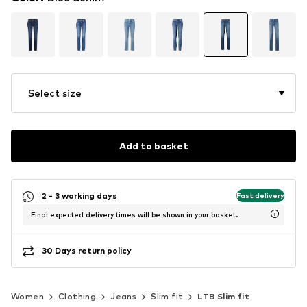
Select size
Add to basket
2 - 3 working days
Fast delivery
Final expected delivery times will be shown in your basket.
30 Days return policy
Women
Clothing
Jeans
Slim fit
LTB Slim fit