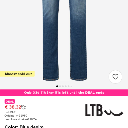
Almost sold out
Only 03d 11h 34m 50s left until the DEAL ends
DEAL
DEAL
€ 38.32
€ 38.32
incl. VAT
incl. VAT
Originally: € 69.90
Originally: € 69.90
Last lowest price:
Last lowest price:
€ 28.74
€ 28.74
Color
:
Blue denim