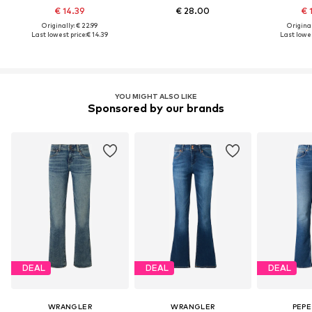
€ 14.39
€ 28.00
€ 
Originally: € 22.99
Original
Last lowest price:
€ 14.39
Last lowes
YOU MIGHT ALSO LIKE
Sponsored by our brands
DEAL
DEAL
DEAL
WRANGLER
WRANGLER
PEPE