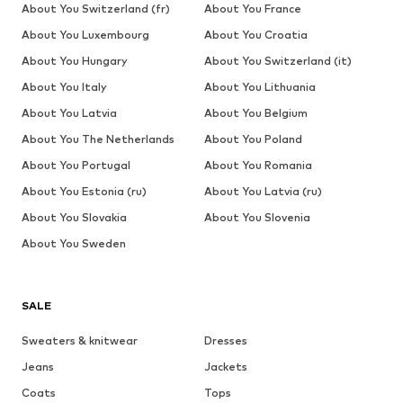
About You Switzerland (fr)
About You France
About You Luxembourg
About You Croatia
About You Hungary
About You Switzerland (it)
About You Italy
About You Lithuania
About You Latvia
About You Belgium
About You The Netherlands
About You Poland
About You Portugal
About You Romania
About You Estonia (ru)
About You Latvia (ru)
About You Slovakia
About You Slovenia
About You Sweden
SALE
Sweaters & knitwear
Dresses
Jeans
Jackets
Coats
Tops