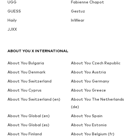
UGG
Fabienne Chapot
GUESS
Gestuz
Haily
InWear
JJXX
ABOUT YOU X INTERNATIONAL
About You Bulgaria
About You Czech Republic
About You Denmark
About You Austria
About You Switzerland
About You Germany
About You Cyprus
About You Greece
About You Switzerland (en)
About You The Netherlands
(de)
About You Global (en)
About You Spain
About You Global (es)
About You Estonia
About You Finland
About You Belgium (fr)