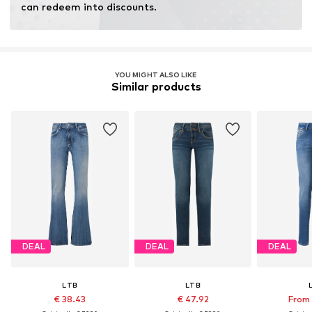
can redeem into discounts.
Item no.
LTB0017022000001
YOU MIGHT ALSO LIKE
Similar products
DEAL
DEAL
DEAL
LTB
LTB
€ 38.43
€ 47.92
From 