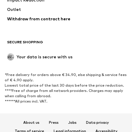
Coats
Skirts
Swimwear
Outlet
Sweaters & hoodies
Blazers
Jumpsuits & playsuits
Withdraw from contract here
Plus sizes
Maternity wear
Occasions
Exclusive
SECURE SHOPPING
Upcycling
SHOES
Your data is secure with us
New
Trending
*Free delivery for orders above € 34.90, else shipping & service fees
Sneakers
Ankle boots
of € 4.90 apply.
High heels
Boots
Lowest total price of the last 30 days before the price reduction.
****Free of charge from all network providers. Charges may apply
Sandals
Low shoes
when calling from abroad.
******All prices incl. VAT.
Sports shoes
Ballet flats
Slip-ons
Slippers
Poolside shoes
Shoe accessories
About us
Press
Jobs
Data privacy
Exclusive
Terms of service
Legal information
Accessibility