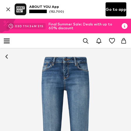
ABOUT YOU App
Go to app
(152.700)
Final Summer Sale: Deals with up to
03
D
11
H
34
M
50
S
60% discount