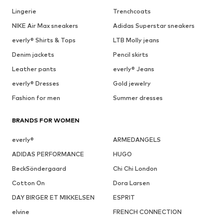
Lingerie
Trenchcoats
NIKE Air Max sneakers
Adidas Superstar sneakers
everly® Shirts & Tops
LTB Molly jeans
Denim jackets
Pencil skirts
Leather pants
everly® Jeans
everly® Dresses
Gold jewelry
Fashion for men
Summer dresses
BRANDS FOR WOMEN
everly®
ARMEDANGELS
ADIDAS PERFORMANCE
HUGO
BeckSöndergaard
Chi Chi London
Cotton On
Dora Larsen
DAY BIRGER ET MIKKELSEN
ESPRIT
elvine
FRENCH CONNECTION