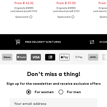
From € 42.32
From € 37.03
From 
Originally: € 89.90
Originally: € 89.90
Original
Last lowest price:
€ 37.03
Last lowest price:
€ 37.03
Last lowest p
30 DAY RETURN POLICY
BUY
Don't miss a thing!
Sign up for the newsletter and receive exclusive offers
For women
For men
Your email address