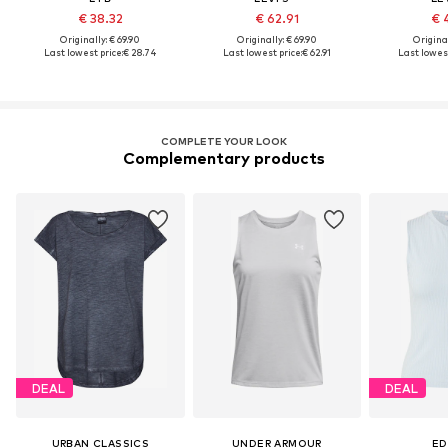
€ 38.32
€ 62.91
€ 
Originally: € 69.90
Originally: € 69.90
Original
Last lowest price:
€ 28.74
Last lowest price:
€ 62.91
Last lowest
COMPLETE YOUR LOOK
Complementary products
DEAL
DEAL
URBAN CLASSICS
UNDER ARMOUR
ED