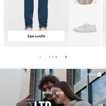
See outfit
1
/
9
Follow
MORE FROM