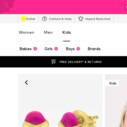
Outlet
Contact & Help
Impact Reduction
Women
Men
Kids
Babies
Girls
Boys
Brands
FREE DELIVERY* & RETURNS
Kids