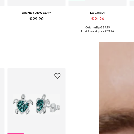
DISNEY JEWELRY
LUCARDI
€ 29.90
€ 21.24
Originally: € 24.99
Available sizes: One size
Available sizes: Onesize
Last lowest price:
€ 21.24
Add to basket
Add to basket