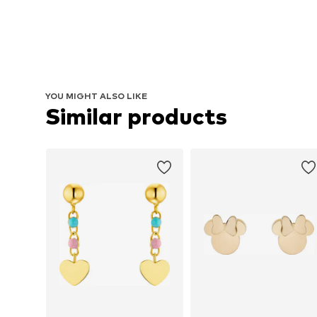
YOU MIGHT ALSO LIKE
Similar products