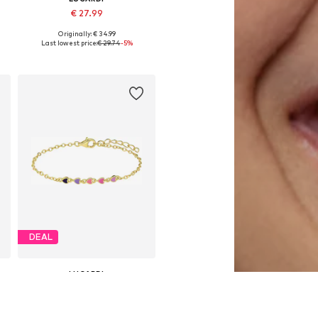
€ 27.99
Originally: € 34.99
Available sizes: Onesize
Last lowest price:
€ 29.74
-5%
Add to basket
DEAL
LUCARDI
€ 29.74
Originally: € 34.99
Available sizes: Onesize
Last lowest price:
€ 27.99