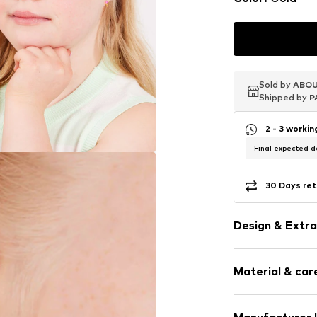
Sold by
Sold by
Sold by
ABOU
ABOU
ABOU
Shipped by
Shipped by
Shipped by
P
P
P
2 - 3 worki
Final expected de
30 Days ret
Design & Extra
Fully fashion
Material & care
Stainless stee
Item no.
129525
Material: S