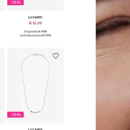
DEAL
LUCARDI
€ 16.99
Originally: € 19.99
Available sizes: Onesize
Last lowest price:
€ 16.99
Add to basket
DEAL
LUCARDI