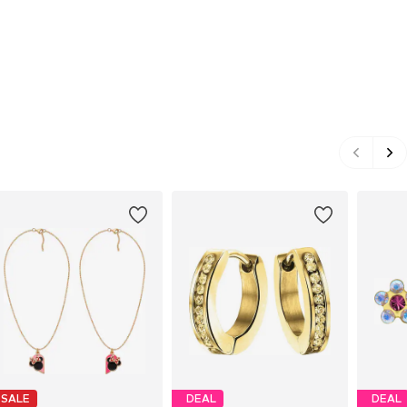
SALE
DEAL
DEAL