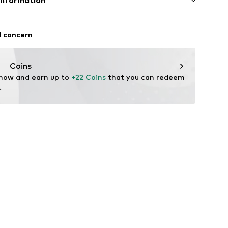
Information
led
n: United States of America
urg 66
l concern
aag
nl
Coins
 now and earn up to 
+22 Coins
 that you can redeem 
.