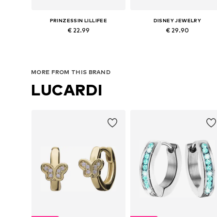
PRINZESSIN LILLIFEE
DISNEY JEWELRY
€ 22.99
€ 29.90
Available sizes: One size
Available sizes: One size
Add to basket
Add to basket
MORE FROM THIS BRAND
LUCARDI