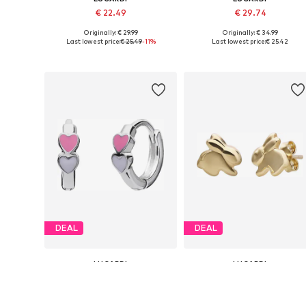
€ 22.49
€ 29.74
Originally: € 29.99
Originally: € 34.99
Available sizes: Onesize
Available sizes: Onesize
Last lowest price:
€ 25.49
-11%
Last lowest price:
€ 25.42
Add to basket
Add to basket
DEAL
DEAL
LUCARDI
LUCARDI
€ 25.49
€ 74.99
Originally: € 29.99
Originally: € 99.99
Available sizes: Onesize
Available sizes: Onesize
Last lowest price:
€ 22.87
Last lowest price:
€ 71.92