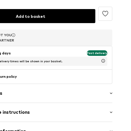
Add to basket
T YOU
T YOU
T YOU
ARTNER
ARTNER
ARTNER
ng days
Fast delivery
livery times will be shown in your basket.
urn policy
s
ed
 instructions
l
tainless steel