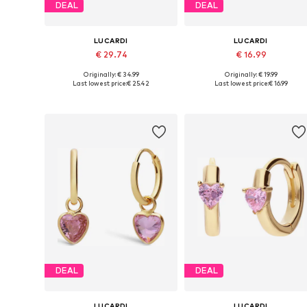
DEAL
DEAL
LUCARDI
LUCARDI
€ 29.74
€ 16.99
Originally: € 34.99
Originally: € 19.99
Available sizes: Onesize
Available sizes: Onesize
Last lowest price:
€ 25.42
Last lowest price:
€ 16.99
Add to basket
Add to basket
DEAL
DEAL
LUCARDI
LUCARDI