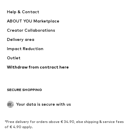
New
Trending
Help & Contact
Dresses
Jeans
ABOUT YOU Marketplace
Tops
Pants
Creator Collaborations
Jackets
Sweaters & knitwear
Delivery area
Underwear
Blouses & tunics
Impact Reduction
Coats
Skirts
Swimwear
Outlet
Sweaters & hoodies
Blazers
Jumpsuits & playsuits
Withdraw from contract here
Plus sizes
Maternity wear
Occasions
Exclusive
SECURE SHOPPING
Upcycling
SHOES
Your data is secure with us
New
Trending
*Free delivery for orders above € 34.90, else shipping & service fees
Sneakers
Ankle boots
of € 4.90 apply.