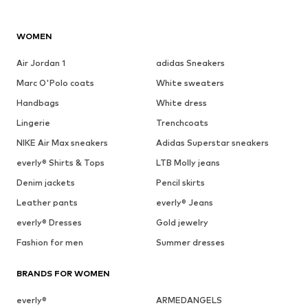
WOMEN
Air Jordan 1
adidas Sneakers
Marc O'Polo coats
White sweaters
Handbags
White dress
Lingerie
Trenchcoats
NIKE Air Max sneakers
Adidas Superstar sneakers
everly® Shirts & Tops
LTB Molly jeans
Denim jackets
Pencil skirts
Leather pants
everly® Jeans
everly® Dresses
Gold jewelry
Fashion for men
Summer dresses
BRANDS FOR WOMEN
everly®
ARMEDANGELS