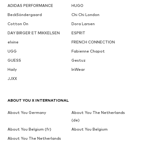
ADIDAS PERFORMANCE
HUGO
BeckSöndergaard
Chi Chi London
Cotton On
Dora Larsen
DAY BIRGER ET MIKKELSEN
ESPRIT
elvine
FRENCH CONNECTION
UGG
Fabienne Chapot
GUESS
Gestuz
Haily
InWear
JJXX
ABOUT YOU X INTERNATIONAL
About You Germany
About You The Netherlands
(de)
About You Belgium (fr)
About You Belgium
About You The Netherlands