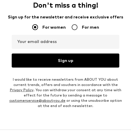
Don't miss a thing!
Sign up for the newsletter and receive exclusive offers
For women
For men
Your email address
Sign up
I would like to receive newsletters from ABOUT YOU about
current trends, offers and vouchers in accordance with the
Privacy Policy
. You can withdraw your consent at any time with
effect for the future by sending a message to
customerservice@aboutyou.de
or using the unsubscribe option
at the end of each newsletter.