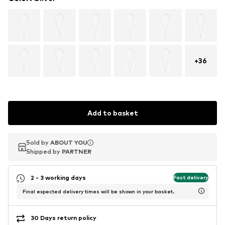
+
36
Add to basket
Sold by
Sold by
ABOUT YOU
ABOUT YOU
Shipped by
Shipped by
PARTNER
PARTNER
2 - 3 working days
Fast delivery
Final expected delivery times will be shown in your basket.
30 Days return policy