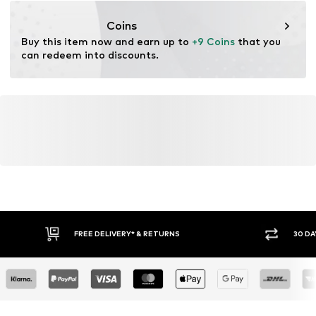
inkoop@lucardi.nl
Coins
Buy this item now and earn up to 
+9 Coins
 that you 
can redeem into discounts.
FREE DELIVERY* & RETURNS
30 DA