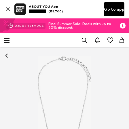
ABOUT YOU App
Go to app
(152.700)
Final Summer Sale: Deals with up to
02
D
07
H
36
M
00
S
60% discount