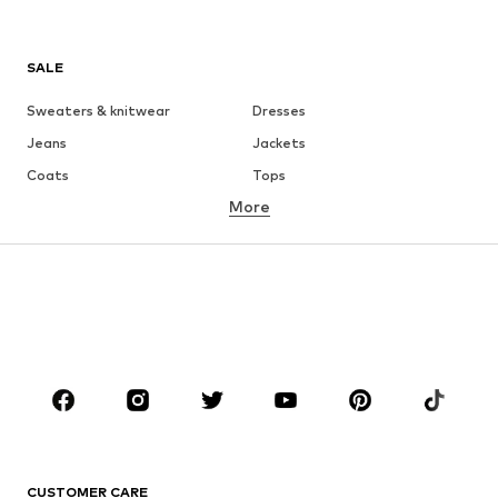
SALE
Sweaters & knitwear
Dresses
Jeans
Jackets
Coats
Tops
More
Pants
Underwear
Skirts
Blouses & tunics
Sweaters & hoodies
Blazers
Swimwear
Jumpsuits & playsuits
Plus sizes
Maternity wear
Occasions
Shoes
Sportswear
Accessories
Premium
CLOTHING
CUSTOMER CARE