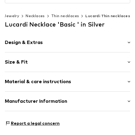
Jewelry
Necklaces
Thin necklaces
Lucardi Thin necklaces
Lucardi Necklace 'Basic ' in Silver
Design & Extras
Thin necklaces
Size & Fit
Pendant included
Stainless steel
Total length: 47mm (size Onesize)
Carabiner
Material & care instructions
Length: 47mm (size Onesize)
Item no.
134949
Upper material: Stainless steel
Manufacturer Information
KIN Netherlands
Laan van Ypenburg 66
Report a legal concern
2497 GB Den Haag
NL