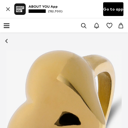
ABOUT YOU App
Go to app
(152.700)