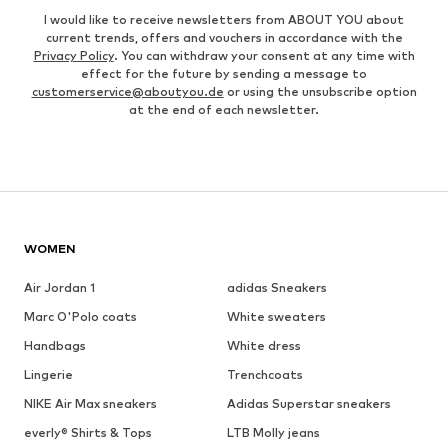
I would like to receive newsletters from ABOUT YOU about
current trends, offers and vouchers in accordance with the
Privacy Policy
. You can withdraw your consent at any time with
effect for the future by sending a message to
customerservice@aboutyou.de
or using the unsubscribe option
at the end of each newsletter.
WOMEN
Air Jordan 1
adidas Sneakers
Marc O'Polo coats
White sweaters
Handbags
White dress
Lingerie
Trenchcoats
NIKE Air Max sneakers
Adidas Superstar sneakers
everly® Shirts & Tops
LTB Molly jeans