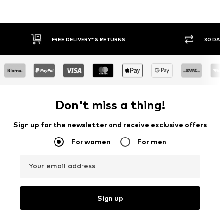
FREE DELIVERY* & RETURNS
30 DA
Don't miss a thing!
Sign up for the newsletter and receive exclusive offers
For women
For men
Your email address
Sign up