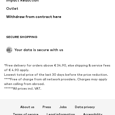
Impact Reduction
Coats
Skirts
Swimwear
Outlet
Sweaters & hoodies
Blazers
Jumpsuits & playsuits
Withdraw from contract here
Plus sizes
Maternity wear
Occasions
Exclusive
SECURE SHOPPING
Upcycling
SHOES
Your data is secure with us
New
Trending
*Free delivery for orders above € 34.90, else shipping & service fees
Sneakers
Ankle boots
of € 4.90 apply.
High heels
Boots
Lowest total price of the last 30 days before the price reduction.
****Free of charge from all network providers. Charges may apply
Sandals
Low shoes
when calling from abroad.
******All prices incl. VAT.
Sports shoes
Ballet flats
Slip-ons
Slippers
Poolside shoes
Shoe accessories
About us
Press
Jobs
Data privacy
Exclusive
Terms of service
Legal information
Accessibility