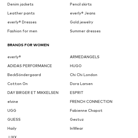
Denim jackets
Pencil skirts
Leather pants
everly® Jeans
everly® Dresses
Gold jewelry
Fashion for men
Summer dresses
BRANDS FOR WOMEN
everly®
ARMEDANGELS
ADIDAS PERFORMANCE
HUGO
BeckSöndergaard
Chi Chi London
Cotton On
Dora Larsen
DAY BIRGER ET MIKKELSEN
ESPRIT
elvine
FRENCH CONNECTION
UGG
Fabienne Chapot
GUESS
Gestuz
Haily
InWear
JJXX