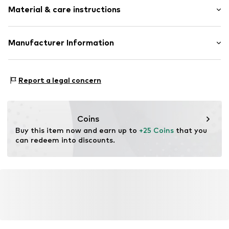
Material & care instructions
Upper material: Stainless steel
Manufacturer Information
Pendant: Stainless steel
KIN Netherlands
Bracelet: Stainless steel
Laan van Ypenburg 66
Report a legal concern
2497 GB Den Haag
NL
inkoop@lucardi.nl
Coins
Buy this item now and earn up to 
+25 Coins
 that you 
can redeem into discounts.