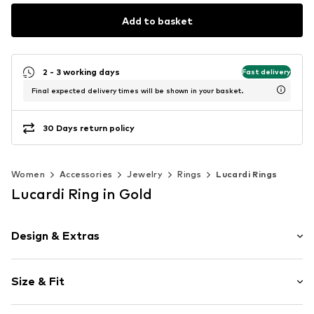
Add to basket
2 - 3 working days
Fast delivery
Final expected delivery times will be shown in your basket.
30 Days return policy
Women
Accessories
Jewelry
Rings
Lucardi Rings
Lucardi Ring in Gold
Design & Extras
Stainless steel
Size & Fit
Item no.
315101
Diameter: 16mm (size 50)