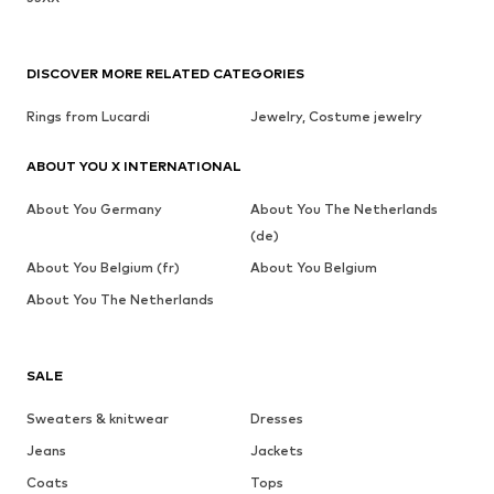
DISCOVER MORE RELATED CATEGORIES
Rings from Lucardi
Jewelry, Costume jewelry
ABOUT YOU X INTERNATIONAL
About You Germany
About You The Netherlands
(de)
About You Belgium (fr)
About You Belgium
About You The Netherlands
SALE
Sweaters & knitwear
Dresses
Jeans
Jackets
Coats
Tops