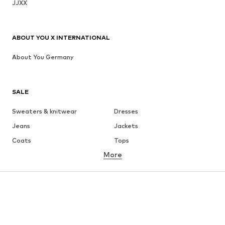
JJXX
ABOUT YOU X INTERNATIONAL
About You Germany
SALE
Sweaters & knitwear
Dresses
Jeans
Jackets
Coats
Tops
More
Pants
Underwear
Skirts
Blouses & tunics
Sweaters & hoodies
Blazers
Swimwear
Jumpsuits & playsuits
Plus sizes
Maternity wear