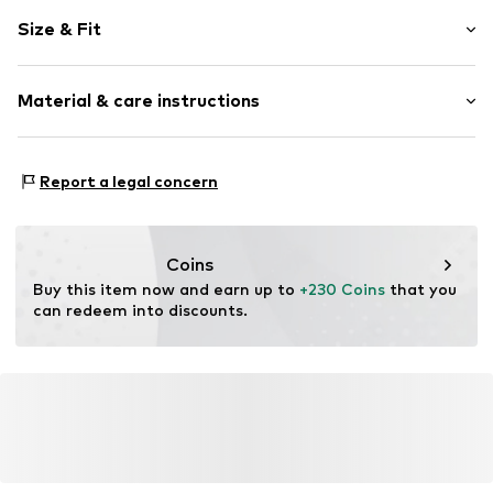
Plain colored
Size & Fit
Warmly lined
Zip fastening
Style fit: Normal fit
Material & care instructions
Item no.
1925811429
Size Chart
Upper material: 90% Polyamide - PA, 10% Elastane
Report a legal concern
Coins
Buy this item now and earn up to 
+230 Coins
 that you 
can redeem into discounts.