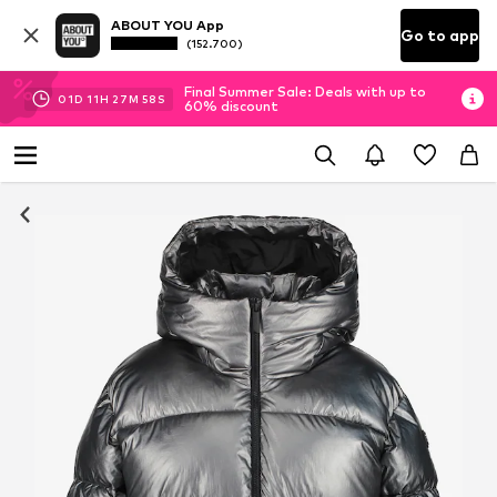
ABOUT YOU App
Go to app
(152.700)
Final Summer Sale: Deals with up to
01
D
11
H
27
M
57
S
60% discount