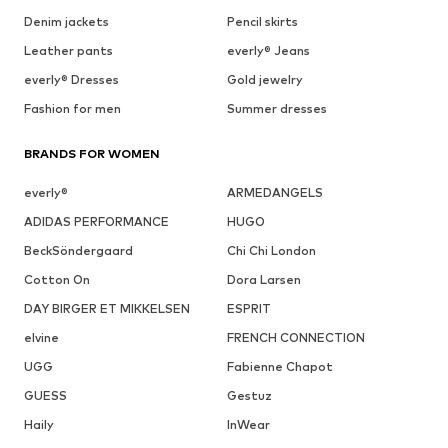
Denim jackets
Pencil skirts
Leather pants
everly® Jeans
everly® Dresses
Gold jewelry
Fashion for men
Summer dresses
BRANDS FOR WOMEN
everly®
ARMEDANGELS
ADIDAS PERFORMANCE
HUGO
BeckSöndergaard
Chi Chi London
Cotton On
Dora Larsen
DAY BIRGER ET MIKKELSEN
ESPRIT
elvine
FRENCH CONNECTION
UGG
Fabienne Chapot
GUESS
Gestuz
Haily
InWear