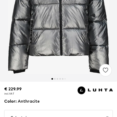
€ 229.99
€ 229.99
incl. VAT
incl. VAT
Color
:
Anthracite