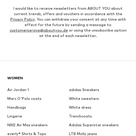
I would like to receive newsletters from ABOUT YOU about
current trends, offers and vouchers in accordance with the
Privacy Policy
. You can withdraw your consent at any time with
effect for the future by sending a message to
customerservice@aboutyou.de
or using the unsubscribe option
at the end of each newsletter.
WOMEN
Air Jordan 1
adidas Sneakers
Marc O'Polo coats
White sweaters
Handbags
White dress
Lingerie
Trenchcoats
NIKE Air Max sneakers
Adidas Superstar sneakers
everly® Shirts & Tops
LTB Molly jeans