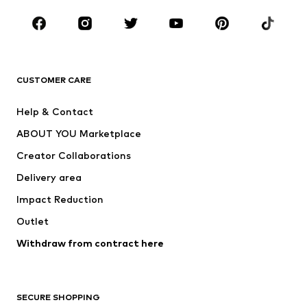
Occasions
Shoes
Sportswear
Accessories
Premium
CLOTHING
CUSTOMER CARE
New
Trending
Help & Contact
Dresses
Jeans
ABOUT YOU Marketplace
Tops
Pants
Creator Collaborations
Jackets
Sweaters & knitwear
Delivery area
Underwear
Blouses & tunics
Impact Reduction
Coats
Skirts
Swimwear
Outlet
Sweaters & hoodies
Blazers
Jumpsuits & playsuits
Withdraw from contract here
Plus sizes
Maternity wear
Occasions
Exclusive
SECURE SHOPPING
Upcycling