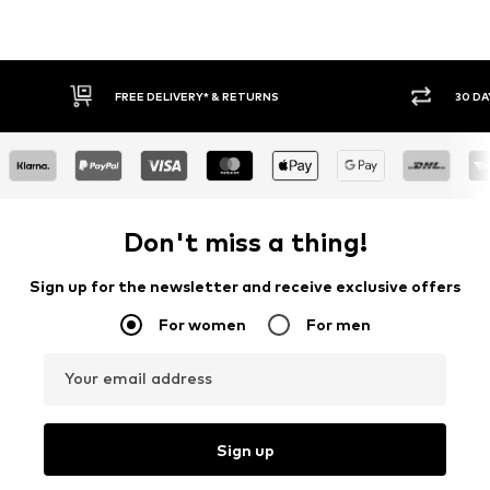
FREE DELIVERY* & RETURNS
30 DA
Don't miss a thing!
Sign up for the newsletter and receive exclusive offers
For women
For men
Your email address
Sign up