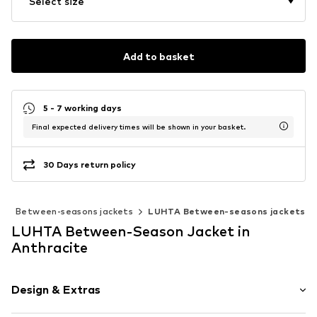
Select size
Add to basket
5 - 7 working days
Final expected delivery times will be shown in your basket.
30 Days return policy
s
Between-seasons jackets
LUHTA Between-seasons jackets
LUHTA Between-Season Jacket in
Anthracite
Design & Extras