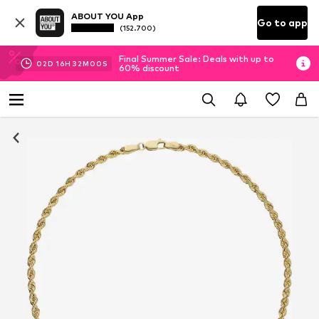
ABOUT YOU App
Go to app
(152.700)
Final Summer Sale: Deals with up to
02
D
16
H
32
M
00
S
60% discount