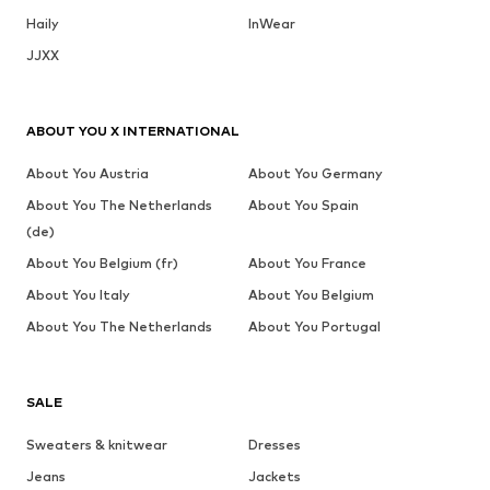
Haily
InWear
JJXX
ABOUT YOU X INTERNATIONAL
About You Austria
About You Germany
About You The Netherlands
About You Spain
(de)
About You Belgium (fr)
About You France
About You Italy
About You Belgium
About You The Netherlands
About You Portugal
SALE
Sweaters & knitwear
Dresses
Jeans
Jackets