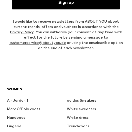
Sign up
I would like to receive newsletters from ABOUT YOU about
current trends, offers and vouchers in accordance with the
Privacy Policy
. You can withdraw your consent at any time with
effect for the future by sending a message to
customerservice@aboutyou.de
or using the unsubscribe option
at the end of each newsletter.
WOMEN
Air Jordan 1
adidas Sneakers
Marc O'Polo coats
White sweaters
Handbags
White dress
Lingerie
Trenchcoats