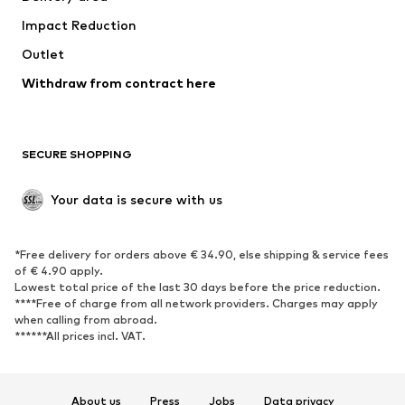
Underwear
Blouses & tunics
Impact Reduction
Coats
Skirts
Swimwear
Outlet
Sweaters & hoodies
Blazers
Jumpsuits & playsuits
Withdraw from contract here
Plus sizes
Maternity wear
Occasions
Exclusive
SECURE SHOPPING
Upcycling
SHOES
Your data is secure with us
New
Trending
*Free delivery for orders above € 34.90, else shipping & service fees
Sneakers
Ankle boots
of € 4.90 apply.
High heels
Boots
Lowest total price of the last 30 days before the price reduction.
****Free of charge from all network providers. Charges may apply
Sandals
Low shoes
when calling from abroad.
******All prices incl. VAT.
Sports shoes
Ballet flats
Slip-ons
Slippers
Poolside shoes
Shoe accessories
About us
Press
Jobs
Data privacy