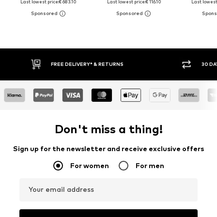
Last lowest price:
€ 683.10
Last lowest price:
€ 116.10
Last lowest 
FREE DELIVERY* & RETURNS
30 DAY 
Don't miss a thing!
Sign up for the newsletter and receive exclusive offers
For women
For men
Your email address