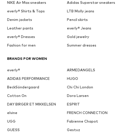
NIKE Air Max sneakers
Adidas Superstar sneakers
everly® Shirts & Tops
LTB Molly jeans
Denim jackets
Pencil skirts
Leather pants
everly® Jeans
everly® Dresses
Gold jewelry
Fashion for men
Summer dresses
BRANDS FOR WOMEN
everly®
ARMEDANGELS
ADIDAS PERFORMANCE
HUGO
BeckSöndergaard
Chi Chi London
Cotton On
Dora Larsen
DAY BIRGER ET MIKKELSEN
ESPRIT
elvine
FRENCH CONNECTION
UGG
Fabienne Chapot
GUESS
Gestuz