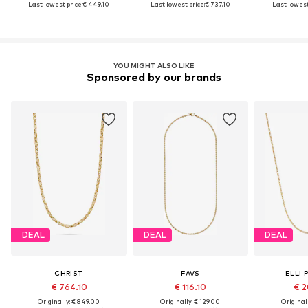
Last lowest price:
€ 449.10
Last lowest price:
€ 737.10
Last lowest
YOU MIGHT ALSO LIKE
Sponsored by our brands
DEAL
DEAL
DEAL
CHRIST
FAVS
ELLI 
€ 764.10
€ 116.10
€ 2
Originally: € 849.00
Originally: € 129.00
Original