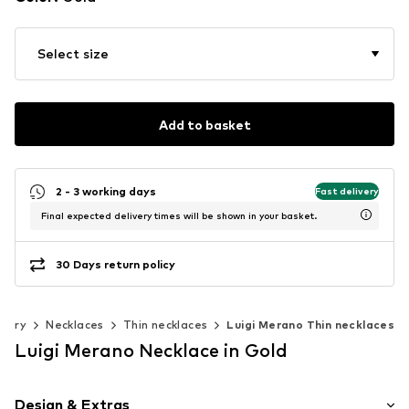
Select size
Add to basket
2 - 3 working days
Fast delivery
Final expected delivery times will be shown in your basket.
30 Days return policy
welry
Necklaces
Thin necklaces
Luigi Merano Thin necklaces
Luigi Merano Necklace in Gold
Design & Extras