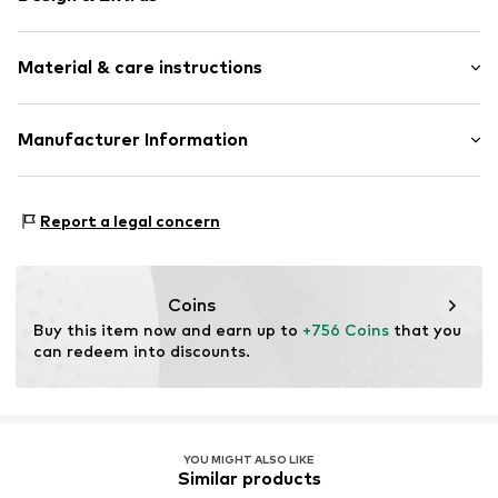
Thin necklaces
Material & care instructions
Shiny
Gold
Carabiner
Material: Gold 585
Manufacturer Information
Country of origin: Italy
Item no.
118245250400
Jörg Hammer GmbH
Stuttgarter Str. 23
Report a legal concern
75179 Pforzheim
DE
gpsr@j-h.de
Coins
Buy this item now and earn up to 
+756 Coins
 that you 
can redeem into discounts.
YOU MIGHT ALSO LIKE
Similar products