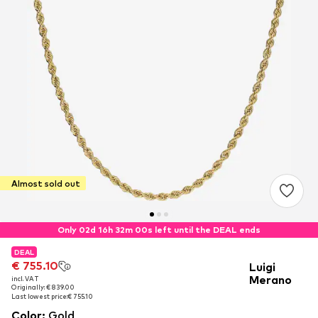
Almost sold out
Only 02d 16h 32m 00s left until the DEAL ends
DEAL
DEAL
€ 755.10
€ 755.10
Luigi
Merano
incl. VAT
incl. VAT
Originally: € 839.00
Originally: € 839.00
Last lowest price:
Last lowest price:
€ 755.10
€ 755.10
Color
:
Gold