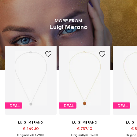
MORE FROM
Luigi Merano
DEAL
DEAL
DEAL
LUIGI MERANO
LUIGI MERANO
LUIGI
€ 449.10
€ 737.10
€ 8
Originally: € 499.00
Originally: € 819.00
Original