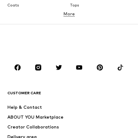
Coats
Tops
More
Pants
Underwear
Skirts
Blouses & tunics
Sweaters & hoodies
Blazers
Swimwear
Jumpsuits & playsuits
Plus sizes
Maternity wear
Occasions
Shoes
Sportswear
Accessories
Premium
CLOTHING
CUSTOMER CARE
New
Trending
Help & Contact
Dresses
Jeans
ABOUT YOU Marketplace
Tops
Pants
Creator Collaborations
Jackets
Sweaters & knitwear
Delivery area