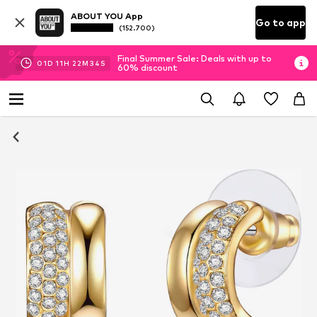
ABOUT YOU App
Go to app
(152.700)
Final Summer Sale: Deals with up to
01
D
11
H
22
M
33
S
60% discount