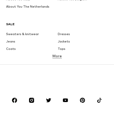
About You The Netherlands
SALE
Sweaters & knitwear
Dresses
Jeans
Jackets
Coats
Tops
More
Pants
Underwear
Skirts
Blouses & tunics
Sweaters & hoodies
Blazers
Swimwear
Jumpsuits & playsuits
Plus sizes
Maternity wear
Occasions
Shoes
Sportswear
Accessories
Premium