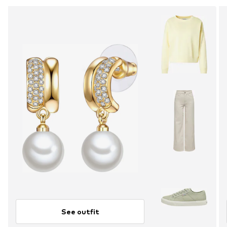
See outfit