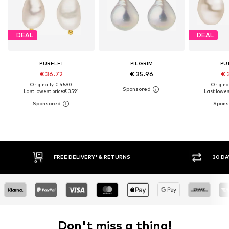
DEAL
DEAL
PURELEI
PILGRIM
PU
€ 36.72
€ 35.96
€ 
Originally: € 45.90
Original
Last lowest price:
€ 35.91
Last lowest
30 DAY RETURN POLICY
Don't miss a thing!