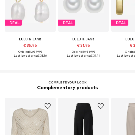
DEAL
DEAL
DEAL
LULU & JANE
LULU & JANE
LULU
€ 35.96
€ 31.96
€ 
Originally: € 79.95
Originally: € 69.95
Original
Last lowest price:
€ 35.96
Last lowest price:
€ 31.41
Last lowest p
COMPLETE YOUR LOOK
Complementary products