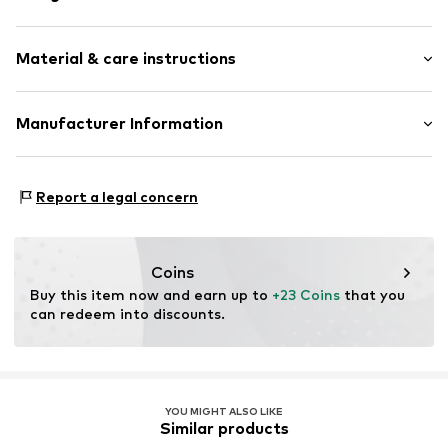
Hoop earrings
Material & care instructions
2-piece
Item no.
500706890
Material: Metal, Pearl
Manufacturer Information
Surface: Gilded
Aviano GmbH
Country of origin: China
Gutenbergstr. 2-4
Report a legal concern
85737 Ismaning
DE
info@aviano.de
Coins
Buy this item now and earn up to 
+23 Coins
 that you 
can redeem into discounts.
YOU MIGHT ALSO LIKE
Similar products