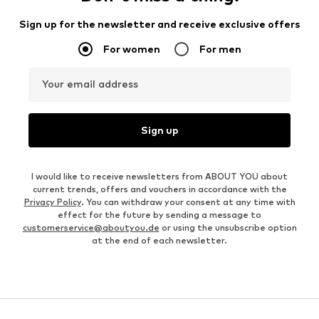
Sign up for the newsletter and receive exclusive offers
For women
For men
Your email address
Sign up
I would like to receive newsletters from ABOUT YOU about
current trends, offers and vouchers in accordance with the
Privacy Policy
. You can withdraw your consent at any time with
effect for the future by sending a message to
customerservice@aboutyou.de
or using the unsubscribe option
at the end of each newsletter.