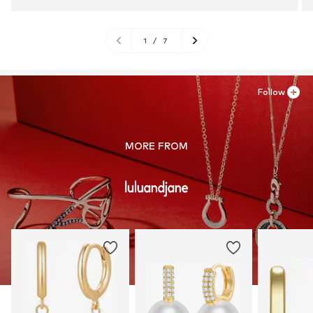
1
/
7
Follow
MORE FROM