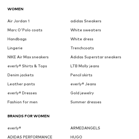
WOMEN
Air Jordan 1
adidas Sneakers
Marc O'Polo coats
White sweaters
Handbags
White dress
Lingerie
Trenchcoats
NIKE Air Max sneakers
Adidas Superstar sneakers
everly® Shirts & Tops
LTB Molly jeans
Denim jackets
Pencil skirts
Leather pants
everly® Jeans
everly® Dresses
Gold jewelry
Fashion for men
Summer dresses
BRANDS FOR WOMEN
everly®
ARMEDANGELS
ADIDAS PERFORMANCE
HUGO