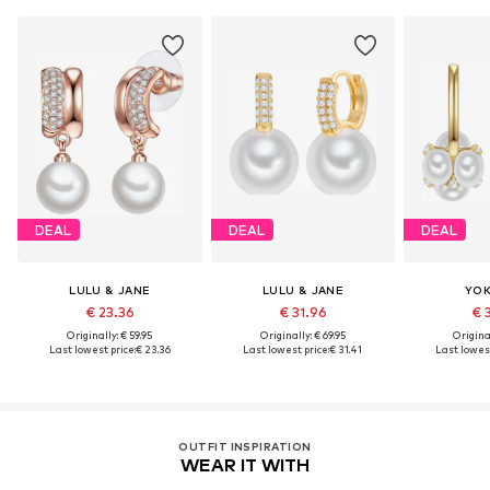
DEAL
DEAL
DEAL
LULU & JANE
LULU & JANE
YOK
€ 23.36
€ 31.96
€ 
Originally: € 59.95
Originally: € 69.95
Original
Last lowest price:
€ 23.36
Last lowest price:
€ 31.41
Last lowest
OUTFIT INSPIRATION
WEAR IT WITH