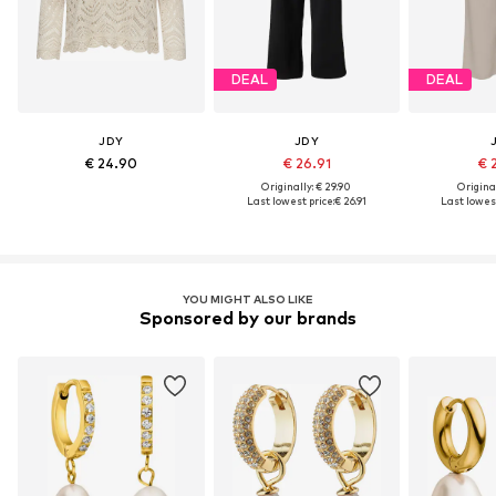
DEAL
DEAL
JDY
JDY
€ 24.90
€ 26.91
€ 
Originally: € 29.90
Original
Last lowest price:
€ 26.91
Last lowest
YOU MIGHT ALSO LIKE
Sponsored by our brands