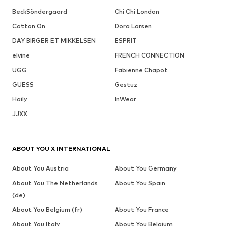
BeckSöndergaard
Chi Chi London
Cotton On
Dora Larsen
DAY BIRGER ET MIKKELSEN
ESPRIT
elvine
FRENCH CONNECTION
UGG
Fabienne Chapot
GUESS
Gestuz
Haily
InWear
JJXX
ABOUT YOU X INTERNATIONAL
About You Austria
About You Germany
About You The Netherlands
About You Spain
(de)
About You Belgium (fr)
About You France
About You Italy
About You Belgium