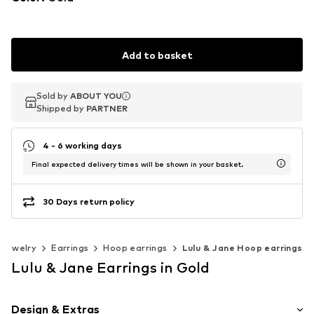
Add to basket
Sold by
Sold by
ABOUT YOU
ABOUT YOU
Shipped by
Shipped by
PARTNER
PARTNER
4 - 6 working days
Final expected delivery times will be shown in your basket.
30 Days return policy
Jewelry
Earrings
Hoop earrings
Lulu & Jane Hoop earrings
Lulu & Jane Earrings in Gold
Design & Extras