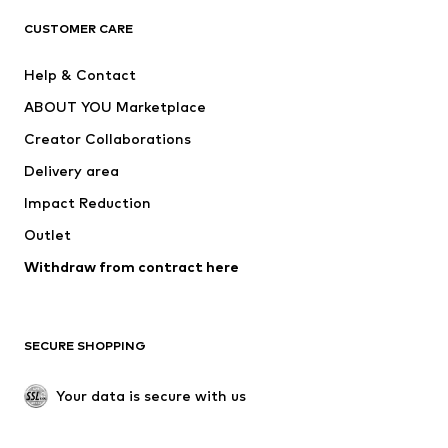
CLOTHING
CUSTOMER CARE
New
Trending
Help & Contact
Dresses
Jeans
ABOUT YOU Marketplace
Tops
Pants
Creator Collaborations
Jackets
Sweaters & knitwear
Delivery area
Underwear
Blouses & tunics
Impact Reduction
Coats
Skirts
Swimwear
Outlet
Sweaters & hoodies
Blazers
Jumpsuits & playsuits
Withdraw from contract here
Plus sizes
Maternity wear
Occasions
Exclusive
SECURE SHOPPING
Upcycling
SHOES
Your data is secure with us
New
Trending