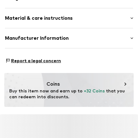
Stud earrings
Material & care instructions
2-piece
Item no.
500704670
Material: Brass
Manufacturer Information
Surface: Gilded
Aviano GmbH
Country of origin: China
Gutenbergstr. 2-4
Report a legal concern
85737 Ismaning
DE
info@aviano.de
Coins
Buy this item now and earn up to 
+32 Coins
 that you 
can redeem into discounts.