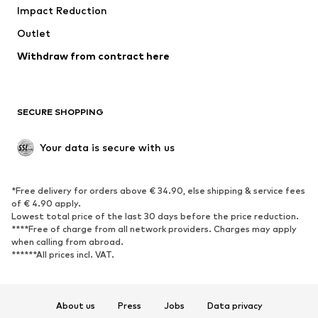
Impact Reduction
Coats
Skirts
Swimwear
Outlet
Sweaters & hoodies
Blazers
Jumpsuits & playsuits
Withdraw from contract here
Plus sizes
Maternity wear
Occasions
Exclusive
SECURE SHOPPING
Upcycling
SHOES
Your data is secure with us
New
Trending
*Free delivery for orders above € 34.90, else shipping & service fees
Sneakers
Ankle boots
of € 4.90 apply.
High heels
Boots
Lowest total price of the last 30 days before the price reduction.
****Free of charge from all network providers. Charges may apply
Sandals
Low shoes
when calling from abroad.
******All prices incl. VAT.
Sports shoes
Ballet flats
Slip-ons
Slippers
Poolside shoes
Shoe accessories
About us
Press
Jobs
Data privacy