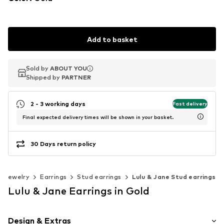
Add to basket
Sold by
Sold by
ABOUT YOU
ABOUT YOU
Shipped by
Shipped by
PARTNER
PARTNER
2 - 3 working days
Fast delivery
Final expected delivery times will be shown in your basket.
30 Days return policy
Jewelry
Earrings
Stud earrings
Lulu & Jane Stud earrings
Lulu & Jane Earrings in Gold
Design & Extras