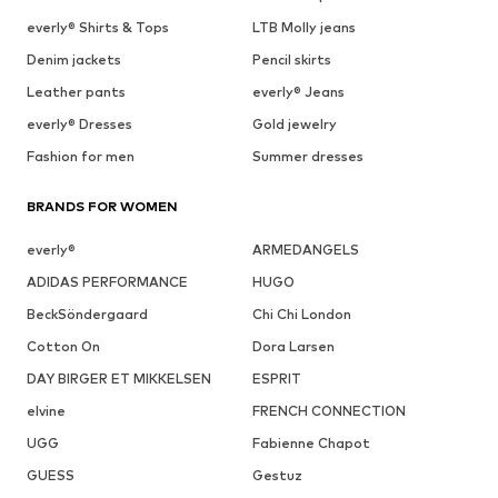
everly® Shirts & Tops
LTB Molly jeans
Denim jackets
Pencil skirts
Leather pants
everly® Jeans
everly® Dresses
Gold jewelry
Fashion for men
Summer dresses
BRANDS FOR WOMEN
everly®
ARMEDANGELS
ADIDAS PERFORMANCE
HUGO
BeckSöndergaard
Chi Chi London
Cotton On
Dora Larsen
DAY BIRGER ET MIKKELSEN
ESPRIT
elvine
FRENCH CONNECTION
UGG
Fabienne Chapot
GUESS
Gestuz