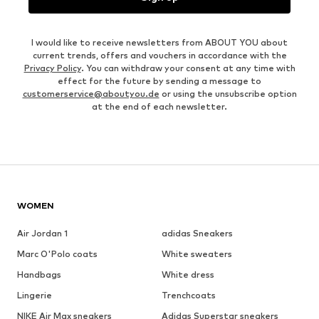
I would like to receive newsletters from ABOUT YOU about
current trends, offers and vouchers in accordance with the
Privacy Policy
. You can withdraw your consent at any time with
effect for the future by sending a message to
customerservice@aboutyou.de
or using the unsubscribe option
at the end of each newsletter.
WOMEN
Air Jordan 1
adidas Sneakers
Marc O'Polo coats
White sweaters
Handbags
White dress
Lingerie
Trenchcoats
NIKE Air Max sneakers
Adidas Superstar sneakers