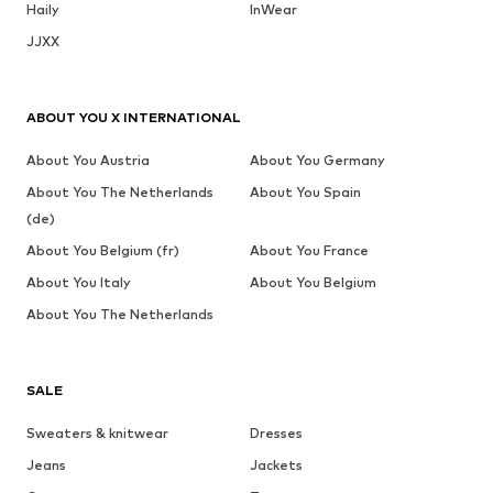
Haily
InWear
JJXX
ABOUT YOU X INTERNATIONAL
About You Austria
About You Germany
About You The Netherlands
About You Spain
(de)
About You Belgium (fr)
About You France
About You Italy
About You Belgium
About You The Netherlands
SALE
Sweaters & knitwear
Dresses
Jeans
Jackets