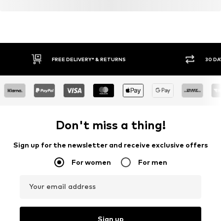
FREE DELIVERY* & RETURNS
30 DA
Don't miss a thing!
Sign up for the newsletter and receive exclusive offers
For women
For men
Your email address
Sign up