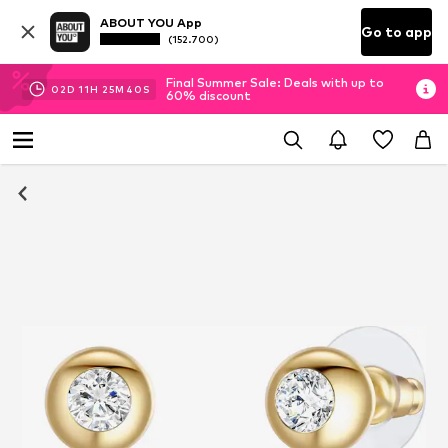
ABOUT YOU App
Go to app
(152.700)
Final Summer Sale: Deals with up to
02
D
11
H
25
M
40
S
60% discount