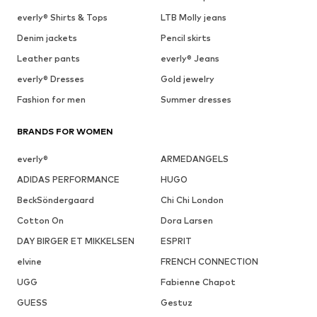
everly® Shirts & Tops
LTB Molly jeans
Denim jackets
Pencil skirts
Leather pants
everly® Jeans
everly® Dresses
Gold jewelry
Fashion for men
Summer dresses
BRANDS FOR WOMEN
everly®
ARMEDANGELS
ADIDAS PERFORMANCE
HUGO
BeckSöndergaard
Chi Chi London
Cotton On
Dora Larsen
DAY BIRGER ET MIKKELSEN
ESPRIT
elvine
FRENCH CONNECTION
UGG
Fabienne Chapot
GUESS
Gestuz