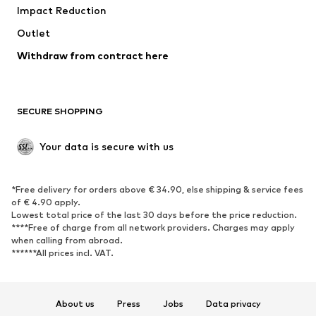
Impact Reduction
Coats
Skirts
Swimwear
Outlet
Sweaters & hoodies
Blazers
Jumpsuits & playsuits
Withdraw from contract here
Plus sizes
Maternity wear
Occasions
Exclusive
SECURE SHOPPING
Upcycling
SHOES
Your data is secure with us
New
Trending
*Free delivery for orders above € 34.90, else shipping & service fees
Sneakers
Ankle boots
of € 4.90 apply.
High heels
Boots
Lowest total price of the last 30 days before the price reduction.
****Free of charge from all network providers. Charges may apply
Sandals
Low shoes
when calling from abroad.
******All prices incl. VAT.
Sports shoes
Ballet flats
Slip-ons
Slippers
Poolside shoes
Shoe accessories
About us
Press
Jobs
Data privacy