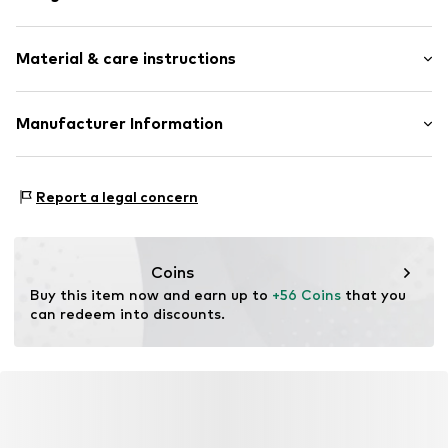
Hoop earrings
Material & care instructions
Silver
2-piece
Material: Silver 925, Pearl
Manufacturer Information
Item no.
500706600
Surface: Rhodium-plated
Aviano GmbH
Country of origin: China
Gutenbergstr. 2-4
Report a legal concern
85737 Ismaning
DE
info@aviano.de
Coins
Buy this item now and earn up to 
+56 Coins
 that you 
can redeem into discounts.