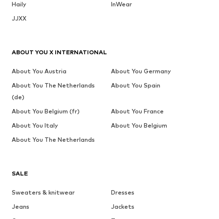
Haily
InWear
JJXX
ABOUT YOU X INTERNATIONAL
About You Austria
About You Germany
About You The Netherlands
About You Spain
(de)
About You Belgium (fr)
About You France
About You Italy
About You Belgium
About You The Netherlands
SALE
Sweaters & knitwear
Dresses
Jeans
Jackets