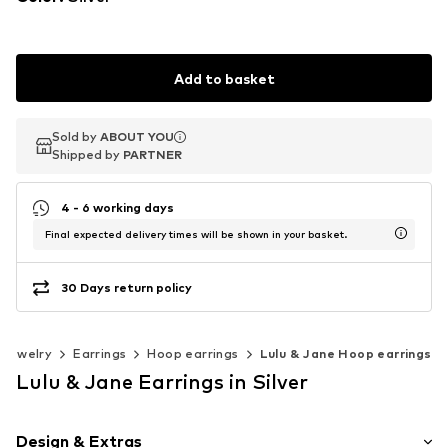
Add to basket
Sold by
Sold by
ABOUT YOU
ABOUT YOU
Shipped by
Shipped by
PARTNER
PARTNER
4 - 6 working days
Final expected delivery times will be shown in your basket.
30 Days return policy
Jewelry
Earrings
Hoop earrings
Lulu & Jane Hoop earrings
Lulu & Jane Earrings in Silver
Design & Extras