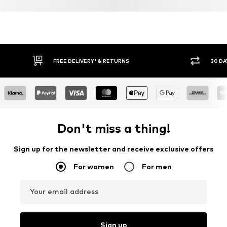
FREE DELIVERY* & RETURNS
30 DA
Don't miss a thing!
Sign up for the newsletter and receive exclusive offers
For women
For men
Your email address
Sign up