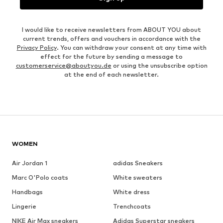
I would like to receive newsletters from ABOUT YOU about
current trends, offers and vouchers in accordance with the
Privacy Policy
. You can withdraw your consent at any time with
effect for the future by sending a message to
customerservice@aboutyou.de
or using the unsubscribe option
at the end of each newsletter.
WOMEN
Air Jordan 1
adidas Sneakers
Marc O'Polo coats
White sweaters
Handbags
White dress
Lingerie
Trenchcoats
NIKE Air Max sneakers
Adidas Superstar sneakers