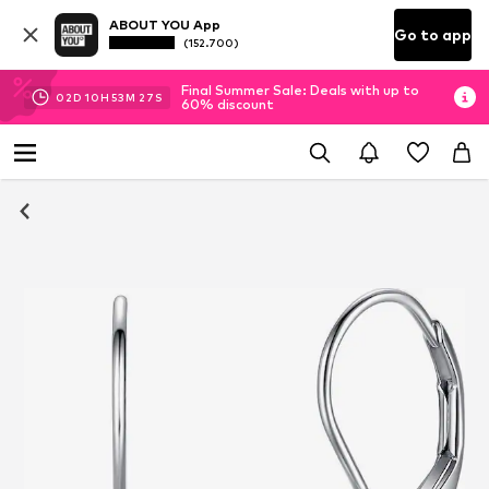
ABOUT YOU App
Go to app
(152.700)
Final Summer Sale: Deals with up to
02
D
10
H
53
M
27
S
60% discount