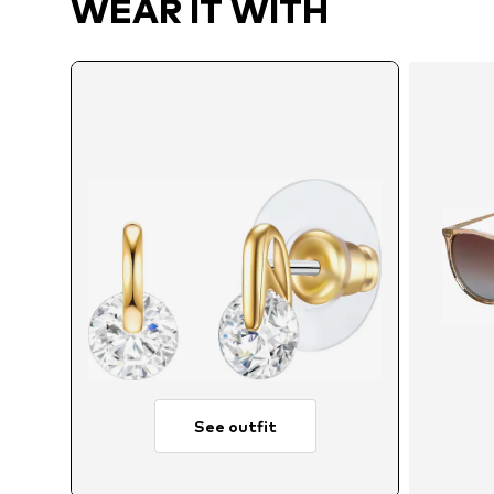
WEAR IT WITH
See outfit