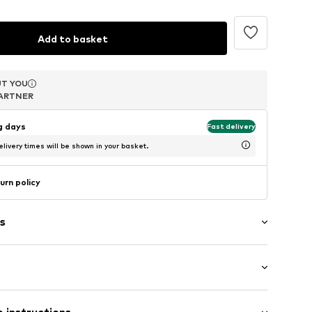
Add to basket
T YOU
T YOU
T YOU
ARTNER
ARTNER
ARTNER
ng days
Fast delivery
livery times will be shown in your basket.
urn policy
s
m (size One Size)
2260