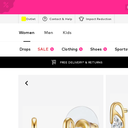
Outlet
Contact & Help
Impact Reduction
Women
Men
Kids
Drops
SALE
Clothing
Shoes
Sports
FREE DELIVERY* & RETURNS