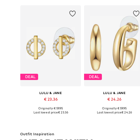
DEAL
DEAL
LULU & JANE
LULU & JANE
€ 23.36
€ 24.26
Originally: € 59.95
Originally: € 59.95
Available sizes: One size
Available sizes: One size
Last lowest price:
€ 23.36
Last lowest price:
€ 24.26
Add to basket
Add to basket
Outfit Inspiration