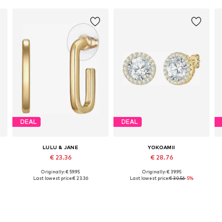
DEAL
DEAL
LULU & JANE
YOKOAMII
€ 23.36
€ 28.76
Originally: € 59.95
Originally: € 39.95
Available sizes: One size
Available sizes: One size
Last lowest price:
€ 23.36
Last lowest price:
€ 30.56
-5%
Add to basket
Add to basket