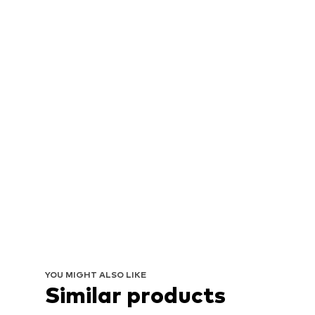
YOU MIGHT ALSO LIKE
Similar products