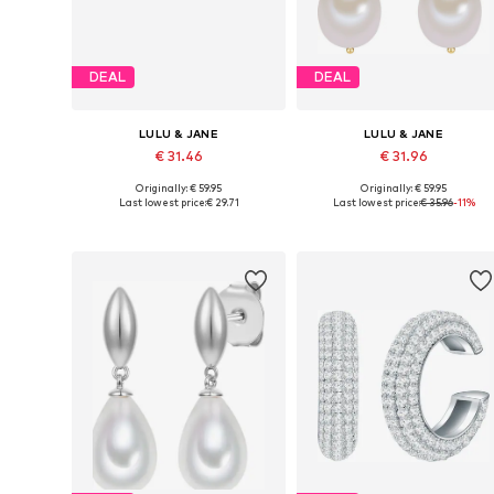
DEAL
DEAL
LULU & JANE
LULU & JANE
€ 31.46
€ 31.96
Originally: € 59.95
Originally: € 59.95
Available sizes: One size
Available sizes: One size
Last lowest price:
€ 29.71
Last lowest price:
€ 35.96
-11%
Add to basket
Add to basket