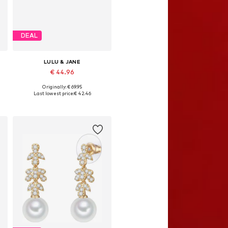
DEAL
LULU & JANE
€ 44.96
Originally: € 69.95
Available sizes: One size
Last lowest price:
€ 42.46
Add to basket