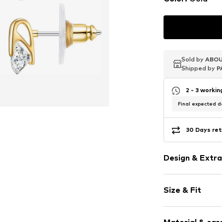
Sold by
Sold by
Sold by
ABOU
ABOU
ABOU
Shipped by
Shipped by
Shipped by
P
P
P
2 - 3 worki
Final expected de
30 Days ret
Design & Extra
Stud earrings
Size & Fit
2-piece
Height: 10.5m
Item no.
50070