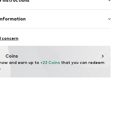
 instructions
size One Size)
Upper material: Metal
Information
n: China
-4
l concern
Coins
 now and earn up to 
+23 Coins
 that you can redeem 
.