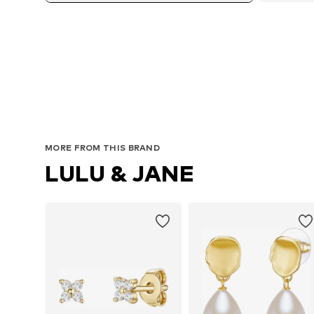
MORE FROM THIS BRAND
LULU & JANE