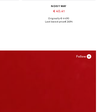
NOISY MAY
€ 40.41
Originally: € 44.90
, XXL
Available in many sizes
Last lowest price:
€ 26.94
Add to basket
Follow