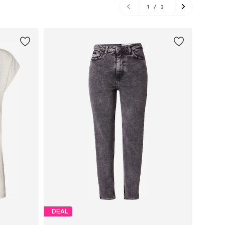
1
/
2
DEAL