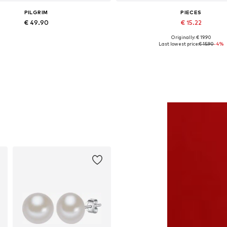
PILGRIM
PIECES
€ 49.90
€ 15.22
Originally: € 19.90
Available sizes: One size
Available sizes: XS, S, M, L, XL
Last lowest price:
€ 15.90
-4%
Add to basket
Add to basket