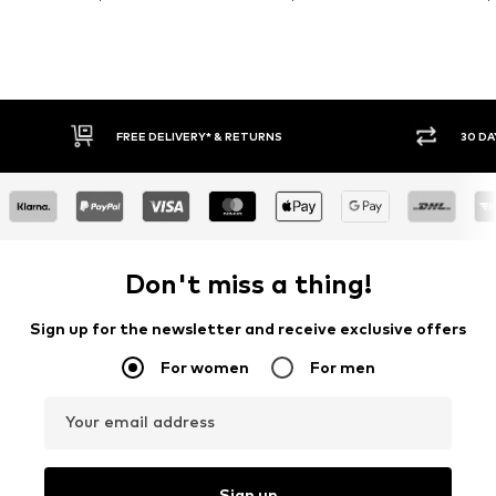
FREE DELIVERY* & RETURNS
30 DA
Don't miss a thing!
Sign up for the newsletter and receive exclusive offers
For women
For men
Your email address
Sign up