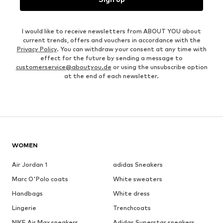
I would like to receive newsletters from ABOUT YOU about
current trends, offers and vouchers in accordance with the
Privacy Policy
. You can withdraw your consent at any time with
effect for the future by sending a message to
customerservice@aboutyou.de
or using the unsubscribe option
at the end of each newsletter.
WOMEN
Air Jordan 1
adidas Sneakers
Marc O'Polo coats
White sweaters
Handbags
White dress
Lingerie
Trenchcoats
NIKE Air Max sneakers
Adidas Superstar sneakers