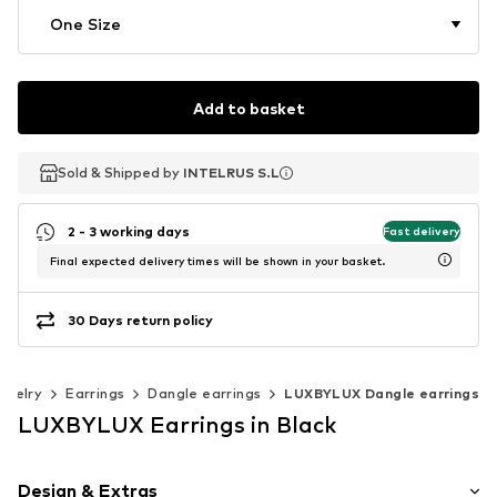
One Size
Add to basket
Sold & Shipped by
Sold & Shipped by
INTELRUS S.L
INTELRUS S.L
2 - 3 working days
Fast delivery
Final expected delivery times will be shown in your basket.
30 Days return policy
ewelry
Earrings
Dangle earrings
LUXBYLUX Dangle earrings
LUXBYLUX Earrings in Black
Design & Extras