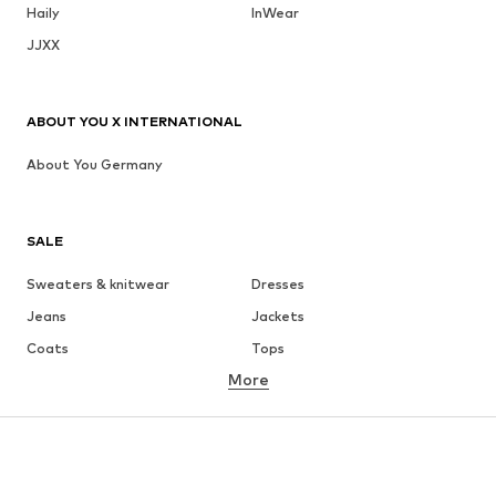
Haily
InWear
JJXX
ABOUT YOU X INTERNATIONAL
About You Germany
SALE
Sweaters & knitwear
Dresses
Jeans
Jackets
Coats
Tops
More
Pants
Underwear
Skirts
Blouses & tunics
Sweaters & hoodies
Blazers
Swimwear
Jumpsuits & playsuits