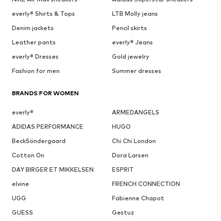
everly® Shirts & Tops
LTB Molly jeans
Denim jackets
Pencil skirts
Leather pants
everly® Jeans
everly® Dresses
Gold jewelry
Fashion for men
Summer dresses
BRANDS FOR WOMEN
everly®
ARMEDANGELS
ADIDAS PERFORMANCE
HUGO
BeckSöndergaard
Chi Chi London
Cotton On
Dora Larsen
DAY BIRGER ET MIKKELSEN
ESPRIT
elvine
FRENCH CONNECTION
UGG
Fabienne Chapot
GUESS
Gestuz