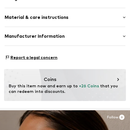
Earrings
Material & care instructions
2-piece
Item no.
LBL-SGEX291C2000
Material: Metal
Manufacturer Information
Surface: Gilded
Lux by Lux S.L
Calle Velázquez 35 3 DR
Report a legal concern
28001 Madrid
ES
luisromero@luxenter.com
Coins
Buy this item now and earn up to 
+26 Coins
 that you 
can redeem into discounts.
Follow