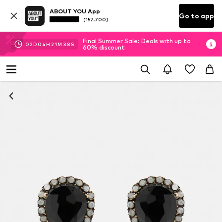
ABOUT YOU App
Go to app
(152.700)
Final Summer Sale: Deals with up to
02
D
04
H
21
M
38
S
60% discount