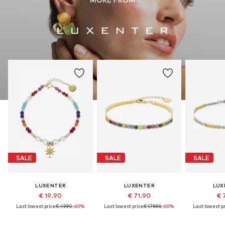
SALE
SALE
SALE
LUXENTER
LUXENTER
LUX
€ 19.90
€ 71.90
€ 
Last lowest price:
€ 49.90
-60%
Last lowest price:
€ 179.90
-60%
Last lowest pr