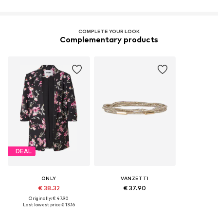
COMPLETE YOUR LOOK
Complementary products
DEAL
ONLY
VANZETTI
€ 38.32
€ 37.90
Originally: € 47.90
Last lowest price:
€ 13.16