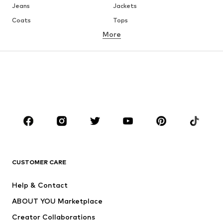
Jeans
Jackets
Coats
Tops
More
Pants
Underwear
Skirts
Blouses & tunics
Sweaters & hoodies
Blazers
Swimwear
Jumpsuits & playsuits
Plus sizes
Maternity wear
Occasions
Shoes
Sportswear
Accessories
Premium
CLOTHING
CUSTOMER CARE
New
Trending
Help & Contact
Dresses
Jeans
ABOUT YOU Marketplace
Tops
Pants
Creator Collaborations
Jackets
Sweaters & knitwear