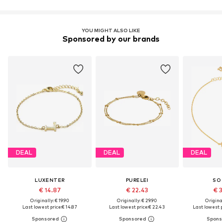
YOU MIGHT ALSO LIKE
Sponsored by our brands
DEAL
DEAL
DEAL
LUXENTER
PURELEI
SO
€ 14.87
€ 22.43
€ 
Originally: € 19.90
Originally: € 29.90
Original
Last lowest price:
€ 14.87
Last lowest price:
€ 22.43
Last lowest p