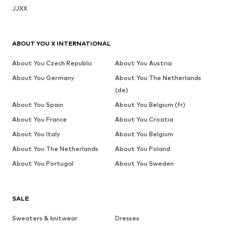
JJXX
ABOUT YOU X INTERNATIONAL
About You Czech Republic
About You Austria
About You Germany
About You The Netherlands
(de)
About You Spain
About You Belgium (fr)
About You France
About You Croatia
About You Italy
About You Belgium
About You The Netherlands
About You Poland
About You Portugal
About You Sweden
SALE
Sweaters & knitwear
Dresses