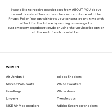
I would like to receive newsletters from ABOUT YOU about
current trends, offers and vouchers in accordance with the
Privacy Policy
. You can withdraw your consent at any time with
effect for the future by sending a message to
customerservice@aboutyou.de
or using the unsubscribe option
at the end of each newsletter.
WOMEN
Air Jordan 1
adidas Sneakers
Marc O'Polo coats
White sweaters
Handbags
White dress
Lingerie
Trenchcoats
NIKE Air Max sneakers
Adidas Superstar sneakers