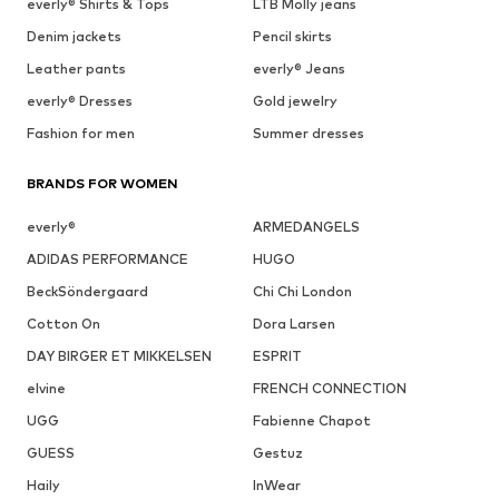
everly® Shirts & Tops
LTB Molly jeans
Denim jackets
Pencil skirts
Leather pants
everly® Jeans
everly® Dresses
Gold jewelry
Fashion for men
Summer dresses
BRANDS FOR WOMEN
everly®
ARMEDANGELS
ADIDAS PERFORMANCE
HUGO
BeckSöndergaard
Chi Chi London
Cotton On
Dora Larsen
DAY BIRGER ET MIKKELSEN
ESPRIT
elvine
FRENCH CONNECTION
UGG
Fabienne Chapot
GUESS
Gestuz
Haily
InWear