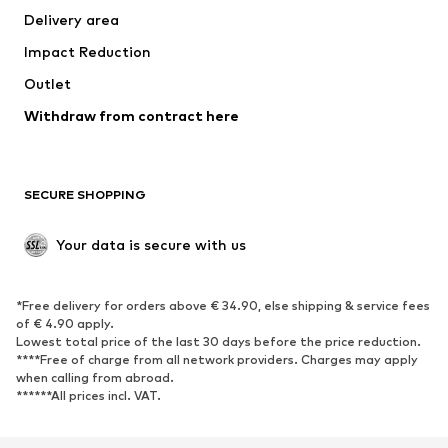
Delivery area
Underwear
Blouses & tunics
Impact Reduction
Coats
Skirts
Swimwear
Outlet
Sweaters & hoodies
Blazers
Jumpsuits & playsuits
Withdraw from contract here
Plus sizes
Maternity wear
Occasions
Exclusive
SECURE SHOPPING
Upcycling
SHOES
Your data is secure with us
New
Trending
*Free delivery for orders above € 34.90, else shipping & service fees
Sneakers
Ankle boots
of € 4.90 apply.
High heels
Boots
Lowest total price of the last 30 days before the price reduction.
****Free of charge from all network providers. Charges may apply
Sandals
Low shoes
when calling from abroad.
******All prices incl. VAT.
Sports shoes
Ballet flats
Slip-ons
Slippers