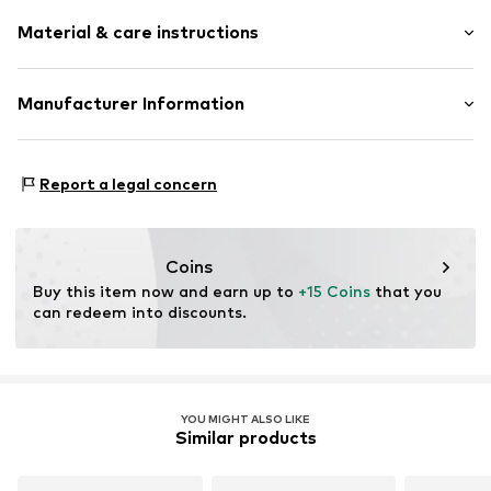
Material & care instructions
Material: Metal
Manufacturer Information
Surface: Gilded
Intelrus S.L
Calle Zurbano 45
Report a legal concern
Primera Planta
28010 Madrid
ES
intelrussl@gmail.com
Coins
Buy this item now and earn up to 
+15 Coins
 that you 
can redeem into discounts.
YOU MIGHT ALSO LIKE
Similar products