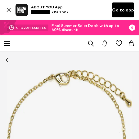
ABOUT YOU App
Go to app
(152.700)
Final Summer Sale: Deals with up to
01
D
22
H
45
M
13
S
60% discount