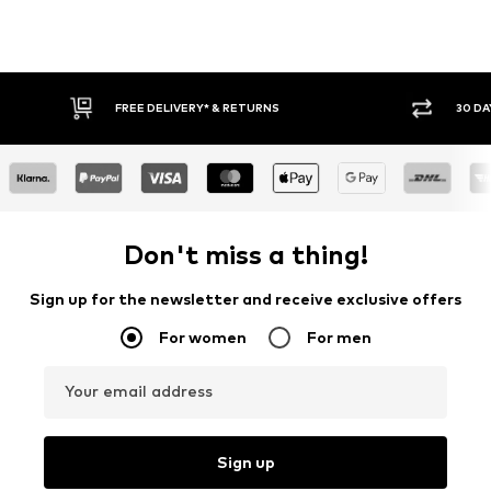
FREE DELIVERY* & RETURNS
30 DAY RETURN POLICY
Don't miss a thing!
Sign up for the newsletter and receive exclusive offers
For women
For men
Your email address
Sign up