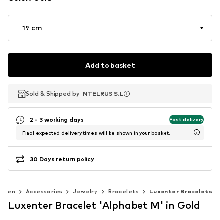
19 cm
Add to basket
Sold & Shipped by
Sold & Shipped by
INTELRUS S.L
INTELRUS S.L
2 - 3 working days
Fast delivery
Final expected delivery times will be shown in your basket.
30 Days return policy
omen
Accessories
Jewelry
Bracelets
Luxenter Bracelets
Luxenter Bracelet 'Alphabet M' in Gold