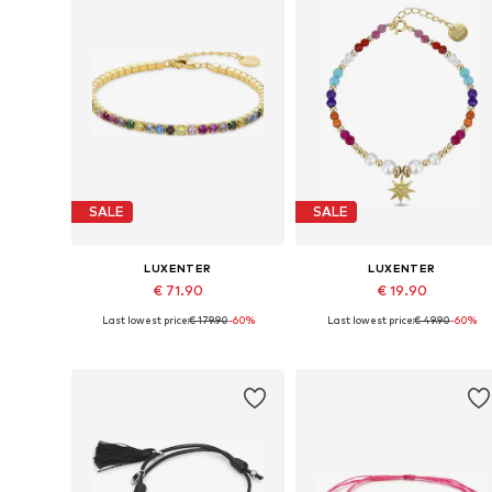
SALE
SALE
LUXENTER
LUXENTER
€ 71.90
€ 19.90
Last lowest price:
€ 179.90
-60%
Last lowest price:
€ 49.90
-60%
Available sizes: 19 cm
Available sizes: 18 cm
Add to basket
Add to basket