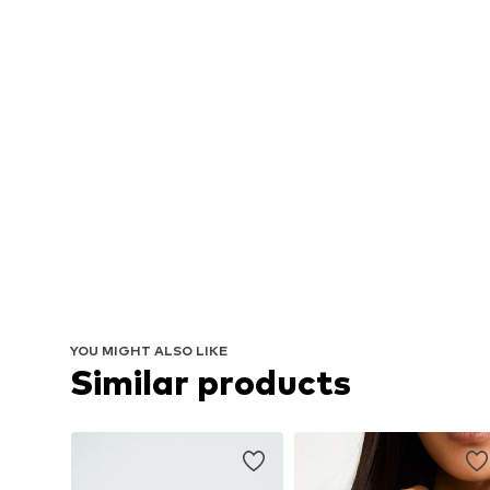
YOU MIGHT ALSO LIKE
Similar products