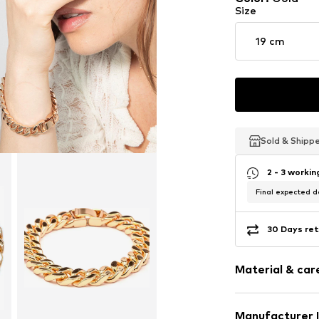
Size
19 cm
Sold & Shipp
Sold & Shipp
Sold & Shipp
2 - 3 worki
Final expected de
30 Days ret
Material & care
Material: Metal
Manufacturer 