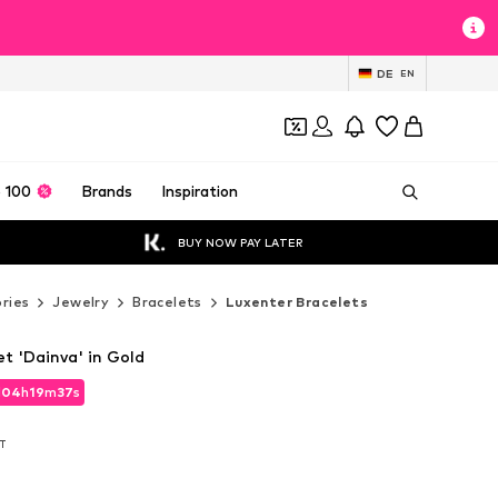
DE
EN
 100
Brands
Inspiration
BUY NOW PAY LATER
ries
Jewelry
Bracelets
Luxenter Bracelets
t 'Dainva' in Gold
d
d
04
04
h
h
19
19
m
m
35
35
s
s
d
04
h
19
m
35
s
AT
AT
AT