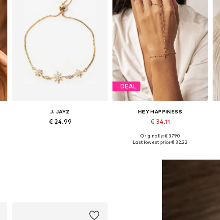
DEAL
J. JAYZ
HEY HAPPINESS
€ 24.99
€ 34.11
Originally: € 37.90
Available sizes: One size
Available sizes: 16,5 - 20 cm
Last lowest price:
€ 32.22
Add to basket
Add to basket