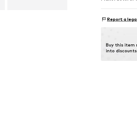
Surface: Gilded
Intelrus S.L
Calle Zurbano 4
Report a lega
Primera Planta
28010 Madrid
ES
intelrussl@gmai
Buy this item
into discounts