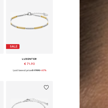
SALE
LUXENTER
€ 71.90
Last lowest price:
€ 179.90
-60%
Available sizes: 19 cm
Add to basket