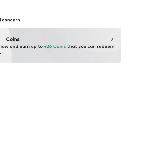
5
l concern
Coins
l.com
 now and earn up to 
+26 Coins
 that you can redeem 
.