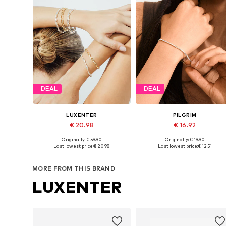
DEAL
DEAL
LUXENTER
PILGRIM
€ 20.98
€ 16.92
Originally: € 59.90
Originally: € 19.90
Available sizes: 18 cm
Available sizes: One size
Last lowest price:
€ 20.98
Last lowest price:
€ 12.51
Add to basket
Add to basket
MORE FROM THIS BRAND
LUXENTER