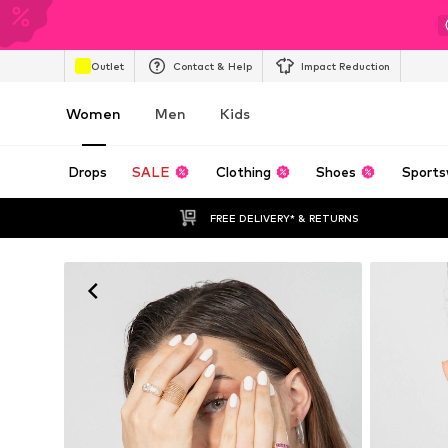
Outlet
Contact & Help
Impact Reduction
Women
Men
Kids
Drops
SALE
Clothing
Shoes
Sports
FREE DELIVERY* & RETURNS