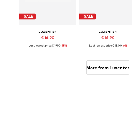
SALE
SALE
LUXENTER
LUXENTER
€ 16.90
€ 16.90
Last lowest price:
€ 19.90
-15%
Last lowest price:
€ 18.00
-6%
Available sizes: 19 cm
Available sizes: 19 cm
Add to basket
Add to basket
More from Luxenter