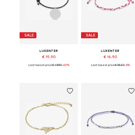
SALE
SALE
LUXENTER
LUXENTER
€ 19.90
€ 16.90
Last lowest price:
€ 49.90
-60%
Last lowest price:
€ 18.00
-6%
Available sizes: 15 cm
Available sizes: 19 cm
Add to basket
Add to basket