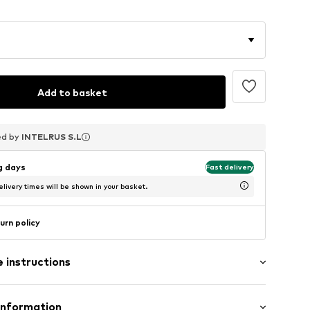
Add to basket
ed by
ed by
ed by
INTELRUS S.L
INTELRUS S.L
INTELRUS S.L
ng days
Fast delivery
livery times will be shown in your basket.
urn policy
 instructions
Information