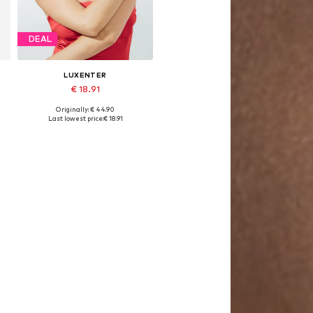
DEAL
LUXENTER
€ 18.91
Originally: € 44.90
Available sizes: 16 cm
Last lowest price:
€ 18.91
Add to basket