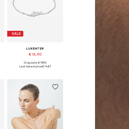
SALE
LUXENTER
€ 16.90
Originally: € 19.90
Available sizes: 19 cm
Last lowest price:
€ 14.87
Add to basket