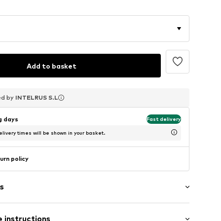
Add to basket
ed by
ed by
ed by
INTELRUS S.L
INTELRUS S.L
INTELRUS S.L
ng days
Fast delivery
livery times will be shown in your basket.
urn policy
s
 instructions