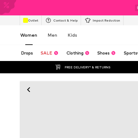
Outlet
Contact & Help
Impact Reduction
Women
Men
Kids
Drops
SALE
Clothing
Shoes
Sports
FREE DELIVERY* & RETURNS