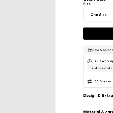
Size
One Size
Sold & Shipp
Sold & Shipp
Sold & Shipp
2 - 3 worki
Final expected de
30 Days ret
Design & Extra
Earrings
Material & care