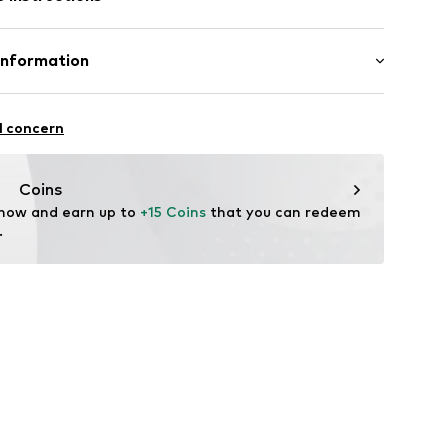
08B00
Information
5
l concern
Coins
l.com
 now and earn up to 
+15 Coins
 that you can redeem 
.