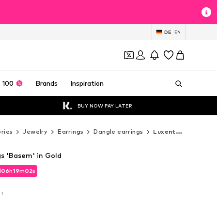
DE
EN
 100
Brands
Inspiration
BUY NOW PAY LATER
ries
Jewelry
Earrings
Dangle earrings
Luxenter Dangle earrings
gs 'Basem' in Gold
d
d
06
06
h
h
19
19
m
m
01
01
s
s
d
06
h
19
m
01
s
AT
AT
AT