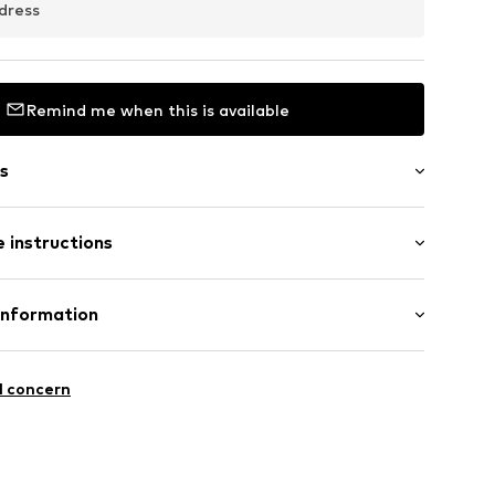
dress
Remind me when this is available
s
 instructions
er 925
Information
0000
5
l concern
l.com