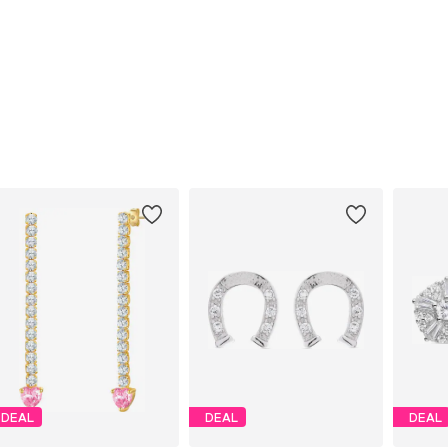
DEAL
DEAL
DEAL