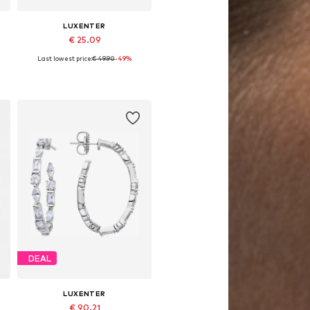
LUXENTER
€ 25.09
Last lowest price:
€ 49.90
-49%
Available sizes: One size
Add to basket
DEAL
LUXENTER
€ 90.21