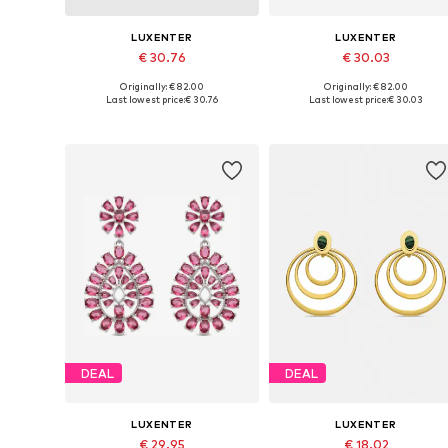
LUXENTER
LUXENTER
€ 30.76
€ 30.03
Originally: € 82.00
Originally: € 82.00
Available sizes: One size
Available sizes: One size
Last lowest price:
€ 30.76
Last lowest price:
€ 30.03
Add to basket
Add to basket
DEAL
DEAL
LUXENTER
LUXENTER
€ 29.95
€ 18.02