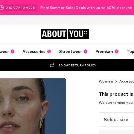
Final Summer Sale: Deals with up to 60% discount
01
D
07
H
10
M
21
S
ABOUT
YOU
wear
Accessories
Streetwear
Premium
Top
30 DAY RETURN POLICY
Women
Accesso
This product is
We can remind you a
Select size