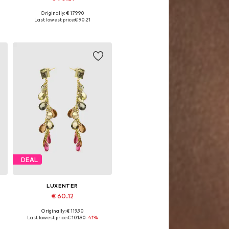
Originally: € 179.90
Available sizes: One size
Last lowest price:
€ 90.21
Add to basket
DEAL
LUXENTER
€ 60.12
Originally: € 119.90
Available sizes: One size
Last lowest price:
€ 101.90
-41%
Add to basket