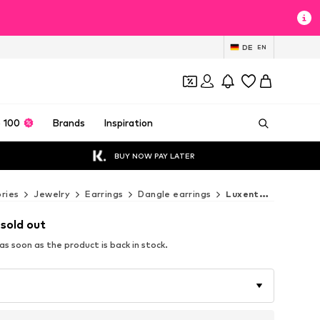
DE
EN
 100
Brands
Inspiration
BUY NOW PAY LATER
ries
Jewelry
Earrings
Dangle earrings
Luxenter Dangle earrings
 sold out
s soon as the product is back in stock.