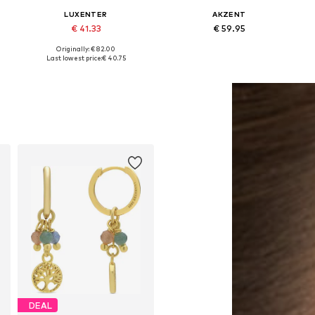
LUXENTER
AKZENT
€ 41.33
€ 59.95
Originally: € 82.00
Available sizes: One size
Available sizes: One size
Last lowest price:
€ 40.75
Add to basket
Add to basket
DEAL