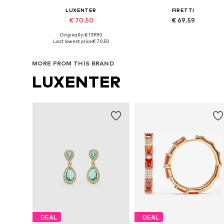
LUXENTER
FIRETTI
€ 70.50
€ 69.59
Originally: € 139.90
Available sizes: One size
Available sizes: One size
Last lowest price:
€ 70.50
Add to basket
Add to basket
MORE FROM THIS BRAND
LUXENTER
DEAL
DEAL