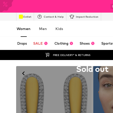
Outlet
Contact & Help
Impact Reduction
Women
Men
Kids
Drops
SALE
Clothing
Shoes
Sports
FREE DELIVERY* & RETURNS
Unfortunately sold out
Sold out