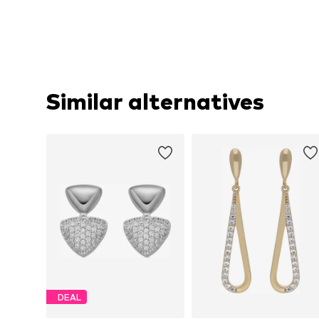
Similar alternatives
DEAL