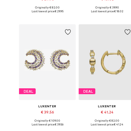
Originally: € 82.00
Originally: € 39.90
Available sizes: One size
Available sizes: One size
Last lowest price:
€ 29.95
Last lowest price:
€ 18.02
Add to basket
Add to basket
DEAL
DEAL
LUXENTER
LUXENTER
€ 39.56
€ 41.24
Originally: € 109.00
Originally: € 82.00
Available sizes: One size
Available sizes: One size
Last lowest price:
€ 39.56
Last lowest price:
€ 41.24
Add to basket
Add to basket