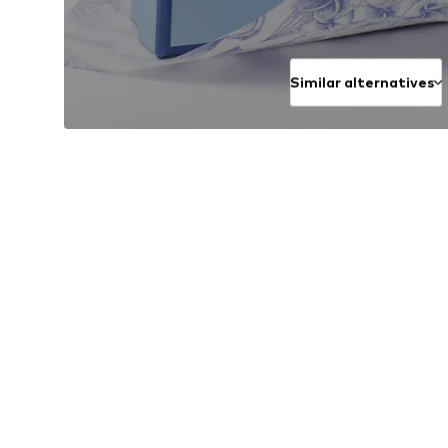
Similar alternatives