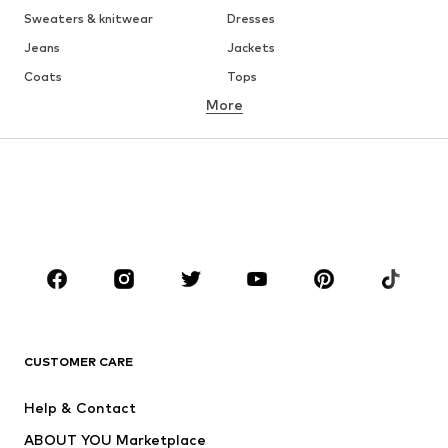
Sweaters & knitwear
Dresses
Jeans
Jackets
Coats
Tops
More
Pants
Underwear
Skirts
Blouses & tunics
Sweaters & hoodies
Blazers
Swimwear
Jumpsuits & playsuits
Plus sizes
Maternity wear
Occasions
Shoes
Sportswear
Accessories
Premium
CLOTHING
CUSTOMER CARE
New
Trending
Help & Contact
Dresses
Jeans
ABOUT YOU Marketplace