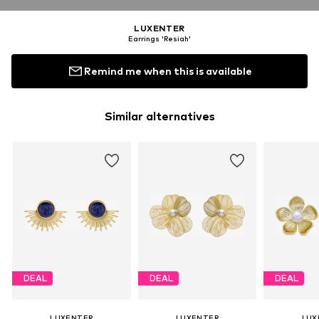
LUXENTER
Earrings 'Resiah'
Remind me when this is available
Similar alternatives
DEAL
DEAL
DEAL
LUXENTER
LUXENTER
LUX