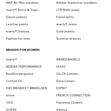
NIKE Air Max sneakers
Adidas Superstar sneakers
everly® Shirts & Tops
LTB Molly jeans
Denim jackets
Pencil skirts
Leather pants
everly® Jeans
everly® Dresses
Gold jewelry
Fashion for men
Summer dresses
BRANDS FOR WOMEN
everly®
ARMEDANGELS
ADIDAS PERFORMANCE
HUGO
BeckSöndergaard
Chi Chi London
Cotton On
Dora Larsen
DAY BIRGER ET MIKKELSEN
ESPRIT
elvine
FRENCH CONNECTION
UGG
Fabienne Chapot
GUESS
Gestuz