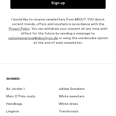
Sign up
I would like to receive newsletters from ABOUT YOU about
current trends, offers and vouchers in accordance with the
Privacy Policy
. You can withdraw your consent at any time with
effect for the future by sending a message to
customerservice@aboutyou.de
or using the unsubscribe option
at the end of each newsletter.
WOMEN
Air Jordan 1
adidas Sneakers
Marc O'Polo coats
White sweaters
Handbags
White dress
Lingerie
Trenchcoats