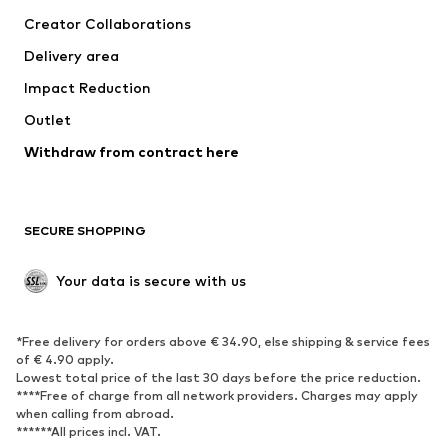
Tops
Pants
Creator Collaborations
Jackets
Sweaters & knitwear
Delivery area
Underwear
Blouses & tunics
Impact Reduction
Coats
Skirts
Swimwear
Outlet
Sweaters & hoodies
Blazers
Jumpsuits & playsuits
Withdraw from contract here
Plus sizes
Maternity wear
Occasions
Exclusive
SECURE SHOPPING
Upcycling
SHOES
Your data is secure with us
New
Trending
*Free delivery for orders above € 34.90, else shipping & service fees
Sneakers
Ankle boots
of € 4.90 apply.
High heels
Boots
Lowest total price of the last 30 days before the price reduction.
****Free of charge from all network providers. Charges may apply
Sandals
Low shoes
when calling from abroad.
******All prices incl. VAT.
Sports shoes
Ballet flats