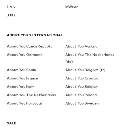
Haily
InWear
JJXX
ABOUT YOU X INTERNATIONAL
About You Czech Republic
About You Austria
About You Germany
About You The Netherlands
(de)
About You Spain
About You Belgium (fr)
About You France
About You Croatia
About You Italy
About You Belgium
About You The Netherlands
About You Poland
About You Portugal
About You Sweden
SALE