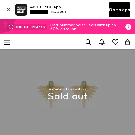
ABOUT YOU App
Go to app
(152.700)
Final Summer Sale: Deals with up to
01
D
15
H
09
M
15
S
60% discount
Unfortunately sold out
Sold out