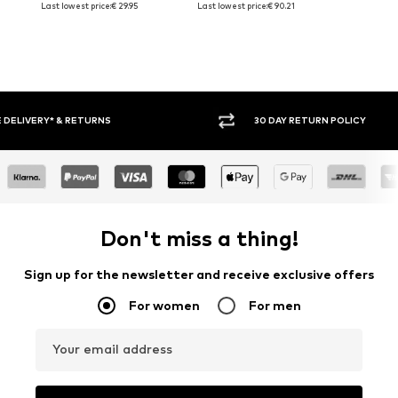
Last lowest price:
€ 29.95
Last lowest price:
€ 90.21
30 DAY RETURN POLICY
BUY
Don't miss a thing!
Sign up for the newsletter and receive exclusive offers
For women
For men
Your email address