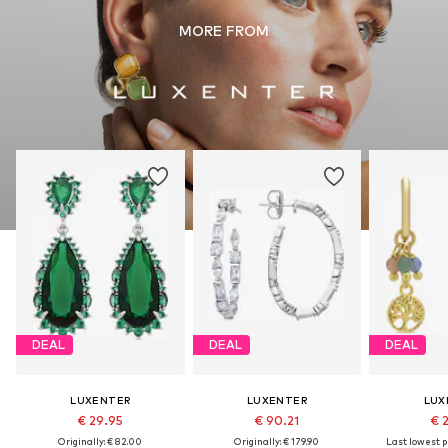
MORE FROM
DEAL
DEAL
DEAL
LUXENTER
LUXENTER
LUX
€ 29.95
€ 90.21
€ 
Originally: € 82.00
Originally: € 179.90
Last lowest pr