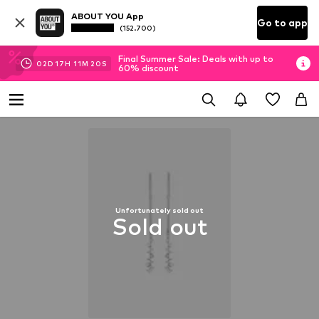
ABOUT YOU App
Go to app
(152.700)
Final Summer Sale: Deals with up to
02
D
17
H
11
M
19
S
60% discount
Unfortunately sold out
Sold out