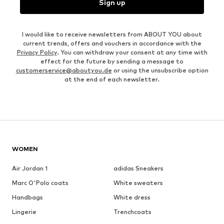
Sign up
I would like to receive newsletters from ABOUT YOU about
current trends, offers and vouchers in accordance with the
Privacy Policy
. You can withdraw your consent at any time with
effect for the future by sending a message to
customerservice@aboutyou.de
or using the unsubscribe option
at the end of each newsletter.
WOMEN
Air Jordan 1
adidas Sneakers
Marc O'Polo coats
White sweaters
Handbags
White dress
Lingerie
Trenchcoats