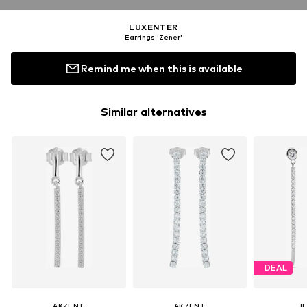
LUXENTER
Earrings 'Zener'
Remind me when this is available
Similar alternatives
DEAL
AKZENT
AKZENT
J