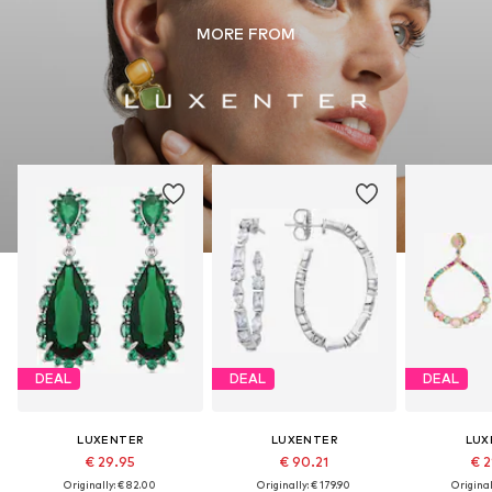
MORE FROM
DEAL
DEAL
DEAL
LUXENTER
LUXENTER
LUX
€ 29.95
€ 90.21
€ 2
Originally: € 82.00
Originally: € 179.90
Original