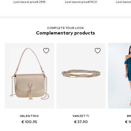
Last lowest price:
€ 29.95
Last lowest price:
€ 90.21
Last lowest
COMPLETE YOUR LOOK
Complementary products
VALENTINO
VANZETTI
B
€ 100.95
€ 37.90
€ 1