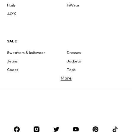
Haily
InWear
JJXX
SALE
Sweaters & knitwear
Dresses
Jeans
Jackets
Coats
Tops
More
Pants
Underwear
Skirts
Blouses & tunics
Sweaters & hoodies
Blazers
Swimwear
Jumpsuits & playsuits
Plus sizes
Maternity wear
Occasions
Shoes
Sportswear
Accessories