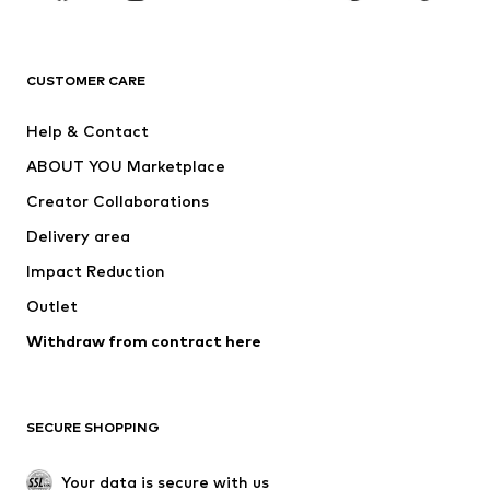
Premium
CLOTHING
CUSTOMER CARE
New
Trending
Help & Contact
Dresses
Jeans
ABOUT YOU Marketplace
Tops
Pants
Creator Collaborations
Jackets
Sweaters & knitwear
Delivery area
Underwear
Blouses & tunics
Impact Reduction
Coats
Skirts
Swimwear
Outlet
Sweaters & hoodies
Blazers
Jumpsuits & playsuits
Withdraw from contract here
Plus sizes
Maternity wear
Occasions
Exclusive
SECURE SHOPPING
Upcycling
SHOES
Your data is secure with us