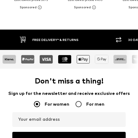
FREE DELIVERY* & RETURNS
30 DA
Don't miss a thing!
Sign up for the newsletter and receive exclusive offers
For women
For men
Your email address