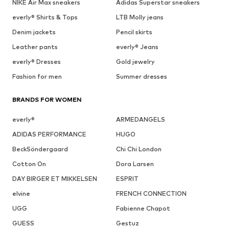
NIKE Air Max sneakers
Adidas Superstar sneakers
everly® Shirts & Tops
LTB Molly jeans
Denim jackets
Pencil skirts
Leather pants
everly® Jeans
everly® Dresses
Gold jewelry
Fashion for men
Summer dresses
BRANDS FOR WOMEN
everly®
ARMEDANGELS
ADIDAS PERFORMANCE
HUGO
BeckSöndergaard
Chi Chi London
Cotton On
Dora Larsen
DAY BIRGER ET MIKKELSEN
ESPRIT
elvine
FRENCH CONNECTION
UGG
Fabienne Chapot
GUESS
Gestuz