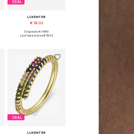
DEAL
LUXENTER
€ 18.02
Originally: € 49.90
Available sizes: 50-60
Last lowest price:
€ 18.02
Add to basket
DEAL
LUXENTER