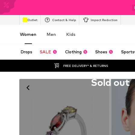
Outlet
Contact & Help
Impact Reduction
Women
Men
Kids
Drops
SALE
Clothing
Shoes
Sports
FREE DELIVERY* & RETURNS
Unfortunately sold out
Sold out