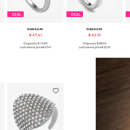
DEAL
DEAL
NANA KAY
NANA KAY
€ 67.41
€ 62.10
Originally: € 74.90
Originally: € 69.00
es: 50, 52, 54, 56, 58, 60
Available sizes: 50, 52, 54, 56, 58, 60
Available sizes: 50, 52, 54, 56, 58, 60
Last lowest price:
€ 67.41
Last lowest price:
€ 62.10
Add to basket
Add to basket