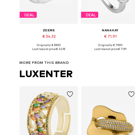
DEAL
DEAL
ZEEME
NANA KAY
€ 34.32
€ 71.91
Originally: € 59.90
Originally: € 79.90
Available in many sizes
Available siz
Last lowest price:
€ 32.18
Last lowest price:
€ 71.91
Add to basket
Add to basket
MORE FROM THIS BRAND
LUXENTER