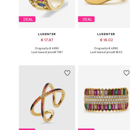
DEAL
DEAL
LUXENTER
LUXENTER
€ 17.87
€ 18.02
Originally: € 49.90
Originally: € 49.90
Available sizes: 50-60
Available sizes: 50-60
Last lowest price:
€ 17.87
Last lowest price:
€ 18.02
Add to basket
Add to basket