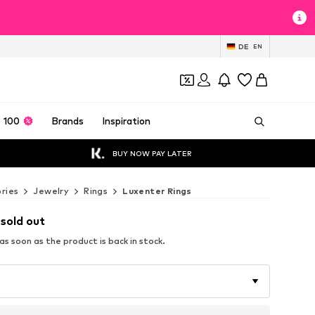
DE
EN
 100
Brands
Inspiration
BUY NOW PAY LATER
ries
Jewelry
Rings
Luxenter Rings
 sold out
s soon as the product is back in stock.