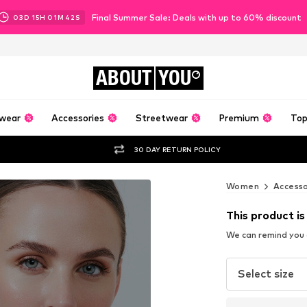
Final Summer Sale: Deals with up to 60% discount
03
D
15
H
01
M
40
S
ABOUT
YOU
wear
Accessories
Streetwear
Premium
Top
30 DAY RETURN POLICY
Women
Accesso
This product is
We can remind you a
Select size