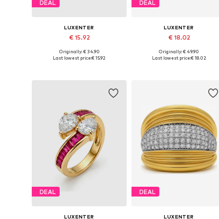
DEAL
DEAL
LUXENTER
LUXENTER
€ 15.92
€ 18.02
Originally: € 34.90
Originally: € 49.90
Available sizes: 50-60
Available sizes: 50-60
Last lowest price:
€ 15.92
Last lowest price:
€ 18.02
Add to basket
Add to basket
DEAL
DEAL
LUXENTER
LUXENTER