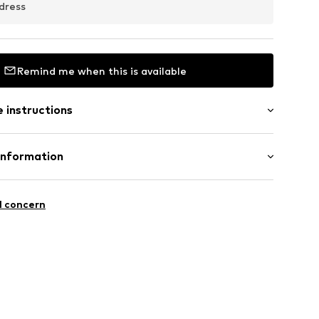
dress
Remind me when this is available
 instructions
Information
m-plated
5
l concern
l.com