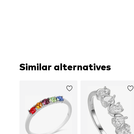
Similar alternatives