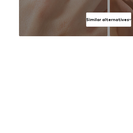
Similar alternatives