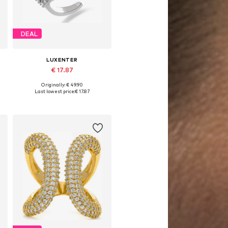
DEAL
LUXENTER
€ 17.87
Originally: € 49.90
Available sizes: 50-60
Last lowest price:
€ 17.87
Add to basket