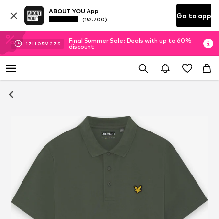
ABOUT YOU App
Go to app
(152.700)
Final Summer Sale: Deals with up to 60%
17
H
05
M
27
S
discount