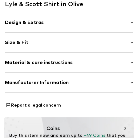
Lyle & Scott Shirt in Olive
Design & Extras
Plain colored
Size & Fit
Cotton
Polo neck
Sleeve length: Short sleeve
Button placket
Material & care instructions
Length: Normal length
Label embroidery
Style fit: Normal fit
Tonal seams
Material: 49% Cotton, 48% Polyester - PES, 3% Elastane
Manufacturer Information
Button fastening
Size Chart
Item no.
5063560989685
Lyle & Scott Ltd.
Complizon OÜ Sepapaja tn 6
Report a legal concern
15551 Tallinn
Estonia
eu@complizon.com
Coins
Buy this item now and earn up to 
+49 Coins
 that you 