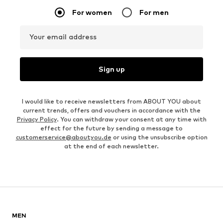
For women
For men
Your email address
Sign up
I would like to receive newsletters from ABOUT YOU about
current trends, offers and vouchers in accordance with the
Privacy Policy
. You can withdraw your consent at any time with
effect for the future by sending a message to
customerservice@aboutyou.de
or using the unsubscribe option
at the end of each newsletter.
MEN