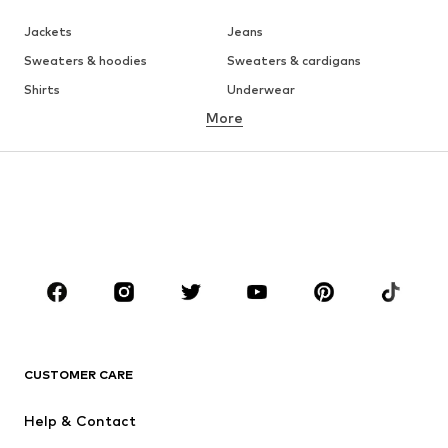
Jackets
Jeans
Sweaters & hoodies
Sweaters & cardigans
Shirts
Underwear
More
Pants
Button-up shirts
Coats
Suits & jackets
Swimwear
Plus sizes
Shoes
Sportswear
Accessories
Premium
CLOTHING
New
Trending
T-shirts
Jeans
CUSTOMER CARE
Jackets
Sweaters & hoodies
Pants
Button-up shirts
Help & Contact
Underwear
Sweaters & cardigans