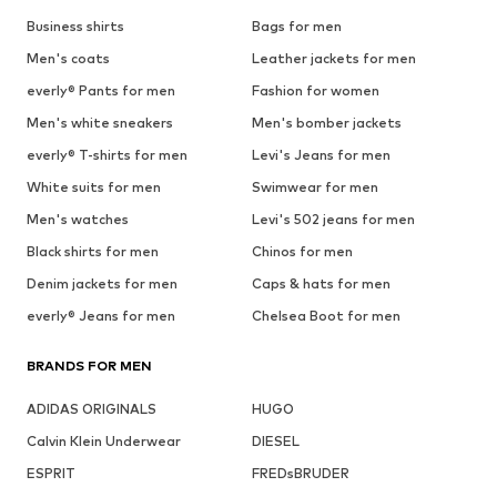
Business shirts
Bags for men
Men's coats
Leather jackets for men
everly® Pants for men
Fashion for women
Men's white sneakers
Men's bomber jackets
everly® T-shirts for men
Levi's Jeans for men
White suits for men
Swimwear for men
Men's watches
Levi's 502 jeans for men
Black shirts for men
Chinos for men
Denim jackets for men
Caps & hats for men
everly® Jeans for men
Chelsea Boot for men
BRANDS FOR MEN
ADIDAS ORIGINALS
HUGO
Calvin Klein Underwear
DIESEL
ESPRIT
FREDsBRUDER