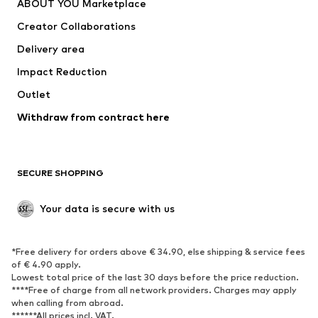
ABOUT YOU Marketplace
Suits & jackets
Coats
Creator Collaborations
Swimwear
Plus sizes
Delivery area
Occasions
Exclusive
Impact Reduction
Upcycling
Outlet
SHOES
Withdraw from contract here
New
Trending
Boots
Sneakers
SECURE SHOPPING
Low shoes
Sports shoes
Open shoes
Shoe accessories
Your data is secure with us
Exclusive
SPORTSWEAR
*Free delivery for orders above € 34.90, else shipping & service fees
of € 4.90 apply.
Sportswear
Sports
Lowest total price of the last 30 days before the price reduction.
****Free of charge from all network providers. Charges may apply
Sports shoes
Sports bags & backpacks
when calling from abroad.
******All prices incl. VAT.
Sports accessories
Sports equipment