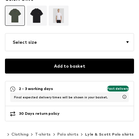
Select size
Add to basket
2 - 3 working days
Fast delivery
Final expected delivery times will be shown in your basket.
30 Days return policy
en
Clothing
T-shirts
Polo shirts
Lyle & Scott Polo shirts