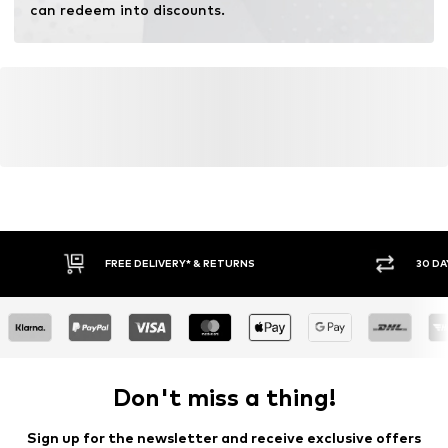
can redeem into discounts.
FREE DELIVERY* & RETURNS
30 DA
Don't miss a thing!
Sign up for the newsletter and receive exclusive offers