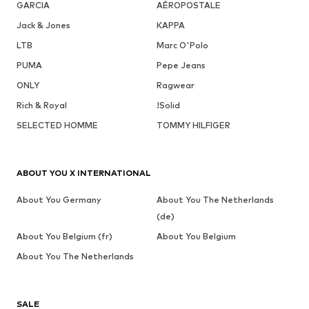
GARCIA
AÉROPOSTALE
Jack & Jones
KAPPA
LTB
Marc O'Polo
PUMA
Pepe Jeans
ONLY
Ragwear
Rich & Royal
!Solid
SELECTED HOMME
TOMMY HILFIGER
ABOUT YOU X INTERNATIONAL
About You Germany
About You The Netherlands
(de)
About You Belgium (fr)
About You Belgium
About You The Netherlands
SALE