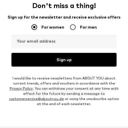
Don't miss a thing!
Sign up for the newsletter and receive exclusive offers
For women
For men
Your email address
Sign up
I would like to receive newsletters from ABOUT YOU about
current trends, offers and vouchers in accordance with the
Privacy Policy
. You can withdraw your consent at any time with
effect for the future by sending a message to
customerservice@aboutyou.de
or using the unsubscribe option
at the end of each newsletter.