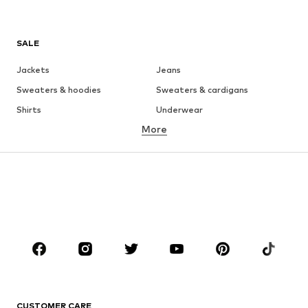
SALE
Jackets
Jeans
Sweaters & hoodies
Sweaters & cardigans
Shirts
Underwear
More
Pants
Button-up shirts
Coats
Suits & jackets
Swimwear
Plus sizes
Shoes
Sportswear
Accessories
Premium
CLOTHING
New
Trending
T-shirts
Jeans
CUSTOMER CARE
Jackets
Sweaters & hoodies