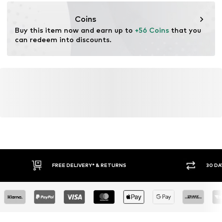
eu@complizon.com
Coins
Buy this item now and earn up to 
+56 Coins
 that you 
can redeem into discounts.
FREE DELIVERY* & RETURNS
30 DA