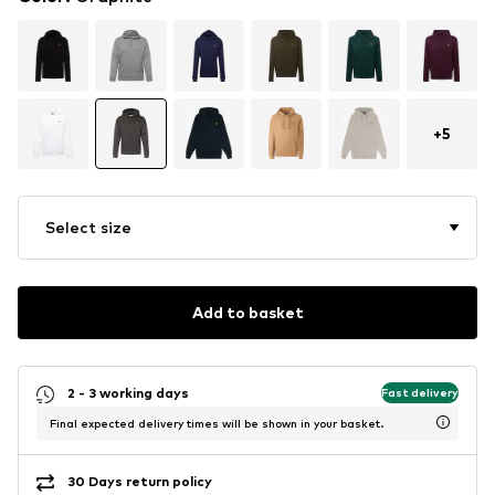
+
5
Select size
Add to basket
2 - 3 working days
Fast delivery
Final expected delivery times will be shown in your basket.
30 Days return policy