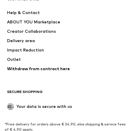
Pants
Button-up shirts
Help & Contact
Underwear
Sweaters & cardigans
ABOUT YOU Marketplace
Suits & jackets
Coats
Creator Collaborations
Swimwear
Plus sizes
Delivery area
Occasions
Exclusive
Impact Reduction
Upcycling
Outlet
SHOES
Withdraw from contract here
New
Trending
Boots
Sneakers
SECURE SHOPPING
Low shoes
Sports shoes
Open shoes
Shoe accessories
Your data is secure with us
Exclusive
SPORTSWEAR
*Free delivery for orders above € 34.90, else shipping & service fees
of € 4.90 apply.