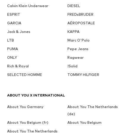
Calvin Klein Underwear
DIESEL
ESPRIT
FREDsBRUDER
GARCIA
AÉROPOSTALE
Jack & Jones
KAPPA
LTB
Marc O'Polo
PUMA
Pepe Jeans
ONLY
Ragwear
Rich & Royal
!Solid
SELECTED HOMME
TOMMY HILFIGER
ABOUT YOU X INTERNATIONAL
About You Germany
About You The Netherlands
(de)
About You Belgium (fr)
About You Belgium
About You The Netherlands