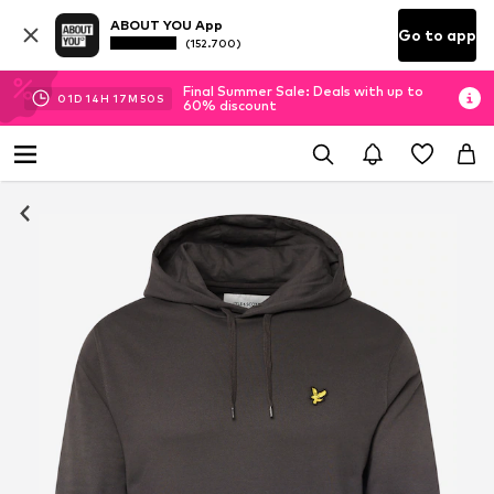
ABOUT YOU App
Go to app
(152.700)
Final Summer Sale: Deals with up to
01
D
14
H
17
M
50
S
60% discount