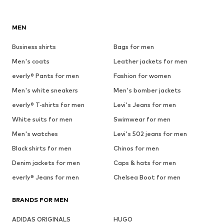
MEN
Business shirts
Bags for men
Men's coats
Leather jackets for men
everly® Pants for men
Fashion for women
Men's white sneakers
Men's bomber jackets
everly® T-shirts for men
Levi's Jeans for men
White suits for men
Swimwear for men
Men's watches
Levi's 502 jeans for men
Black shirts for men
Chinos for men
Denim jackets for men
Caps & hats for men
everly® Jeans for men
Chelsea Boot for men
BRANDS FOR MEN
ADIDAS ORIGINALS
HUGO