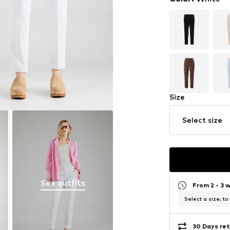
Size
Select size
See outfits
From 2 - 3 
Select a size, to
30 Days ret