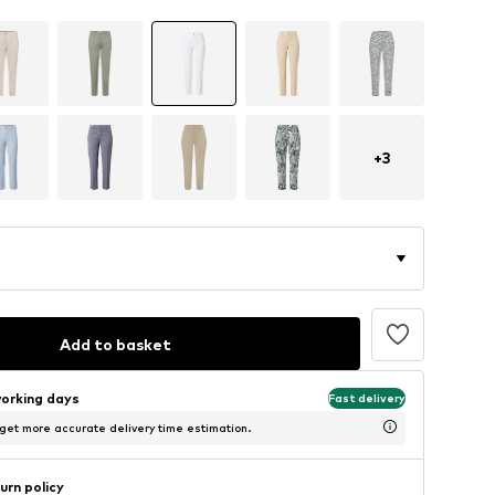
+
3
Add to basket
working days
Fast delivery
 get more accurate delivery time estimation.
urn policy