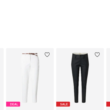
DEAL
SALE