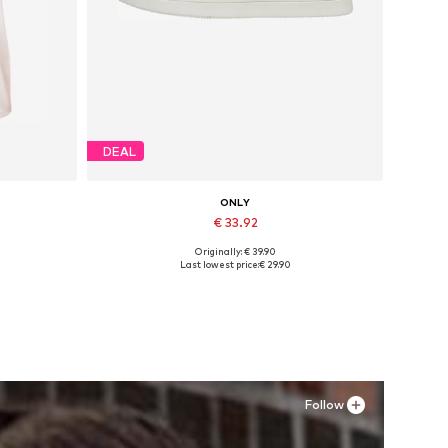
DEAL
ONLY
€ 33.92
Originally: € 39.90
, XXL
Available in many sizes
Last lowest price:
€ 29.90
Add to basket
Follow