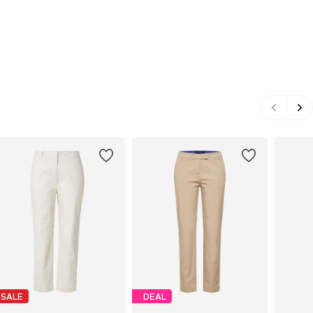
SALE
DEAL