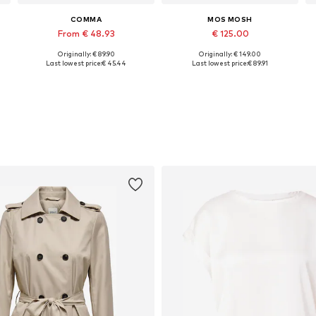
COMMA
MOS MOSH
From € 48.93
€ 125.00
Originally: € 89.90
Originally: € 149.00
Available in many sizes
Available sizes: 32, 34, 36, 38, 40, 44
A
Last lowest price:
€ 45.44
Last lowest price:
€ 89.91
Add to basket
Add to basket