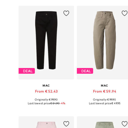
DEAL
DEAL
MAC
MAC
From € 52.43
From € 59.94
Originally: € 99.90
Originally: € 99.90
Available sizes: 34, 36, 38, 42, 44
Availabl
Last lowest price:
€ 54.90
-4%
Last lowest price:
€ 49.95
Add to basket
Add to basket