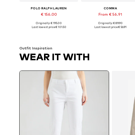
POLO RALPH LAUREN
COMMA
€ 156.00
From € 56.91
Originally: € 195.00
Originally: € 89.90
Available sizes: 32, 34, 36, 38, 40
Available in many sizes
Last lowest price:
€ 101.50
Last lowest price:
€ 56.91
Add to basket
Add to basket
Outfit Inspiration
WEAR IT WITH