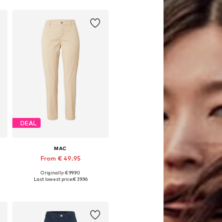
DEAL
MAC
From € 49.95
Originally: € 99.90
e sizes: 34, 36, 38, 40, 42, 44
Available in many sizes
Last lowest price:
€ 39.96
Add to basket