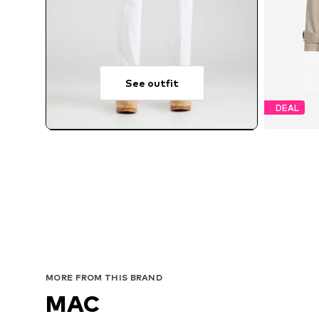
See outfit
DEAL
MORE FROM THIS BRAND
MAC