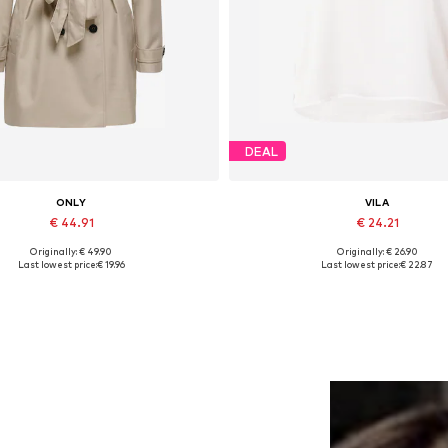
DEAL
ONLY
VILA
€ 44.91
€ 24.21
Originally: € 49.90
Originally: € 26.90
Available sizes: XS, XL
Available sizes: XS, S, M, L, XL
Last lowest price:
€ 19.96
Last lowest price:
€ 22.87
Add to basket
Add to basket