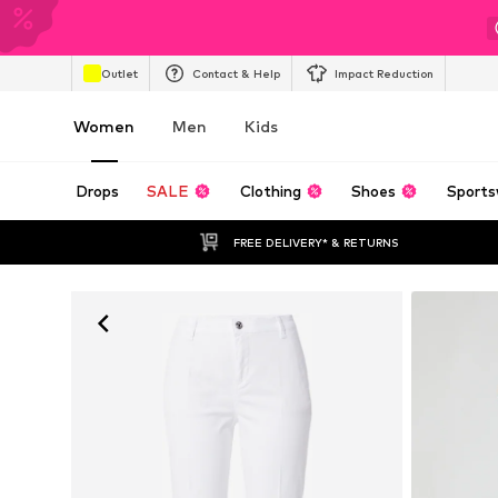
Outlet
Contact & Help
Impact Reduction
Women
Men
Kids
Drops
SALE
Clothing
Shoes
Sports
FREE DELIVERY* & RETURNS