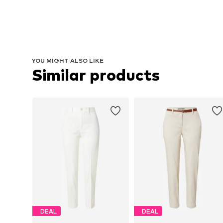
YOU MIGHT ALSO LIKE
Similar products
DEAL
DEAL