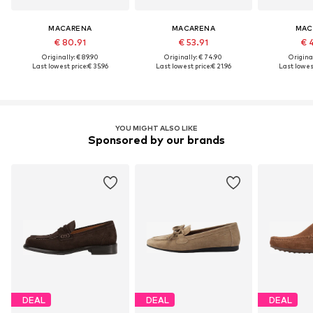
MACARENA
MACARENA
MAC
€ 80.91
€ 53.91
€ 
Originally: € 89.90
Originally: € 74.90
Original
Last lowest price:
€ 35.96
Last lowest price:
€ 21.96
Last lowest
YOU MIGHT ALSO LIKE
Sponsored by our brands
DEAL
DEAL
DEAL