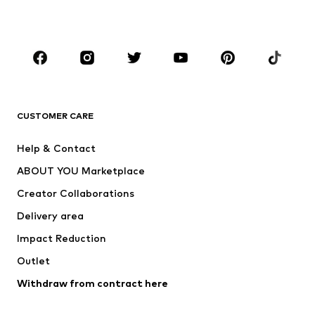
Plus sizes
Maternity wear
Occasions
Shoes
Sportswear
Accessories
Premium
CLOTHING
CUSTOMER CARE
New
Trending
Help & Contact
Dresses
Jeans
ABOUT YOU Marketplace
Tops
Pants
Creator Collaborations
Jackets
Sweaters & knitwear
Delivery area
Underwear
Blouses & tunics
Impact Reduction
Coats
Skirts
Swimwear
Outlet
Sweaters & hoodies
Blazers
Jumpsuits & playsuits
Withdraw from contract here
Plus sizes
Maternity wear