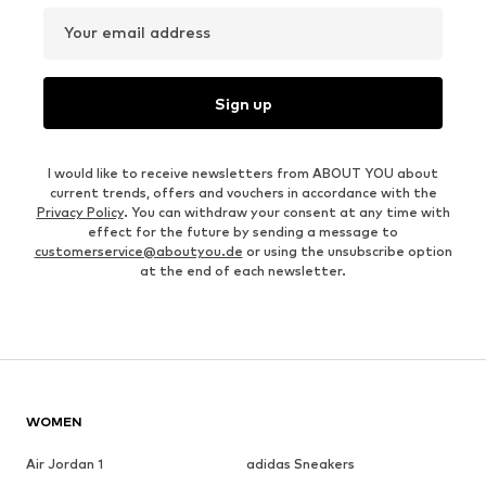
Your email address
Sign up
I would like to receive newsletters from ABOUT YOU about
current trends, offers and vouchers in accordance with the
Privacy Policy
. You can withdraw your consent at any time with
effect for the future by sending a message to
customerservice@aboutyou.de
or using the unsubscribe option
at the end of each newsletter.
WOMEN
Air Jordan 1
adidas Sneakers