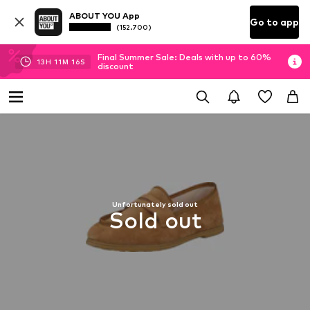
ABOUT YOU App
Go to app
(152.700)
Final Summer Sale: Deals with up to 60%
13
H
11
M
15
S
discount
Unfortunately sold out
Sold out