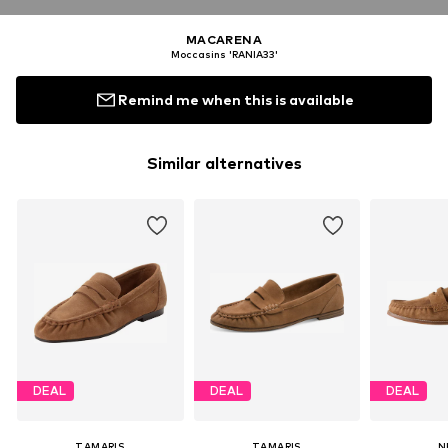
MACARENA
Moccasins 'RANIA33'
Remind me when this is available
Similar alternatives
DEAL
DEAL
DEAL
TAMARIS
TAMARIS
N