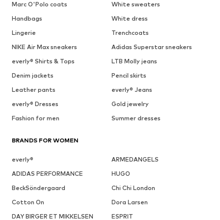
Marc O'Polo coats
White sweaters
Handbags
White dress
Lingerie
Trenchcoats
NIKE Air Max sneakers
Adidas Superstar sneakers
everly® Shirts & Tops
LTB Molly jeans
Denim jackets
Pencil skirts
Leather pants
everly® Jeans
everly® Dresses
Gold jewelry
Fashion for men
Summer dresses
BRANDS FOR WOMEN
everly®
ARMEDANGELS
ADIDAS PERFORMANCE
HUGO
BeckSöndergaard
Chi Chi London
Cotton On
Dora Larsen
DAY BIRGER ET MIKKELSEN
ESPRIT