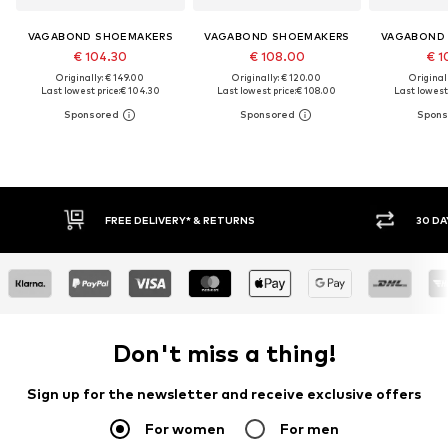
VAGABOND SHOEMAKERS
VAGABOND SHOEMAKERS
VAGABOND
€ 104.30
€ 108.00
€ 1
Originally: € 149.00
Originally: € 120.00
Original
Last lowest price:
€ 104.30
Last lowest price:
€ 108.00
Last lowest 
FREE DELIVERY* & RETURNS
30 DA
Don't miss a thing!
Sign up for the newsletter and receive exclusive offers
For women
For men