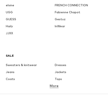
elvine
FRENCH CONNECTION
UGG
Fabienne Chapot
GUESS
Gestuz
Haily
InWear
JJXX
SALE
Sweaters & knitwear
Dresses
Jeans
Jackets
Coats
Tops
More
Pants
Underwear
Skirts
Blouses & tunics
Sweaters & hoodies
Blazers
Swimwear
Jumpsuits & playsuits