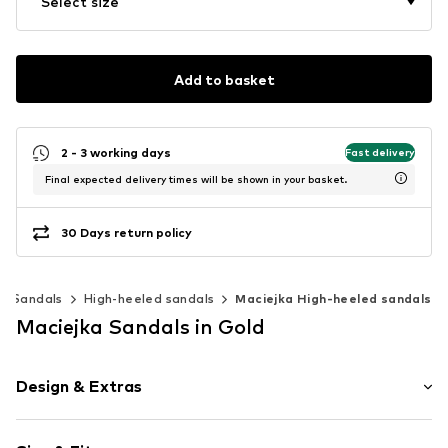
Select size
Add to basket
2 - 3 working days
Fast delivery
Final expected delivery times will be shown in your basket.
30 Days return policy
Sandals
High-heeled sandals
Maciejka High-heeled sandals
Maciejka Sandals in Gold
Design & Extras
Floral