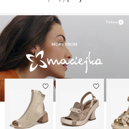
1
/
8
Follow
MORE FROM