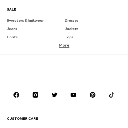
SALE
Sweaters & knitwear
Dresses
Jeans
Jackets
Coats
Tops
More
Pants
Underwear
Skirts
Blouses & tunics
Sweaters & hoodies
Blazers
Swimwear
Jumpsuits & playsuits
Plus sizes
Maternity wear
Occasions
Shoes
Sportswear
Accessories
Premium
CLOTHING
CUSTOMER CARE
New
Trending