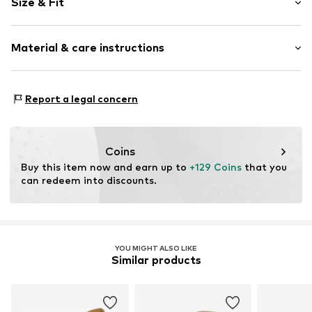
Size & Fit
Leather
Platform heel
Heel height: Super high heels (> 10 cm)
Round cap
Material & care instructions
Smooth leather
Size Chart
Item no.
06084-25-00-1-ZŁK-36
Upper material: Leather
Report a legal concern
Inner material: Leather
Sole: Synthetic
Contains non-textile parts of animal origin: Yes
Coins
Buy this item now and earn up to 
+129 Coins
 that you 
can redeem into discounts.
YOU MIGHT ALSO LIKE
Similar products