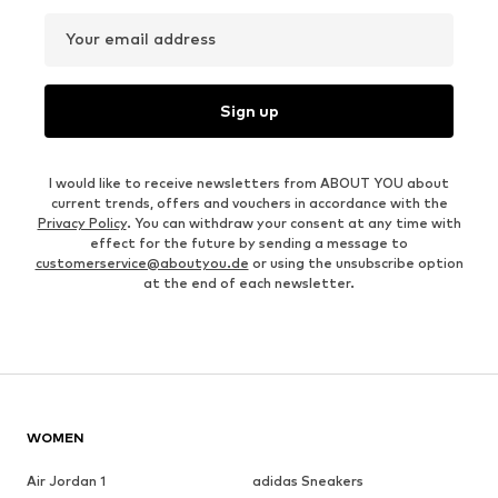
Your email address
Sign up
I would like to receive newsletters from ABOUT YOU about
current trends, offers and vouchers in accordance with the
Privacy Policy
. You can withdraw your consent at any time with
effect for the future by sending a message to
customerservice@aboutyou.de
or using the unsubscribe option
at the end of each newsletter.
WOMEN
Air Jordan 1
adidas Sneakers