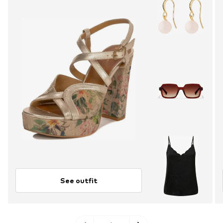
See outfit