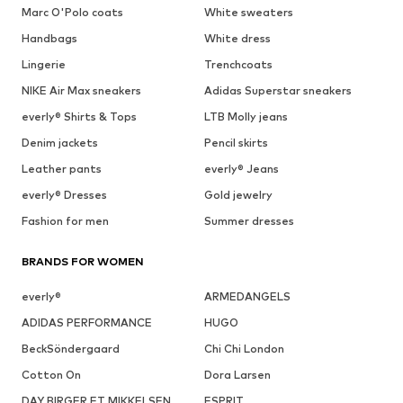
Marc O'Polo coats
White sweaters
Handbags
White dress
Lingerie
Trenchcoats
NIKE Air Max sneakers
Adidas Superstar sneakers
everly® Shirts & Tops
LTB Molly jeans
Denim jackets
Pencil skirts
Leather pants
everly® Jeans
everly® Dresses
Gold jewelry
Fashion for men
Summer dresses
BRANDS FOR WOMEN
everly®
ARMEDANGELS
ADIDAS PERFORMANCE
HUGO
BeckSöndergaard
Chi Chi London
Cotton On
Dora Larsen
DAY BIRGER ET MIKKELSEN
ESPRIT