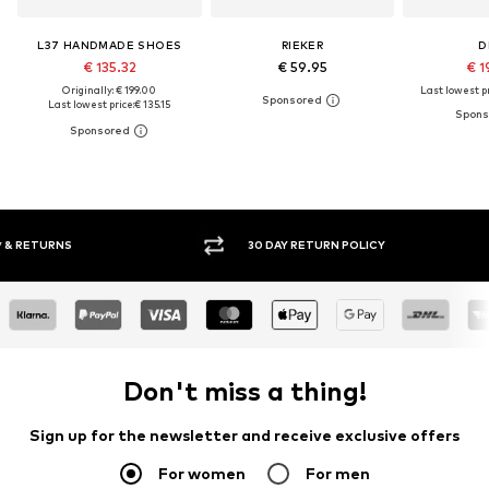
L37 HANDMADE SHOES
RIEKER
D
€ 135.32
€ 59.95
€ 1
Originally: € 199.00
Last lowest pr
Last lowest price:
€ 135.15
30 DAY RETURN POLICY
BUY
Don't miss a thing!
Sign up for the newsletter and receive exclusive offers
For women
For men