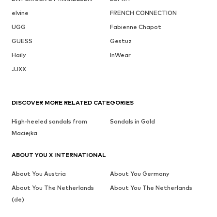
elvine
FRENCH CONNECTION
UGG
Fabienne Chapot
GUESS
Gestuz
Haily
InWear
JJXX
DISCOVER MORE RELATED CATEGORIES
High-heeled sandals from
Sandals in Gold
Maciejka
ABOUT YOU X INTERNATIONAL
About You Austria
About You Germany
About You The Netherlands
About You The Netherlands
(de)