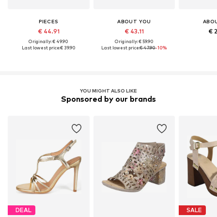
PIECES
ABOUT YOU
ABO
€ 44.91
€ 43.11
€ 
Originally: € 49.90
Originally: € 59.90
Last lowest price:
€ 39.90
Last lowest price:
€ 47.90
-10%
YOU MIGHT ALSO LIKE
Sponsored by our brands
DEAL
SALE