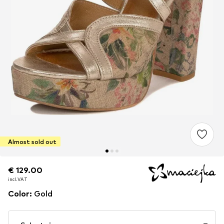
Almost sold out
€ 129.00
€ 129.00
incl. VAT
incl. VAT
Color
:
Gold