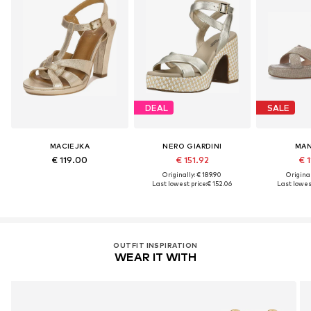
DEAL
SALE
MACIEJKA
NERO GIARDINI
MAN
€ 119.00
€ 151.92
€ 1
Originally: € 189.90
Original
Last lowest price:
€ 152.06
Last lowest
OUTFIT INSPIRATION
WEAR IT WITH