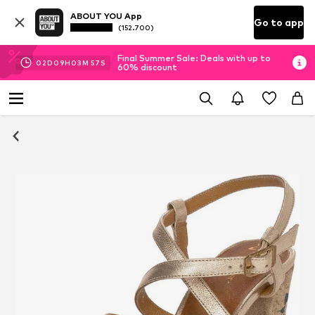
ABOUT YOU App
Go to app
(152.700)
Final Summer Sale: Deals with up to
02
D
09
H
03
M
56
S
60% discount