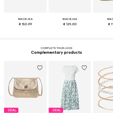
MACIEJKA
MACIEJKA
MAC
€ 150.99
€ 129.00
€ 1
COMPLETE YOUR LOOK
Complementary products
DEAL
DEAL