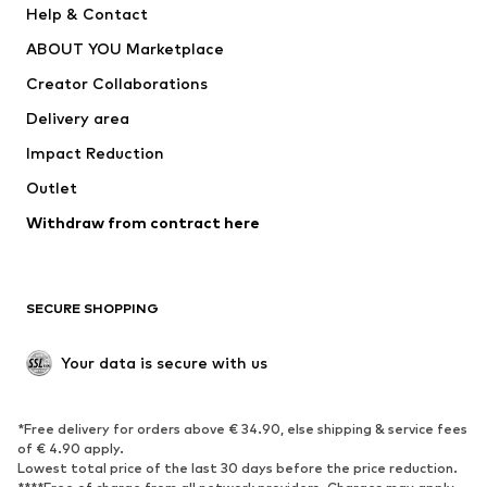
Help & Contact
Dresses
Jeans
ABOUT YOU Marketplace
Tops
Pants
Creator Collaborations
Jackets
Sweaters & knitwear
Delivery area
Underwear
Blouses & tunics
Impact Reduction
Coats
Skirts
Swimwear
Outlet
Sweaters & hoodies
Blazers
Jumpsuits & playsuits
Withdraw from contract here
Plus sizes
Maternity wear
Occasions
Exclusive
SECURE SHOPPING
Upcycling
SHOES
Your data is secure with us
New
Trending
*Free delivery for orders above € 34.90, else shipping & service fees
Sneakers
Ankle boots
of € 4.90 apply.
High heels
Boots
Lowest total price of the last 30 days before the price reduction.