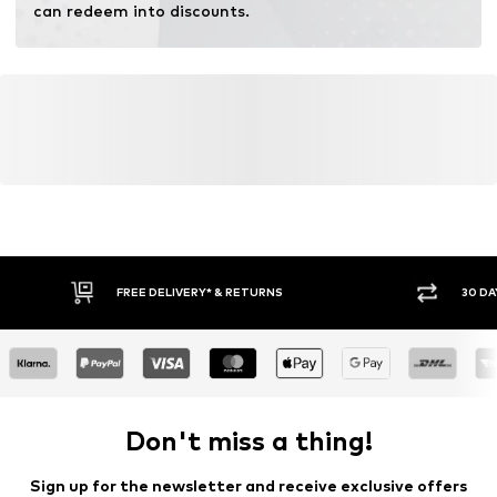
can redeem into discounts.
FREE DELIVERY* & RETURNS
30 DA
Don't miss a thing!
Sign up for the newsletter and receive exclusive offers