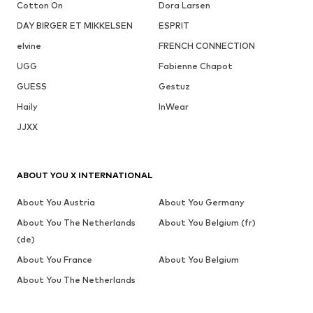
Cotton On
Dora Larsen
DAY BIRGER ET MIKKELSEN
ESPRIT
elvine
FRENCH CONNECTION
UGG
Fabienne Chapot
GUESS
Gestuz
Haily
InWear
JJXX
ABOUT YOU X INTERNATIONAL
About You Austria
About You Germany
About You The Netherlands
About You Belgium (fr)
(de)
About You France
About You Belgium
About You The Netherlands