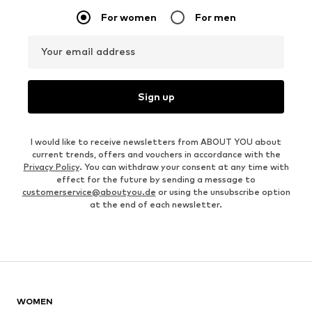
For women
For men
Your email address
Sign up
I would like to receive newsletters from ABOUT YOU about
current trends, offers and vouchers in accordance with the
Privacy Policy
. You can withdraw your consent at any time with
effect for the future by sending a message to
customerservice@aboutyou.de
or using the unsubscribe option
at the end of each newsletter.
WOMEN