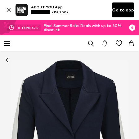
ABOUT YOU App
Go to app
(152.700)
Final Summer Sale: Deals with up to 60%
18
H
59
M
57
S
discount