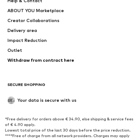
Help & Contact
Dresses
Jeans
ABOUT YOU Marketplace
Tops
Pants
Creator Collaborations
Jackets
Sweaters & knitwear
Delivery area
Underwear
Blouses & tunics
Impact Reduction
Coats
Skirts
Swimwear
Outlet
Sweaters & hoodies
Blazers
Jumpsuits & playsuits
Withdraw from contract here
Plus sizes
Maternity wear
Occasions
Exclusive
SECURE SHOPPING
Upcycling
SHOES
Your data is secure with us
New
Trending
*Free delivery for orders above € 34.90, else shipping & service fees
Sneakers
Ankle boots
of € 4.90 apply.
High heels
Boots
Lowest total price of the last 30 days before the price reduction.
****Free of charge from all network providers. Charges may apply
Sandals
Low shoes