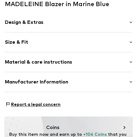
MADELEINE Blazer in Marine Blue
Design & Extras
color blocking
Size & Fit
Cotton
Lapel collar
Sleeve length: Longsleeve
Tonal seams
Material & care instructions
Length: Normal length
No lining
Style fit: Narrow fit
Open
Material: 85% Cotton, 15% Polyester - PES
Manufacturer Information
Size Chart
Item no.
60481203400340
Country of origin: Turkey
Premio Fashion GmbH
30°C delicate wash
Heinrich-Wirth-Straße 8
Report a legal concern
95213 Münchberg
DE
service.de@madeleine.com
Coins
Buy this item now and earn up to 
+104 Coins
 that you 