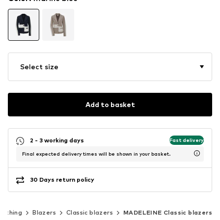
Select size
Add to basket
2 - 3 working days
Fast delivery
Final expected delivery times will be shown in your basket.
30 Days return policy
lothing
Blazers
Classic blazers
MADELEINE Classic blazers