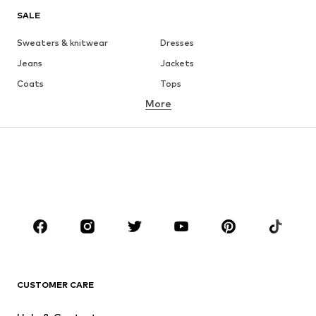
SALE
Sweaters & knitwear
Dresses
Jeans
Jackets
Coats
Tops
More
Pants
Underwear
Skirts
Blouses & tunics
Sweaters & hoodies
Blazers
Swimwear
Jumpsuits & playsuits
Plus sizes
Maternity wear
Occasions
Shoes
Sportswear
Accessories
Premium
CLOTHING
CUSTOMER CARE
New
Trending