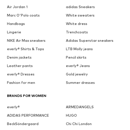
Air Jordan 1
adidas Sneakers
Marc O'Polo coats
White sweaters
Handbags
White dress
Lingerie
Trenchcoats
NIKE Air Max sneakers
Adidas Superstar sneakers
everly® Shirts & Tops
LTB Molly jeans
Denim jackets
Pencil skirts
Leather pants
everly® Jeans
everly® Dresses
Gold jewelry
Fashion for men
Summer dresses
BRANDS FOR WOMEN
everly®
ARMEDANGELS
ADIDAS PERFORMANCE
HUGO
BeckSöndergaard
Chi Chi London