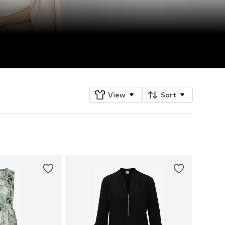
View
Sort