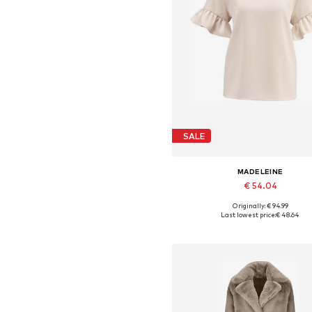
SALE
MADELEINE
€ 54.04
Originally: € 94.99
Available in many sizes
Last lowest price:
€ 48.64
Add to basket