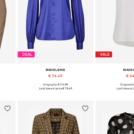
DEAL
SALE
MADELEINE
MADE
€ 76.49
€ 6
Originally: € 114.99
Originally
Available sizes: XS, S, M, L, XL, XXXL
Available in
Last lowest price:
€ 76.49
Last lowest p
Add to basket
Add to