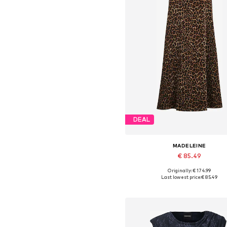
DEAL
MADELEINE
€ 85.49
Originally: € 174.99
Available in many sizes
Last lowest price:
€ 85.49
Add to basket