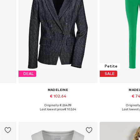
Petite
DEAL
SALE
MADELEINE
MADE
€ 102.64
€ 7
Originally: € 264.99
Originally
Available sizes: 34, 36, 40, 42, 44, 46
Available sizes: 27-
Last lowest price:
€ 102.64
Last lowest p
Add to basket
Add to