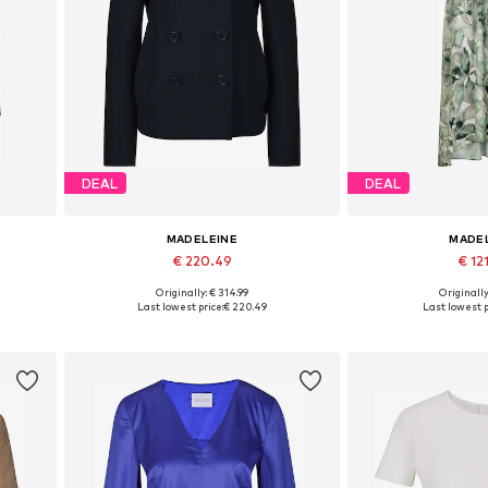
DEAL
DEAL
MADELEINE
MADE
€ 220.49
€ 12
Originally: € 314.99
Originally
Available in many sizes
Available sizes:
Last lowest price:
€ 220.49
Last lowest p
Add to basket
Add to