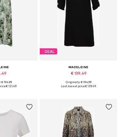
DEAL
LEINE
MADELEINE
1.49
€ 139.49
: € 194.99
Originally: € 194.99
 34, 36, 38, 40
Available in many sizes
rice:
€ 121.49
Last lowest price:
€ 139.49
 basket
Add to basket