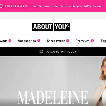
Final Summer Sale: Deals with up to 60% discount
01
D
21
H
52
M
41
S
ABOUT
YOU
wear
Accessories
Streetwear
Premium
Top
30 DAY RETURN POLICY