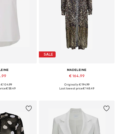
SALE
LEINE
MADELEINE
4.99
€ 164.99
: € 104.99
Originally: € 194.99
 many sizes
Available sizes: 34, 36, 38, 40, 42
rice:
€ 58.49
Last lowest price:
€ 148.49
 basket
Add to basket