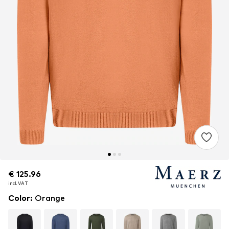
€ 125.96
€ 125.96
incl. VAT
incl. VAT
Color
:
Orange