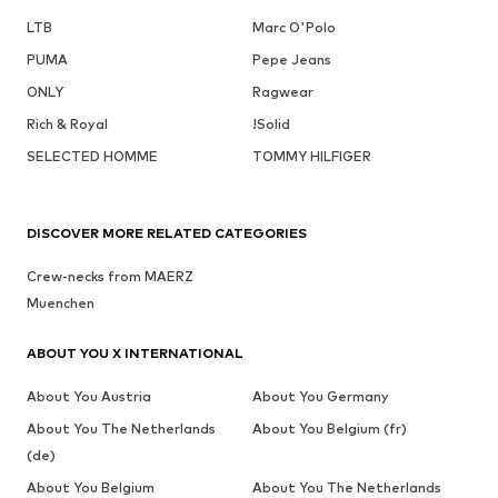
LTB
Marc O'Polo
PUMA
Pepe Jeans
ONLY
Ragwear
Rich & Royal
!Solid
SELECTED HOMME
TOMMY HILFIGER
DISCOVER MORE RELATED CATEGORIES
Crew-necks from MAERZ
Muenchen
ABOUT YOU X INTERNATIONAL
About You Austria
About You Germany
About You The Netherlands
About You Belgium (fr)
(de)
About You Belgium
About You The Netherlands