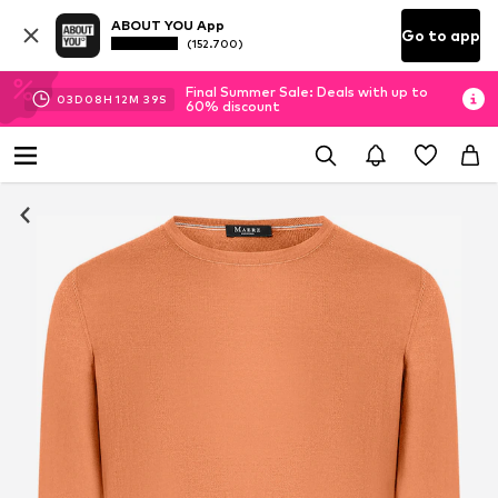
ABOUT YOU App
Go to app
(152.700)
Final Summer Sale: Deals with up to
03
D
08
H
12
M
38
S
60% discount