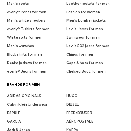
Men's coats
Leather jackets for men
everly® Pants for men
Fashion for women
Men's white sneakers
Men's bomber jackets
everly® T-shirts for men
Levi's Jeans for men
White suits for men
Swimwear for men
Men's watches
Levi's 502 jeans for men
Black shirts for men
Chinos for men
Denim jackets for men
Caps & hats for men
everly® Jeans for men
Chelsea Boot for men
BRANDS FOR MEN
ADIDAS ORIGINALS
HUGO
Calvin Klein Underwear
DIESEL
ESPRIT
FREDsBRUDER
GARCIA
AÉROPOSTALE
Jack & Jones
KAPPA