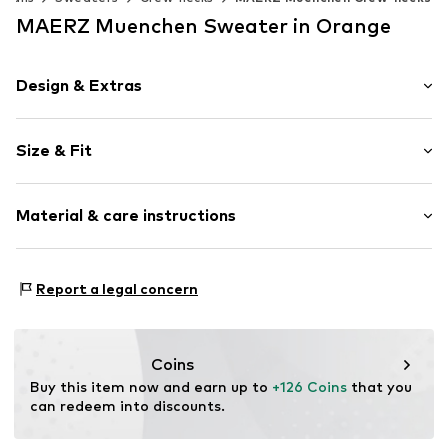
MAERZ Muenchen Sweater in Orange
Design & Extras
Plain colored
Size & Fit
Knitwear
Crew neck
Sleeve length: Longsleeve
Ribbed hem
Material & care instructions
Style fit: Normal fit
Label patch/label flag
Size Chart
Item no.
1690671
Material: 100% Wool
Report a legal concern
Type of material: Fine knit
Coins
Buy this item now and earn up to 
+126 Coins
 that you 
can redeem into discounts.