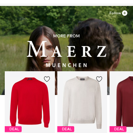
Follow
MORE FROM
DEAL
DEAL
DEAL