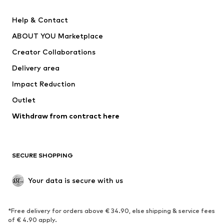
Pants
Button-up shirts
Help & Contact
Underwear
Sweaters & cardigans
ABOUT YOU Marketplace
Suits & jackets
Coats
Creator Collaborations
Swimwear
Plus sizes
Delivery area
Occasions
Exclusive
Impact Reduction
Upcycling
Outlet
SHOES
Withdraw from contract here
New
Trending
Boots
Sneakers
SECURE SHOPPING
Low shoes
Sports shoes
Open shoes
Shoe accessories
Your data is secure with us
Exclusive
SPORTSWEAR
*Free delivery for orders above € 34.90, else shipping & service fees
of € 4.90 apply.