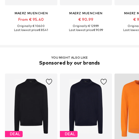
MAERZ MUENCHEN
MAERZ MUENCHEN
MAERZ 
From € 95.40
€ 90.99
€ 
Originally: € 106.00
Originally: € 129.99
Original
Last lowest price:
€ 85.41
Last lowest price:
€ 90.99
Last lowest
YOU MIGHT ALSO LIKE
Sponsored by our brands
DEAL
DEAL