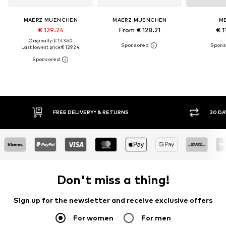
MAERZ MUENCHEN
MAERZ MUENCHEN
M
€ 129.24
From € 128.21
€ 1
Originally: € 143.60
Last lowest price:
€ 129.24
30 DAY RETURN POLICY
BUY
Don't miss a thing!
Sign up for the newsletter and receive exclusive offers
For women
For men