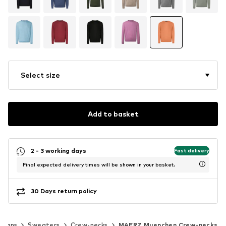
Select size
Add to basket
2 - 3 working days
Fast delivery
Final expected delivery times will be shown in your basket.
30 Days return policy
igans
Sweaters
Crew-necks
MAERZ Muenchen Crew-necks