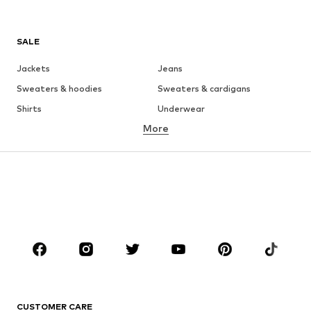
SALE
Jackets
Jeans
Sweaters & hoodies
Sweaters & cardigans
Shirts
Underwear
More
Pants
Button-up shirts
Coats
Suits & jackets
Swimwear
Plus sizes
Shoes
Sportswear
Accessories
Premium
CLOTHING
New
Trending
T-shirts
Jeans
CUSTOMER CARE
Jackets
Sweaters & hoodies