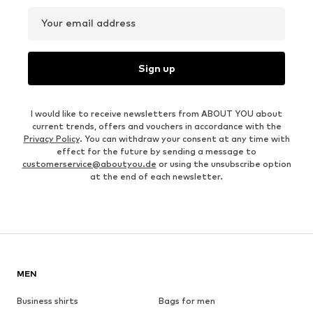
Your email address
Sign up
I would like to receive newsletters from ABOUT YOU about
current trends, offers and vouchers in accordance with the
Privacy Policy
. You can withdraw your consent at any time with
effect for the future by sending a message to
customerservice@aboutyou.de
or using the unsubscribe option
at the end of each newsletter.
MEN
Business shirts
Bags for men