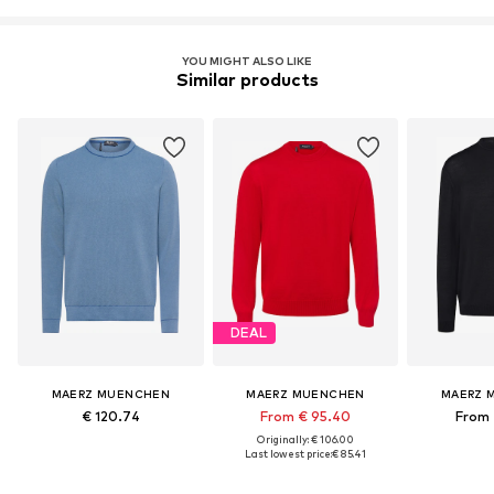
YOU MIGHT ALSO LIKE
Similar products
DEAL
MAERZ MUENCHEN
MAERZ MUENCHEN
MAERZ 
€ 120.74
From € 95.40
From 
Originally: € 106.00
Last lowest price:
€ 85.41