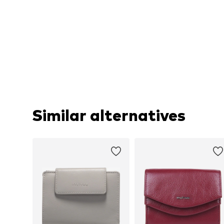
Similar alternatives