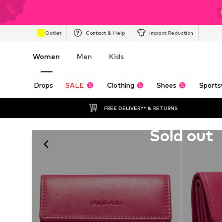
Outlet
Contact & Help
Impact Reduction
Women
Men
Kids
Drops
SALE
Clothing
Shoes
Sports
FREE DELIVERY* & RETURNS
Unfortunately sold out
Sold out