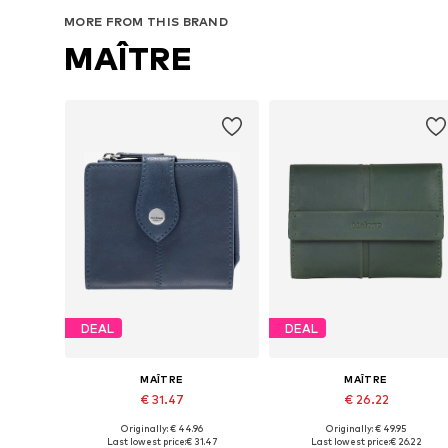
MORE FROM THIS BRAND
MAÎTRE
DEAL
DEAL
MAÎTRE
MAÎTRE
€ 31.47
€ 26.22
Originally: € 44.96
Originally: € 49.95
Available sizes: One size
Available sizes: One size
Last lowest price:
€ 31.47
Last lowest price:
€ 26.22