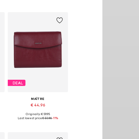
Add to basket
DEAL
MAÎTRE
€ 44.96
Originally: € 59.95
Available sizes: One size
Last lowest price:
€ 50.96
-11%
Add to basket