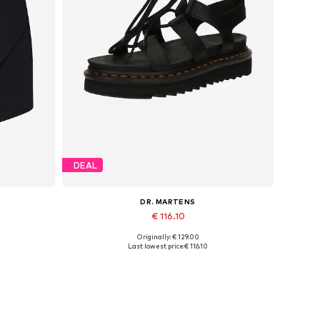
DEAL
DR. MARTENS
€ 116.10
Originally: € 129.00
42, 44
Available sizes: 37, 39, 40, 41, 42, 43
Last lowest price:
€ 116.10
Add to basket