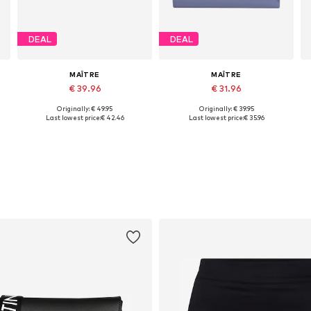
DEAL
DEAL
MAÎTRE
MAÎTRE
€ 39.96
€ 31.96
Originally: € 49.95
Originally: € 39.95
Available sizes: One size
Available sizes: One size
Last lowest price:
€ 42.46
Last lowest price:
€ 35.96
Add to basket
Add to basket