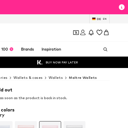
DE
EN
 100
Brands
Inspiration
BUY NOW PAY LATER
ries
Wallets & cases
Wallets
Maître Wallets
ld out
s soon as the product is back in stock.
 colors
ry