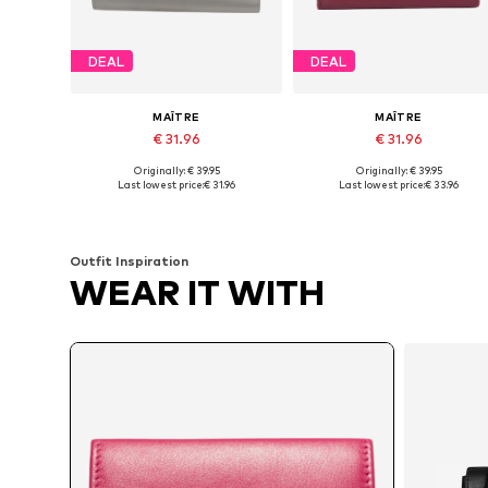
DEAL
DEAL
MAÎTRE
MAÎTRE
€ 31.96
€ 31.96
Originally: € 39.95
Originally: € 39.95
Available sizes: One size
Available sizes: One size
Last lowest price:
€ 31.96
Last lowest price:
€ 33.96
Add to basket
Add to basket
Outfit Inspiration
WEAR IT WITH