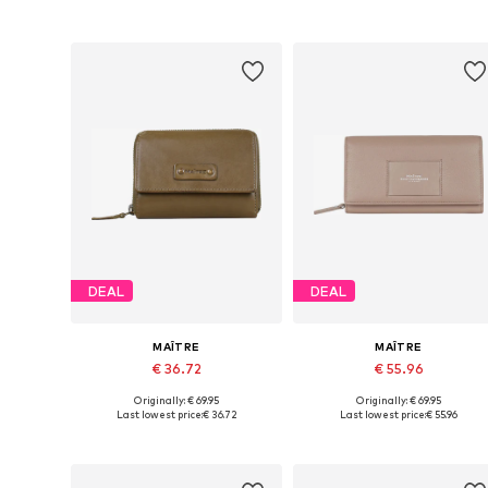
Add to basket
Add to basket
DEAL
DEAL
MAÎTRE
MAÎTRE
€ 36.72
€ 55.96
Originally: € 69.95
Originally: € 69.95
Available sizes: One size
Available sizes: One size
Last lowest price:
€ 36.72
Last lowest price:
€ 55.96
Add to basket
Add to basket