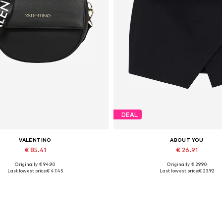
DEAL
VALENTINO
ABOUT YOU
€ 85.41
€ 26.91
Originally: € 94.90
Originally: € 29.90
Available sizes: One size
Available sizes: 34, 36, 38, 40, 
Last lowest price:
€ 47.45
Last lowest price:
€ 23.92
Add to basket
Add to basket