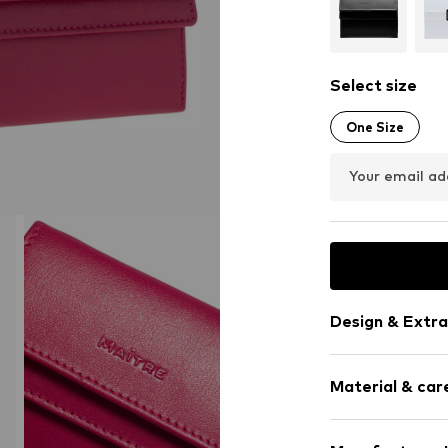
Select size
One Size
Your email ad
Design & Extra
Plain colored
Material & care
Card slots
Sleek fabric
Smooth leath