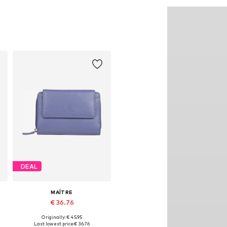
DEAL
MAÎTRE
€ 36.76
Originally: € 45.95
Available sizes: One size
Last lowest price:
€ 36.76