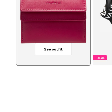
See outfit
DEAL