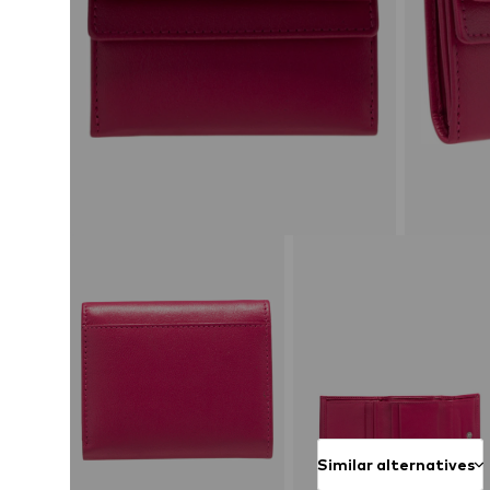
Similar alternatives