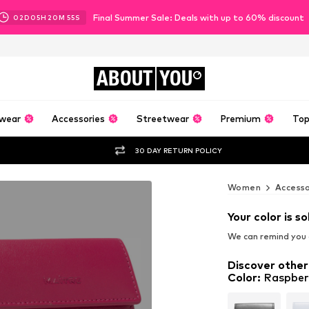
Final Summer Sale: Deals with up to 60% discount
02
D
05
H
20
M
54
S
ABOUT
YOU
wear
Accessories
Streetwear
Premium
Top
30 DAY RETURN POLICY
Women
Accesso
Your color is so
We can remind you a
Discover other
Color
:
Raspber