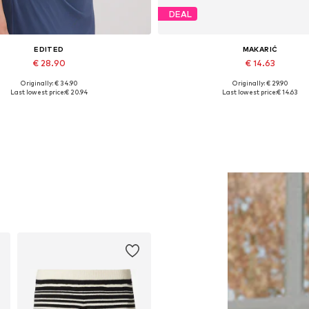
DEAL
EDITED
MAKARIĆ
€ 28.90
€ 14.63
Originally: € 34.90
Originally: € 29.90
Available sizes: 1
Available sizes: XS, S, M, L, 
Last lowest price:
€ 20.94
Last lowest price:
€ 14.63
Add to basket
Add to basket