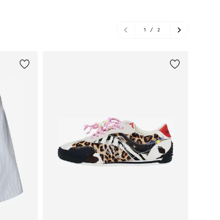
1
/
2