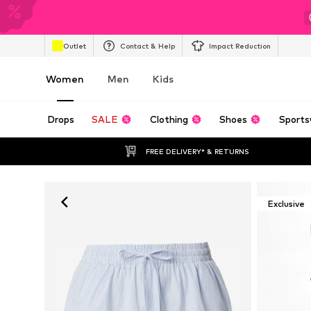
Outlet
Contact & Help
Impact Reduction
Women
Men
Kids
Drops
SALE
Clothing
Shoes
Sports
FREE DELIVERY* & RETURNS
Exclusive