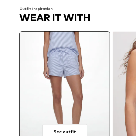
Outfit Inspiration
WEAR IT WITH
See outfit