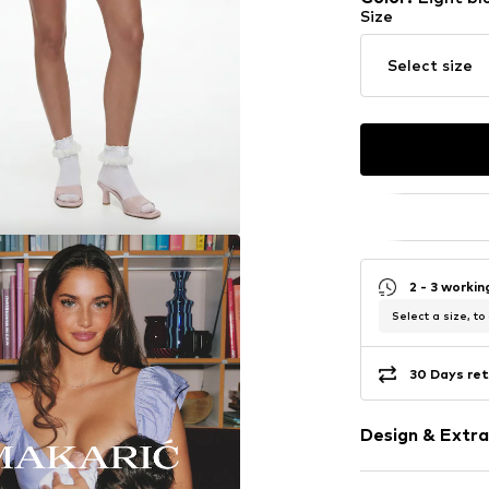
Size
Select size
2 - 3 worki
Select a size, to
30 Days ret
Design & Extra
Plain colored