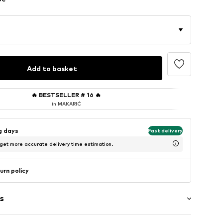
Add to basket
🔥
BESTSELLER # 16
🔥
in MAKARIĆ
ng days
Fast delivery
 get more accurate delivery time estimation.
urn policy
s