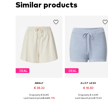
Similar products
DEAL
DEAL
AMALY
A LOT LESS
€ 38.32
€ 18.83
Originally: € 54.90
Originally: € 44.90
Available sizes: 34, 36, 38, 42, 44
Available sizes: 34, 38, 40, 42, 4
Last lowest price:
€ 43.11
-11%
Last lowest price:
€ 13.45
Add to basket
Add to basket