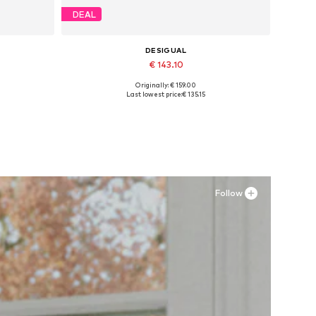
DEAL
DESIGUAL
€ 143.10
Originally: € 159.00
XL
Available sizes: 37, 38
Last lowest price:
€ 135.15
Add to basket
Follow