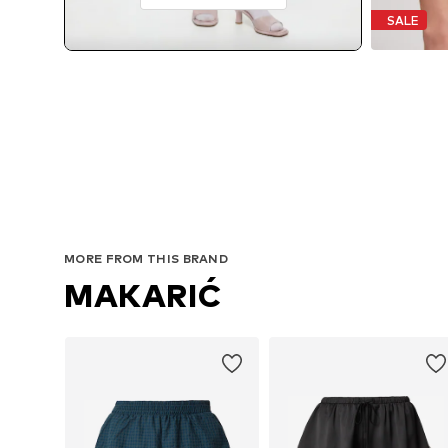
SALE
MORE FROM THIS BRAND
MAKARIĆ