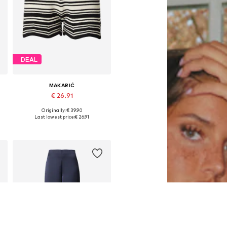
DEAL
MAKARIĆ
€ 26.91
Originally: € 39.90
44
Available sizes: 34, 36, 38, 40, 42, 44
Last lowest price:
€ 26.91
Add to basket