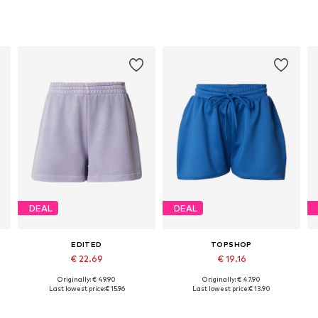
DEAL
DEAL
EDITED
TOPSHOP
€ 22.69
€ 19.16
Originally: € 49.90
Originally: € 47.90
4, 46
Available sizes: 34, 36, 38, 40, 42
Available sizes: 32-34, 36-38, 38-40
Last lowest price:
€ 15.96
Last lowest price:
€ 13.90
Add to basket
Add to basket