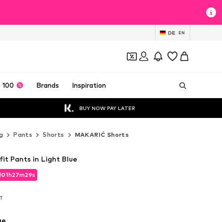
DE
EN
 100
Brands
Inspiration
BUY NOW PAY LATER
g
Pants
Shorts
MAKARIĆ Shorts
it Pants in Light Blue
d
01
h
27
m
27
s
d
01
h
27
m
27
s
AT
AT
ue