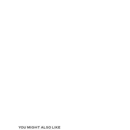
YOU MIGHT ALSO LIKE