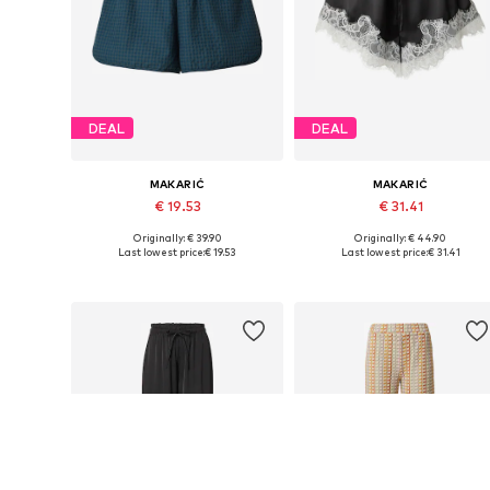
DEAL
DEAL
MAKARIĆ
MAKARIĆ
€ 19.53
€ 31.41
Originally: € 39.90
Originally: € 44.90
Available sizes: 34, 36, 38, 40, 42, 44
Available sizes: 36, 38, 40, 42, 
Last lowest price:
€ 19.53
Last lowest price:
€ 31.41
Add to basket
Add to basket