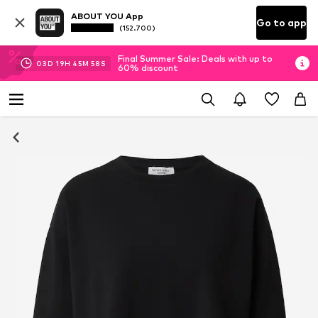
ABOUT YOU App
Go to app
(152.700)
Final Summer Sale: Deals with up to
03
D
19
H
45
M
57
S
60% discount