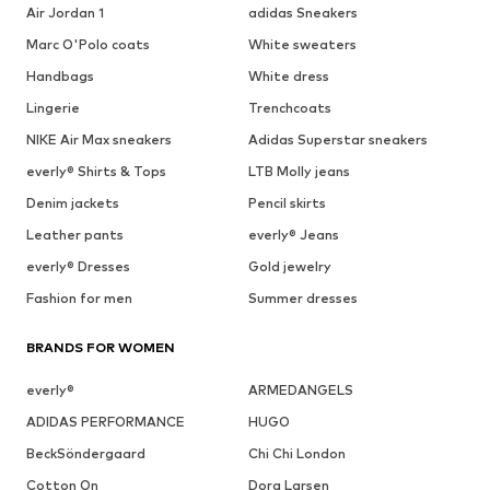
Air Jordan 1
adidas Sneakers
Marc O'Polo coats
White sweaters
Handbags
White dress
Lingerie
Trenchcoats
NIKE Air Max sneakers
Adidas Superstar sneakers
everly® Shirts & Tops
LTB Molly jeans
Denim jackets
Pencil skirts
Leather pants
everly® Jeans
everly® Dresses
Gold jewelry
Fashion for men
Summer dresses
BRANDS FOR WOMEN
everly®
ARMEDANGELS
ADIDAS PERFORMANCE
HUGO
BeckSöndergaard
Chi Chi London
Cotton On
Dora Larsen