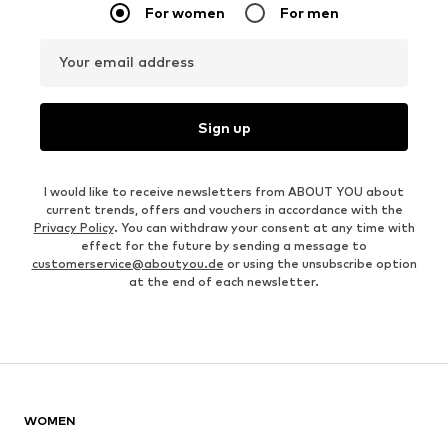
For women
For men
Your email address
Sign up
I would like to receive newsletters from ABOUT YOU about
current trends, offers and vouchers in accordance with the
Privacy Policy
. You can withdraw your consent at any time with
effect for the future by sending a message to
customerservice@aboutyou.de
or using the unsubscribe option
at the end of each newsletter.
WOMEN