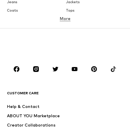
Jeans
Jackets
Coats
Tops
More
Pants
Underwear
Skirts
Blouses & tunics
Sweaters & hoodies
Blazers
Swimwear
Jumpsuits & playsuits
Plus sizes
Maternity wear
Occasions
Shoes
Sportswear
Accessories
Premium
CLOTHING
CUSTOMER CARE
New
Trending
Help & Contact
Dresses
Jeans
ABOUT YOU Marketplace
Tops
Pants
Creator Collaborations
Jackets
Sweaters & knitwear