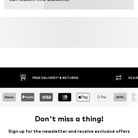
fertilizers.
Learn more
FREE DELIVERY* & RETURNS
30 DA
Don't miss a thing!
Sign up for the newsletter and receive exclusive offers