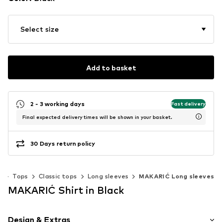
Select size
Add to basket
2 - 3 working days
Fast delivery
Final expected delivery times will be shown in your basket.
30 Days return policy
g
Tops
Classic tops
Long sleeves
MAKARIĆ Long sleeves
MAKARIĆ Shirt in Black
Design & Extras