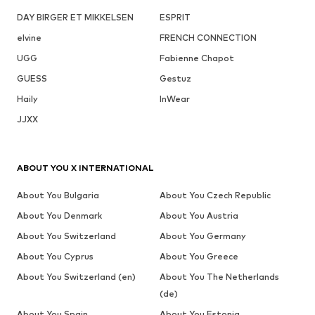
DAY BIRGER ET MIKKELSEN
ESPRIT
elvine
FRENCH CONNECTION
UGG
Fabienne Chapot
GUESS
Gestuz
Haily
InWear
JJXX
ABOUT YOU X INTERNATIONAL
About You Bulgaria
About You Czech Republic
About You Denmark
About You Austria
About You Switzerland
About You Germany
About You Cyprus
About You Greece
About You Switzerland (en)
About You The Netherlands
(de)
About You Spain
About You Estonia