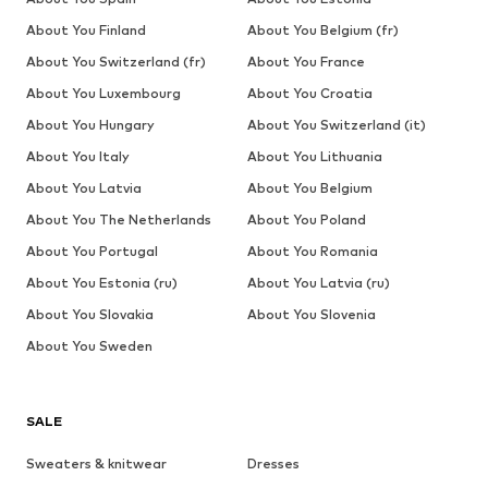
About You Finland
About You Belgium (fr)
About You Switzerland (fr)
About You France
About You Luxembourg
About You Croatia
About You Hungary
About You Switzerland (it)
About You Italy
About You Lithuania
About You Latvia
About You Belgium
About You The Netherlands
About You Poland
About You Portugal
About You Romania
About You Estonia (ru)
About You Latvia (ru)
About You Slovakia
About You Slovenia
About You Sweden
SALE
Sweaters & knitwear
Dresses