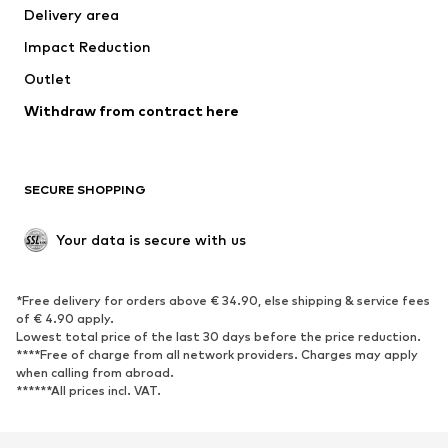
Delivery area
Underwear
Blouses & tunics
Impact Reduction
Coats
Skirts
Swimwear
Outlet
Sweaters & hoodies
Blazers
Jumpsuits & playsuits
Withdraw from contract here
Plus sizes
Maternity wear
Occasions
Exclusive
SECURE SHOPPING
Upcycling
SHOES
Your data is secure with us
New
Trending
*Free delivery for orders above € 34.90, else shipping & service fees
Sneakers
Ankle boots
of € 4.90 apply.
High heels
Boots
Lowest total price of the last 30 days before the price reduction.
****Free of charge from all network providers. Charges may apply
Sandals
Low shoes
when calling from abroad.
******All prices incl. VAT.
Sports shoes
Ballet flats
Slip-ons
Slippers