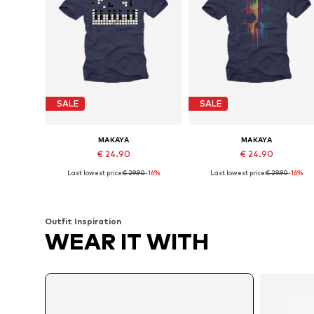
SALE
SALE
MAKAYA
MAKAYA
€ 24.90
€ 24.90
Last lowest price:
€ 29.90
-16%
Last lowest price:
€ 29.90
-16%
Available in many sizes
Available in many sizes
Add to basket
Add to basket
Outfit Inspiration
WEAR IT WITH