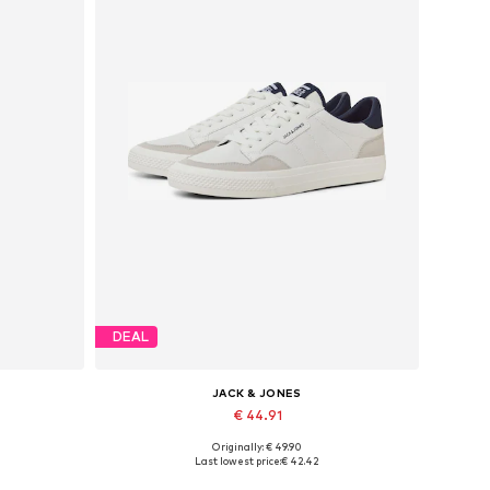
DEAL
JACK & JONES
€ 44.91
Originally: € 49.90
Available sizes: 41, 42, 43, 44, 45, 46
Last lowest price:
€ 42.42
Add to basket