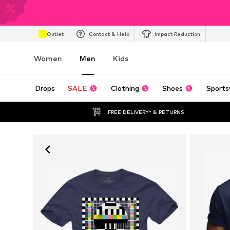
Outlet
Contact & Help
Impact Reduction
Women
Men
Kids
Drops
SALE
Clothing
Shoes
Sports
FREE DELIVERY* & RETURNS