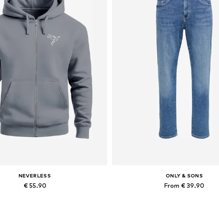
NEVERLESS
ONLY & SONS
€ 55.90
From € 39.90
Available in many sizes
Available in many sizes
Add to basket
Add to basket