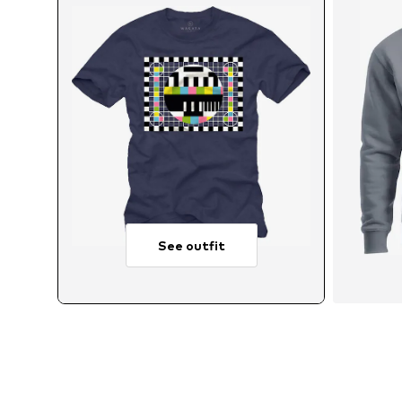
See outfit