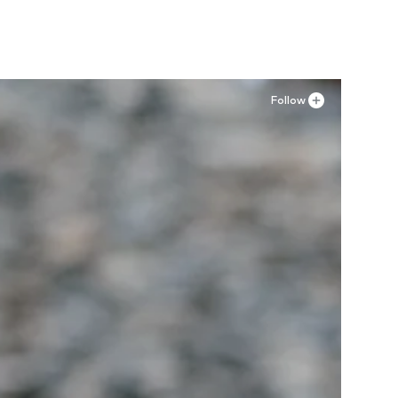
Follow