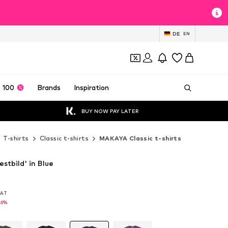
DE
EN
 100
Brands
Inspiration
BUY NOW PAY LATER
T-shirts
Classic t-shirts
MAKAYA Classic t-shirts
stbild' in Blue
 VAT
 VAT
16%
16%