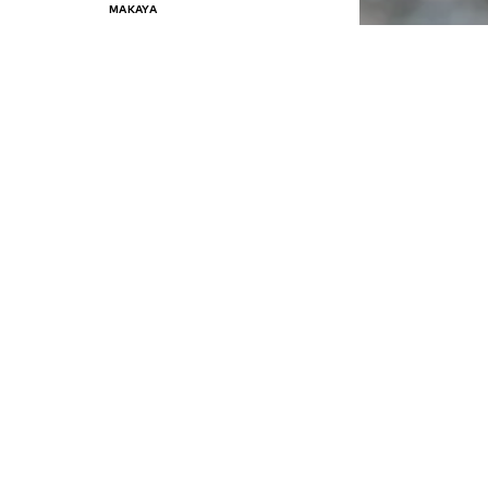
MAKAYA
€ 24.90
Last lowest price:
€ 29.90
-16%
Available in many sizes
Add to basket
SALE
MAKAYA
€ 24.90
Last lowest price:
€ 29.90
-16%
Available in many sizes