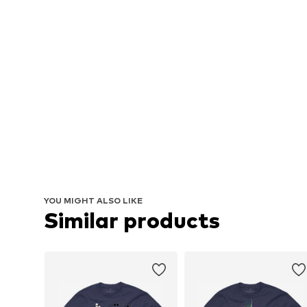
YOU MIGHT ALSO LIKE
Similar products