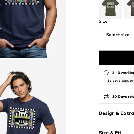
Size
Select size
2 - 3 worki
Select a size, to
30 Days ret
Design & Extra
Motif print
Size & Fit