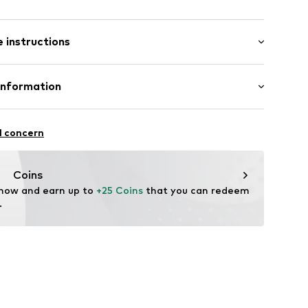
: Short sleeve
 instructions
al length
6_2_S
mal fit
Cotton
Information
bH
l concern
e
Coins
 now and earn up to 
+25 Coins
 that you can redeem 
.