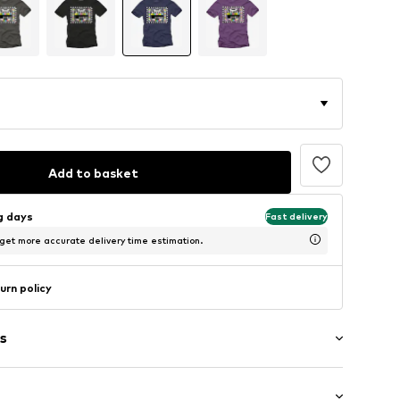
Add to basket
ng days
Fast delivery
 get more accurate delivery time estimation.
urn policy
s