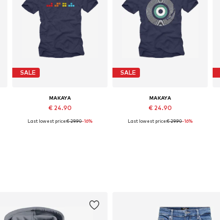
SALE
SALE
MAKAYA
MAKAYA
€ 24.90
€ 24.90
Last lowest price:
€ 29.90
-16%
Last lowest price:
€ 29.90
-16%
Available in many sizes
Available in many sizes
Add to basket
Add to basket