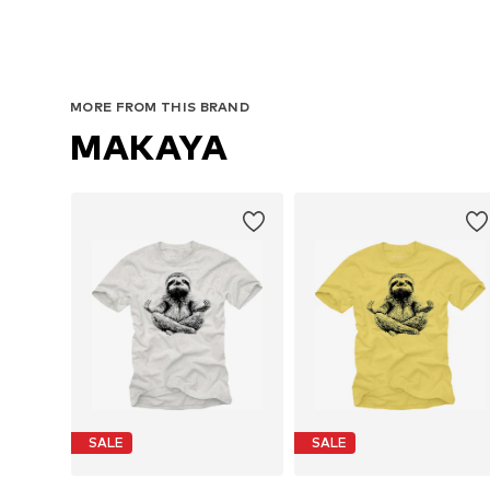
MORE FROM THIS BRAND
MAKAYA
SALE
SALE